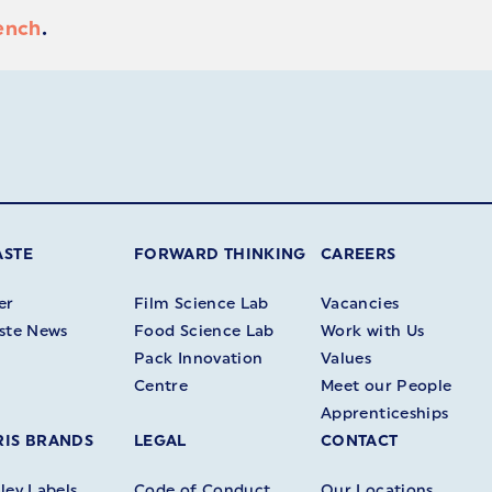
ench
.
ASTE
FORWARD THINKING
CAREERS
er
Film Science Lab
Vacancies
ste News
Food Science Lab
Work with Us
Pack Innovation
Values
Centre
Meet our People
Apprenticeships
IS BRANDS
LEGAL
CONTACT
ey Labels
Code of Conduct
Our Locations