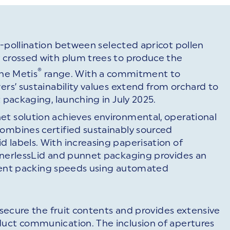
s-pollination between selected apricot pollen
y crossed with plum trees to produce the
®
the Metis
range. With a commitment to
ers’ sustainability values extend from orchard to
t packaging, launching in July 2025.
et solution achieves environmental, operational
combines certified sustainably sourced
 labels. With increasing paperisation of
LinerlessLid and punnet packaging provides an
ficient packing speeds using automated
o secure the fruit contents and provides extensive
duct communication. The inclusion of apertures