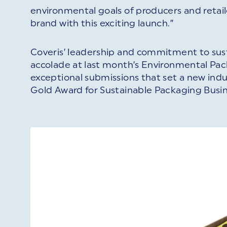
environmental goals of producers and retail
brand with this exciting launch.”
Coveris’ leadership and commitment to sust
accolade at last month’s Environmental Pa
exceptional submissions that set a new ind
Gold Award for Sustainable Packaging Busin