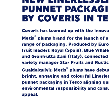
PUNNET PACKAG
BY COVERIS IN T
Coveris has teamed up with the innova
®
Metis
plums brand for the launch of 
range of packaging.
Produced by Eur
fruit leaders Royal (Spain), Blue Whal
and
Granfrutta Zani
(Italy), connected
variety manager Star Fruits and Rustic
®
Gualdalquivir, Metis
plums have debu
bright, engaging and colourful Linerle
punnet packaging in Tesco aligning qua
environmental responsibility and con
appeal.