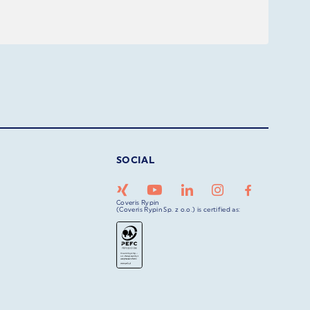
SOCIAL
Coveris Rypin
(Coveris Rypin Sp. z o.o.) is certified as: