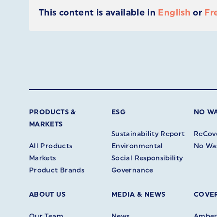
This content is available in
English
or
Fr
PRODUCTS &
ESG
NO W
MARKETS
Sustainability Report
ReCov
All Products
Environmental
No Wa
Markets
Social Responsibility
Product Brands
Governance
ABOUT US
MEDIA & NEWS
COVER
Our Team
News
Amberl