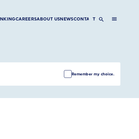
INKING
CAREERS
ABOUT US
NEWS
CONTACT
Remember my choice.