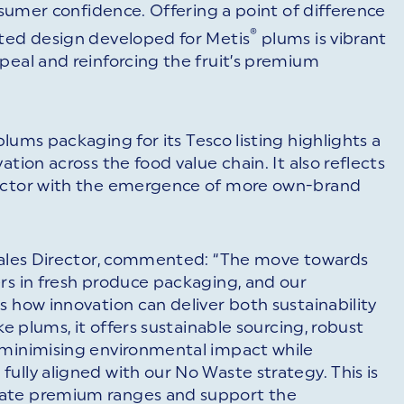
onsumer confidence. Offering a point of difference
®
nted design developed for Metis
plums is vibrant
peal and reinforcing the fruit’s premium
lums packaging for its Tesco listing highlights a
tion across the food value chain. It also reflects
sector with the emergence of more own-brand
 Sales Director, commented: “The move towards
rs in fresh produce packaging, and our
s how innovation can deliver both sustainability
ke plums, it offers sustainable sourcing, robust
 minimising environmental impact while
ully aligned with our No Waste strategy. This is
vate premium ranges and support the