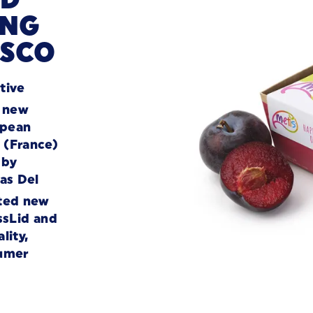
ING
ESCO
tive
a new
opean
e (France)
 by
as Del
ted new
ssLid and
lity,
sumer