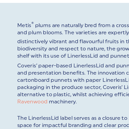
®
Metis
plums are naturally bred from a cros
and plum blooms. The varieties are expertl
distinctively vibrant and flavourful fruits in 
biodiversity and respect to nature, the grow
shelf with its use of LinerlessLid and punne
Coveris’ paper-based LinerlessLid and punn
and presentation benefits. The innovation 
cartonboard punnets with paper LinerlessLid
packaging in the produce sector, Coveris’ 
alternative to plastic, whilst achieving ef
Ravenwood
machinery.
The LinerlessLid label serves as a closure t
space for impactful branding and clear pro