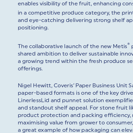
enables visibility of the fruit, enhancing c
in a competitive produce category, the pri
and eye-catching delivering strong shelf ap
positioning.
®
The collaborative launch of the new Metis
p
shared ambition to deliver sustainable innova
a growing trend within the fresh produce 
offerings.
Nigel Hewitt, Coveris’ Paper Business Unit
paper-based formats is one of the key drive
LinerlessLid and punnet solution exemplifie
and standout shelf appeal. For stone fruit li
product protection and packing efficiency,
maximising value from grower to consumer, f
a great example of how packaging can ele