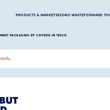
PRODUCTS & MARKETS
ESG
NO WASTE
FORWARD TH
UNNET PACKAGING BY COVERIS IN TESCO
ench
.
EBUT
ID