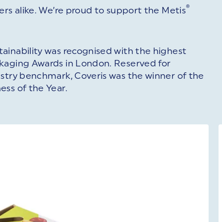
®
ers alike. We’re proud to support the Metis
ainability was recognised with the highest
ckaging Awards in London. Reserved for
ustry benchmark, Coveris was the winner of the
ess of the Year.