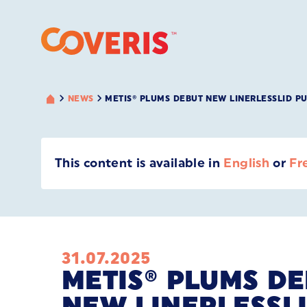
NEWS
METIS® PLUMS DEBUT NEW LINERLESSLID P
This content is available in
English
or
Fr
31.07.2025
METIS® PLUMS D
NEW LINERLESSL