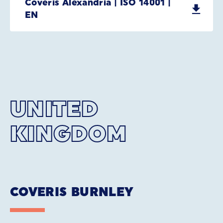
Coveris Alexandria | ISO 14001 |
EN
UNITED
KINGDOM
COVERIS BURNLEY