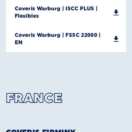
Coveris Warburg | ISCC PLUS |
Flexibles
Coveris Warburg | FSSC 22000 |
EN
FRANCE