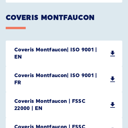
COVERIS MONTFAUCON
Coveris Montfaucon| ISO 9001 |
EN
Coveris Montfaucon| ISO 9001 |
FR
Coveris Montfaucon | FSSC
22000 | EN
Coveris Montfaucon | FSSC