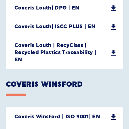
Coveris Louth| DPG | EN
Coveris Louth| ISCC PLUS | EN
Coveris Louth | RecyClass |
Recycled Plastics Traceability |
EN
COVERIS WINSFORD
Coveris Winsford | ISO 9001| EN