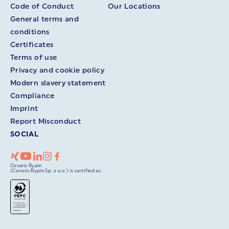
Code of Conduct
Our Locations
General terms and
conditions
Certificates
Terms of use
Privacy and cookie policy
Modern slavery statement
Compliance
Imprint
Report Misconduct
SOCIAL
Coveris Rypin
(Coveris Rypin Sp. z o.o.) is certified as: