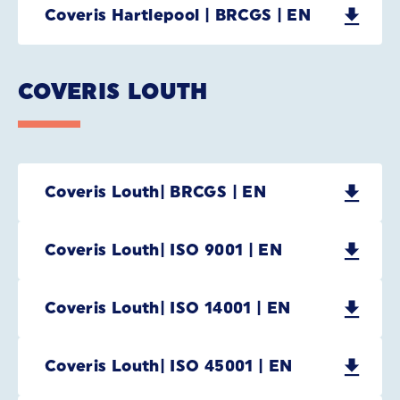
Coveris Hartlepool | BRCGS | EN
COVERIS LOUTH
Coveris Louth| BRCGS | EN
Coveris Louth| ISO 9001 | EN
Coveris Louth| ISO 14001 | EN
Coveris Louth| ISO 45001 | EN