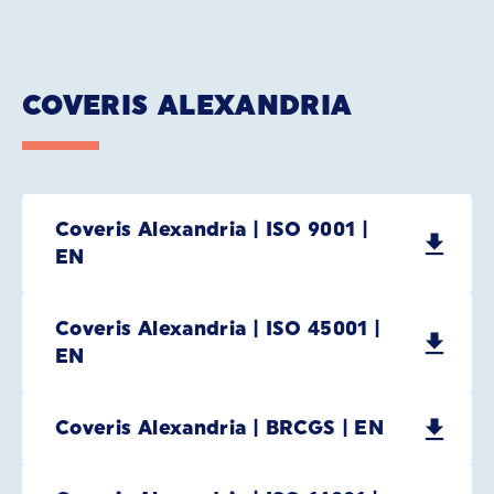
COVERIS ALEXANDRIA
Coveris Alexandria | ISO 9001 |
EN
Coveris Alexandria | ISO 45001 |
EN
Coveris Alexandria | BRCGS | EN