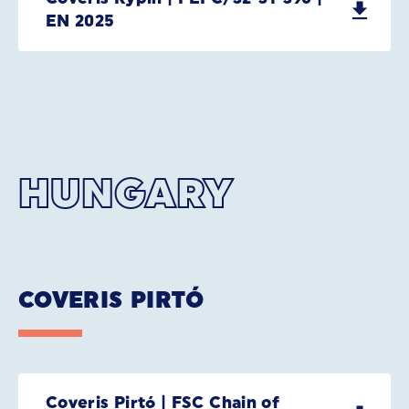
EN 2025
HUNGARY
COVERIS PIRTÓ
Coveris Pirtó | FSC Chain of