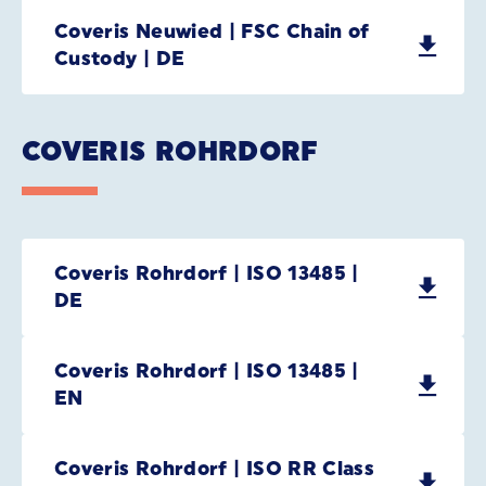
Coveris Neuwied | FSC Chain of
Custody | DE
COVERIS ROHRDORF
Coveris Rohrdorf | ISO 13485 |
DE
Coveris Rohrdorf | ISO 13485 |
EN
Coveris Rohrdorf | ISO RR Class