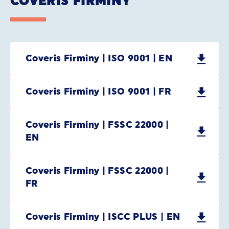
COVERIS FIRMINY
Coveris Firminy | ISO 9001 | EN
Coveris Firminy | ISO 9001 | FR
Coveris Firminy | FSSC 22000 |
EN
Coveris Firminy | FSSC 22000 |
FR
Coveris Firminy | ISCC PLUS | EN