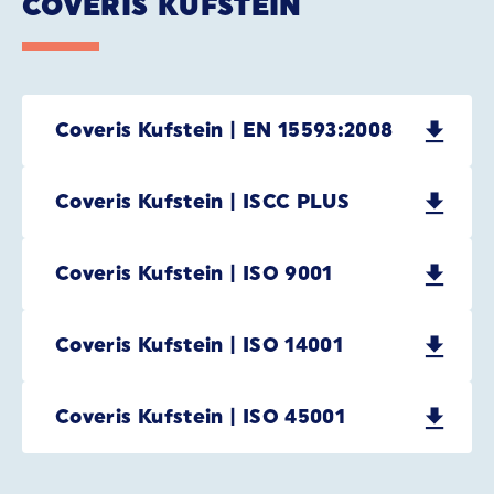
COVERIS KUFSTEIN
Coveris Kufstein | EN 15593:2008
Coveris Kufstein | ISCC PLUS
Coveris Kufstein | ISO 9001
Coveris Kufstein | ISO 14001
Coveris Kufstein | ISO 45001