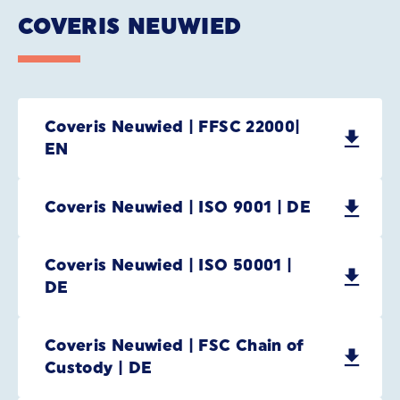
COVERIS NEUWIED
Coveris Neuwied | FFSC 22000|
EN
Coveris Neuwied | ISO 9001 | DE
Coveris Neuwied | ISO 50001 |
DE
Coveris Neuwied | FSC Chain of
Custody | DE