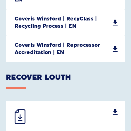
Coveris Winsford | RecyClass |
Recycling Process | EN
Coveris Winsford | Reprocessor
Accreditation | EN
RECOVER LOUTH