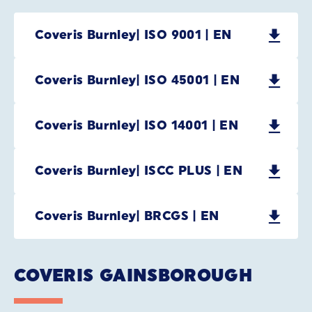
Coveris Burnley| ISO 9001 | EN
Coveris Burnley| ISO 45001 | EN
Coveris Burnley| ISO 14001 | EN
Coveris Burnley| ISCC PLUS | EN
Coveris Burnley| BRCGS | EN
COVERIS GAINSBOROUGH