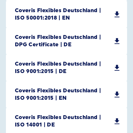
Coveris Flexibles Deutschland |
ISO 50001:2018 | EN
Coveris Flexibles Deutschland |
DPG Certificate | DE
Coveris Flexibles Deutschland |
ISO 9001:2015 | DE
Coveris Flexibles Deutschland |
ISO 9001:2015 | EN
Coveris Flexibles Deutschland |
ISO 14001 | DE