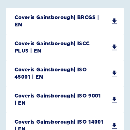
Coveris Gainsborough| BRCGS |
EN
Coveris Gainsborough| ISCC
PLUS | EN
Coveris Gainsborough| ISO
45001 | EN
Coveris Gainsborough| ISO 9001
| EN
Coveris Gainsborough| ISO 14001
| EN