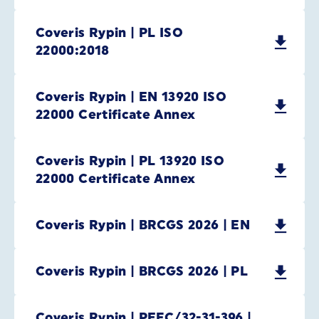
Coveris Rypin | PL ISO
22000:2018
Coveris Rypin | EN 13920 ISO
22000 Certificate Annex
Coveris Rypin | PL 13920 ISO
22000 Certificate Annex
Coveris Rypin | BRCGS 2026 | EN
Coveris Rypin | BRCGS 2026 | PL
Coveris Rypin | PEFC/32-31-396 |