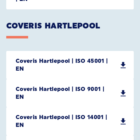
COVERIS HARTLEPOOL
Coveris Hartlepool | ISO 45001 |
EN
Coveris Hartlepool | ISO 9001 |
EN
Coveris Hartlepool | ISO 14001 |
EN