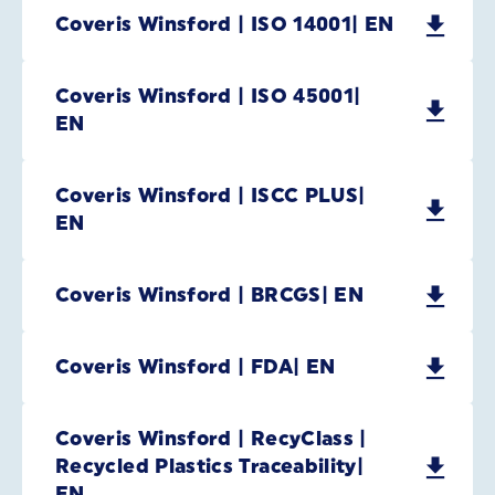
Coveris Winsford | ISO 14001| EN
Coveris Winsford | ISO 45001|
EN
Coveris Winsford | ISCC PLUS|
EN
Coveris Winsford | BRCGS| EN
Coveris Winsford | FDA| EN
Coveris Winsford | RecyClass |
Recycled Plastics Traceability|
EN