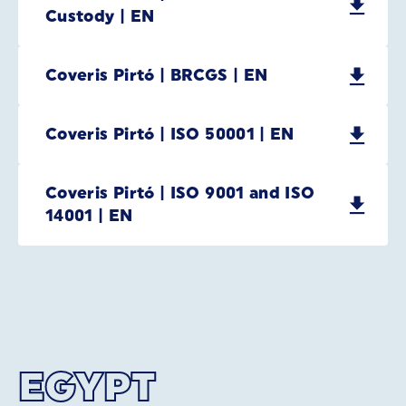
Custody | EN
Coveris Pirtó | BRCGS | EN
Coveris Pirtó | ISO 50001 | EN
Coveris Pirtó | ISO 9001 and ISO
14001 | EN
EGYPT