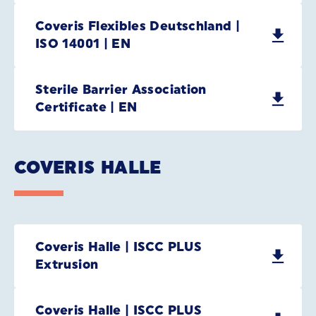
Coveris Flexibles Deutschland |
ISO 14001 | EN
Sterile Barrier Association
Certificate | EN
COVERIS HALLE
Coveris Halle | ISCC PLUS
Extrusion
Coveris Halle | ISCC PLUS