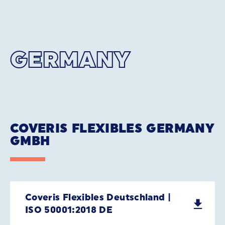
GERMANY
COVERIS FLEXIBLES GERMANY
GMBH
Coveris Flexibles Deutschland |
ISO 50001:2018 DE