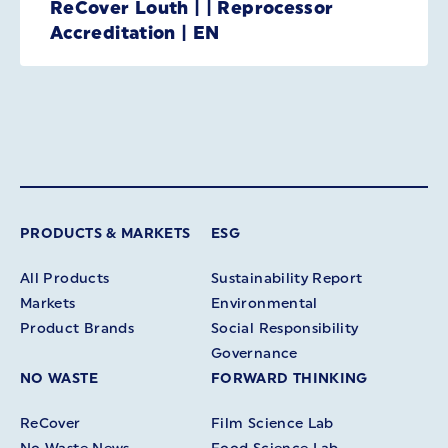
ReCover Louth | | Reprocessor
Accreditation | EN
PRODUCTS & MARKETS
ESG
All Products
Sustainability Report
Markets
Environmental
Product Brands
Social Responsibility
Governance
NO WASTE
FORWARD THINKING
ReCover
Film Science Lab