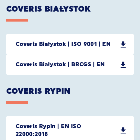
COVERIS BIAŁYSTOK
Coveris Białystok | ISO 9001 | EN
Coveris Białystok | BRCGS | EN
COVERIS RYPIN
Coveris Rypin | EN ISO
22000:2018