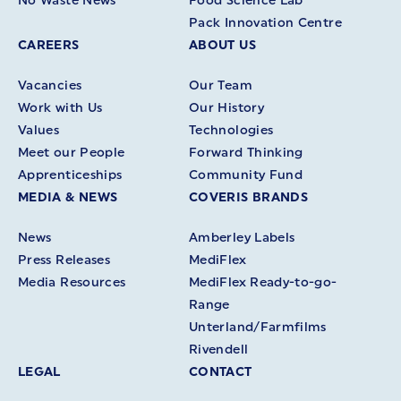
No Waste News
Food Science Lab
Pack Innovation Centre
CAREERS
ABOUT US
Vacancies
Our Team
Work with Us
Our History
Values
Technologies
Meet our People
Forward Thinking
Apprenticeships
Community Fund
MEDIA & NEWS
COVERIS BRANDS
News
Amberley Labels
Press Releases
MediFlex
Media Resources
MediFlex Ready-to-go-
Range
Unterland/Farmfilms
Rivendell
LEGAL
CONTACT