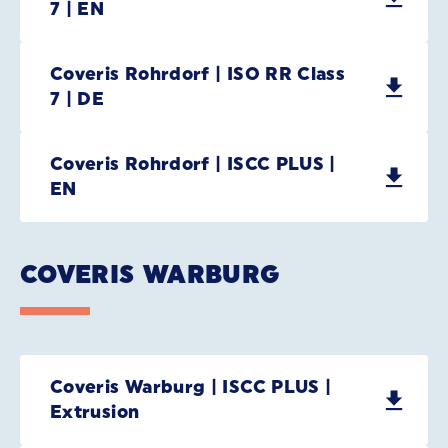
7 | EN
Coveris Rohrdorf | ISO RR Class
7 | DE
Coveris Rohrdorf | ISCC PLUS |
EN
COVERIS WARBURG
Coveris Warburg | ISCC PLUS |
Extrusion