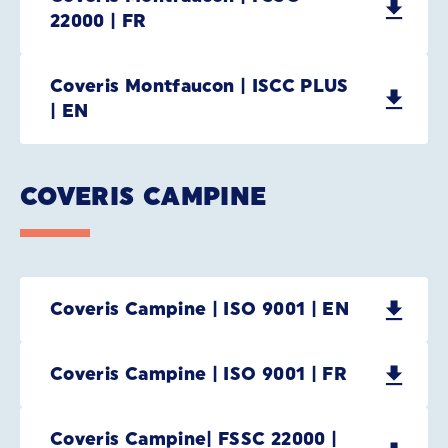
22000 | FR
Coveris Montfaucon | ISCC PLUS
| EN
COVERIS CAMPINE
Coveris Campine | ISO 9001 | EN
Coveris Campine | ISO 9001 | FR
Coveris Campine| FSSC 22000 |