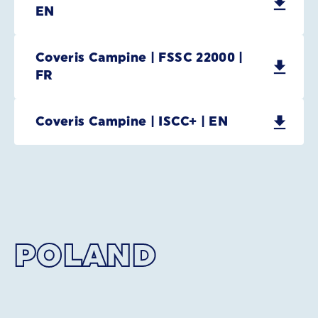
EN
Coveris Campine | FSSC 22000 |
FR
Coveris Campine | ISCC+ | EN
POLAND