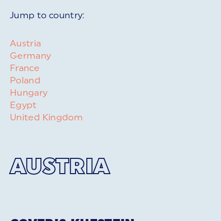
Jump to country:
Austria
Germany
France
Poland
Hungary
Egypt
United Kingdom
AUSTRIA