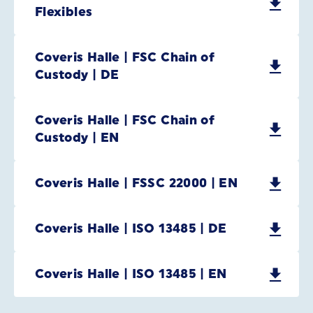
Flexibles
Coveris Halle | FSC Chain of
Custody | DE
Coveris Halle | FSC Chain of
Custody | EN
Coveris Halle | FSSC 22000 | EN
Coveris Halle | ISO 13485 | DE
Coveris Halle | ISO 13485 | EN