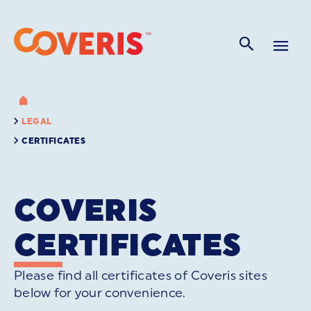
LEGAL
CERTIFICATES
COVERIS
CERTIFICATES
Please find all certificates of Coveris sites
below for your convenience.