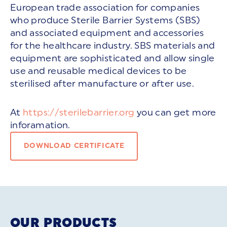
European trade association for companies
who produce Sterile Barrier Systems (SBS)
and associated equipment and accessories
for the healthcare industry. SBS materials and
equipment are sophisticated and allow single
use and reusable medical devices to be
sterilised after manufacture or after use.
At
https://sterilebarrier.org
you can get more
inforamation.
DOWNLOAD CERTIFICATE
OUR PRODUCTS