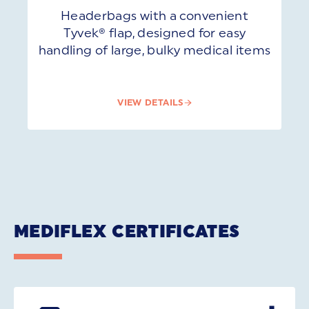
Headerbags with a convenient
Tyvek® flap, designed for easy
handling of large, bulky medical items
VIEW DETAILS
MEDIFLEX CERTIFICATES