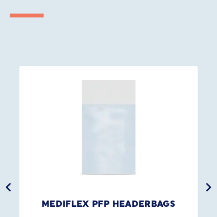
MEDIFLEX PFP HEADERBAGS