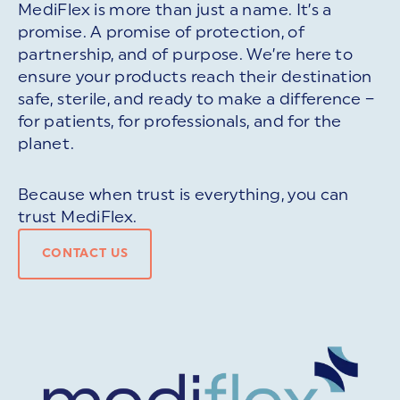
MediFlex is more than just a name. It’s a
promise. A promise of protection, of
partnership, and of purpose. We’re here to
ensure your products reach their destination
safe, sterile, and ready to make a difference –
for patients, for professionals, and for the
planet.
Because when trust is everything, you can
trust MediFlex.
CONTACT US