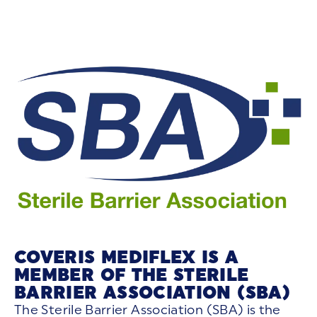
COVERIS MEDIFLEX IS A
MEMBER OF THE STERILE
BARRIER ASSOCIATION (SBA)
The Sterile Barrier Association (SBA) is the