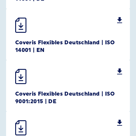
Coveris Flexibles Deutschland | ISO
14001 | EN
Coveris Flexibles Deutschland | ISO
9001:2015 | DE