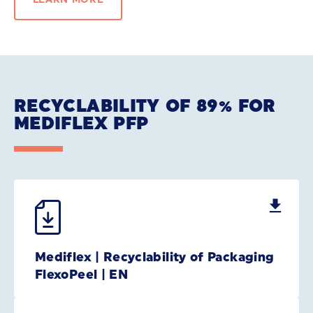
RECYCLABILITY OF 89% FOR
MEDIFLEX PFP
Mediflex | Recyclability of Packaging
FlexoPeel | EN