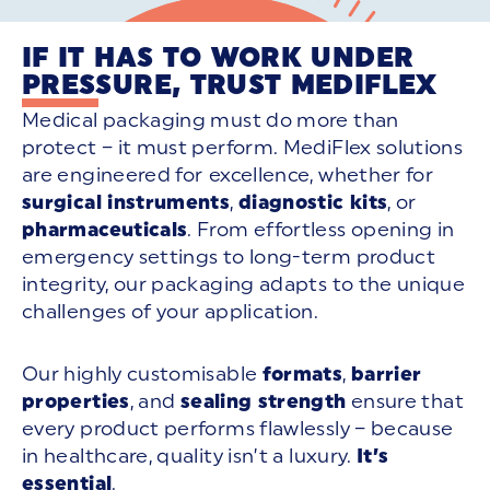
IF IT HAS TO WORK UNDER
PRESSURE, TRUST MEDIFLEX
Medical packaging must do more than
protect – it must perform. MediFlex solutions
are engineered for
excellence, whether for
surgical instruments
,
diagnostic kits
, or
pharmaceuticals
. From effortless opening in
emergency settings to long-term product
integrity, our packaging adapts to the unique
challenges of your application.
Our highly customisable
formats
,
barrier
properties
, and
sealing strength
ensure that
every product performs flawlessly – because
in healthcare, quality isn’t a luxury.
It’s
essential
.