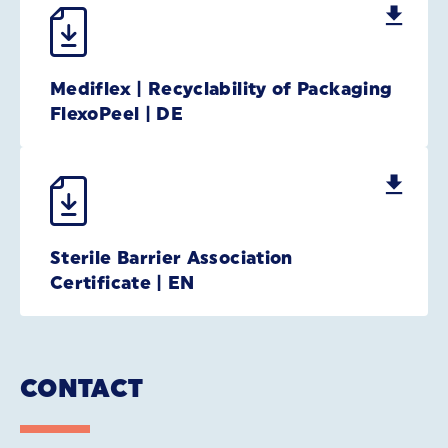
Mediflex | Recyclability of Packaging
FlexoPeel | DE
Sterile Barrier Association
Certificate | EN
CONTACT