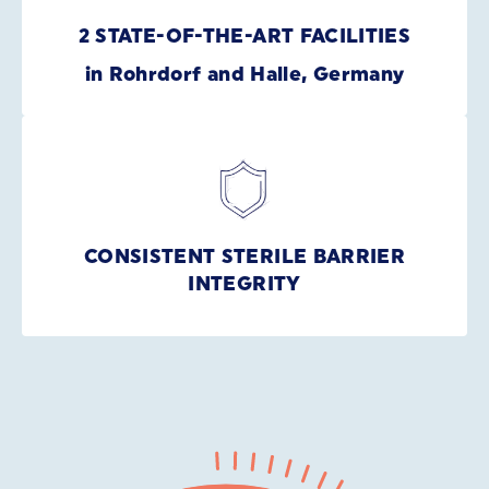
2 STATE-OF-THE-ART FACILITIES
in Rohrdorf and Halle, Germany
CONSISTENT STERILE BARRIER
INTEGRITY