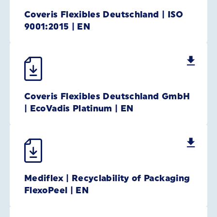
Coveris Flexibles Deutschland | ISO
9001:2015 | EN
Coveris Flexibles Deutschland GmbH
| EcoVadis Platinum | EN
Mediflex | Recyclability of Packaging
FlexoPeel | EN