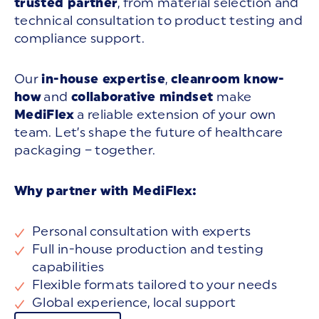
trusted partner
, from material selection and
technical consultation to product testing and
compliance support.
Our
in-house expertise
,
cleanroom know-
how
and
collaborative mindset
make
MediFlex
a reliable extension of your own
team. Let’s shape the future of healthcare
packaging – together.
Why partner with MediFlex:
Personal consultation with experts
Full in-house production and testing
capabilities
Flexible formats tailored to your needs
Global experience, local support