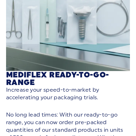
MEDIFLEX READY-TO-GO-
RANGE
Increase your speed-to-market by
accelerating your packaging trials.
No long lead times: With our ready-to-go
range, you can now order pre-packed
quantities of our standard products in units