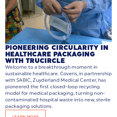
PIONEERING CIRCULARITY IN
HEALTHCARE PACKAGING
WITH TRUCIRCLE
Welcome to a breakthrough moment in
sustainable healthcare. Coveris, in partnership
with SABIC,
Zuyderland
Medical Center, has
pioneered the
first closed-loop recycling
model
for medical packaging, turning non-
contaminated hospital waste into new, sterile
packaging solutions.
LEARN MORE