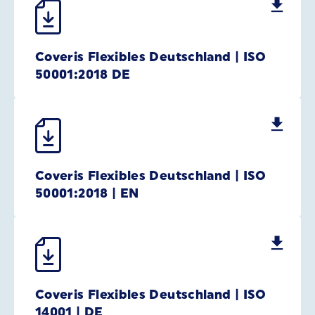
Coveris Flexibles Deutschland | ISO
50001:2018 DE
Coveris Flexibles Deutschland | ISO
50001:2018 | EN
Coveris Flexibles Deutschland | ISO
14001 | DE