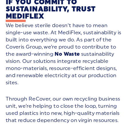
IF YOU COMMIT TO
SUSTAINABILITY, TRUST
MEDIFLEX
We believe sterile doesn’t have to mean
single-use waste. At MediFlex, sustainability is
built into everything we do. As part of the
Coveris Group, we’re proud to contribute to
the award-winning
No Waste
sustainability
vision. Our solutions integrate recyclable
mono-materials, resource-efficient designs,
and renewable electricity at our production
sites.
Through ReCover, our own recycling business
unit, we’re helping to close the loop, turning
used plastics into new, high-quality materials
that reduce dependency on virgin resources.