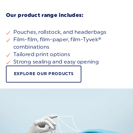
Our product range includes:
Pouches, rollstock, and headerbags
Film-film, film-paper, film-Tyvek®
combinations
Tailored print options
Strong sealing and easy opening
EXPLORE OUR PRODUCTS