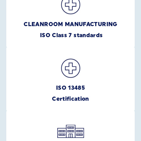
CLEANROOM MANUFACTURING
ISO Class 7 standards
ISO 13485
Certification