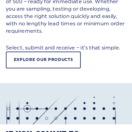
of 500 – ready for immediate use. Whether
you are sampling, testing or developing,
access the right solution quickly and easily,
with no lengthy lead times or minimum order
requirements.
Select, submit and receive – it’s that simple.
EXPLORE OUR PRODUCTS