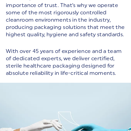
importance of trust. That’s why we operate
some of the most rigorously controlled
cleanroom environments in the industry,
producing packaging solutions that meet the
highest quality, hygiene and safety standards.
With over 45 years of experience and a team
of dedicated experts, we deliver certified,
sterile healthcare packaging designed for
absolute reliability in life-critical moments.