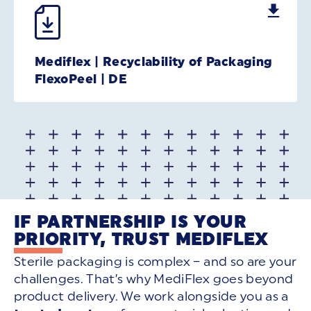
Mediflex | Recyclability of Packaging
FlexoPeel | DE
IF PARTNERSHIP IS YOUR
PRIORITY, TRUST MEDIFLEX
Sterile packaging is complex – and so are your
challenges. That’s why MediFlex goes beyond
product delivery. We work alongside you as a