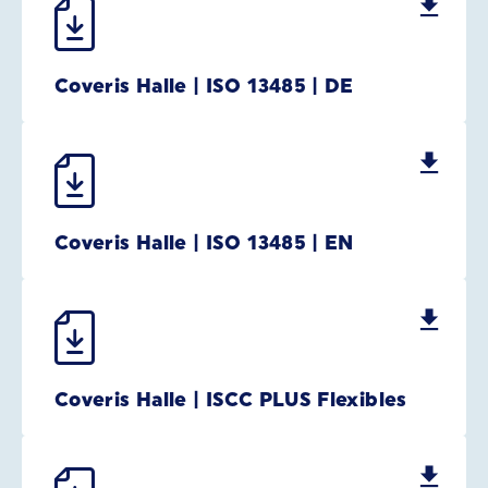
Coveris Halle | ISO 13485 | DE
Coveris Halle | ISO 13485 | EN
Coveris Halle | ISCC PLUS Flexibles