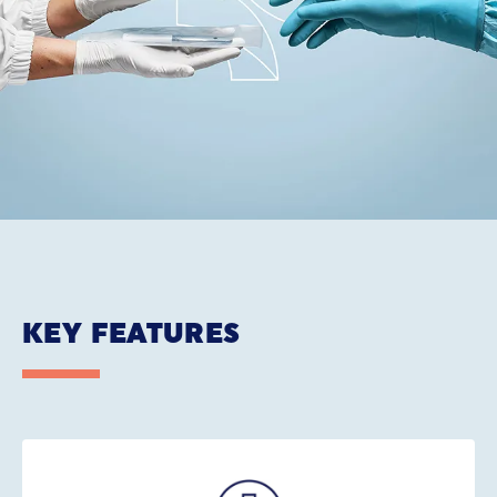
KEY FEATURES