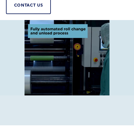
CONTACT US