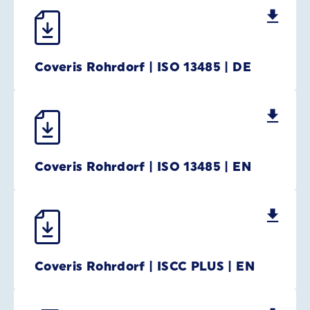
Coveris Rohrdorf | ISO 13485 | DE
Coveris Rohrdorf | ISO 13485 | EN
Coveris Rohrdorf | ISCC PLUS | EN