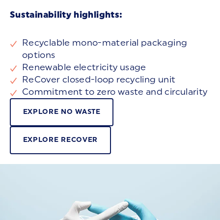
Sustainability highlights:
Recyclable mono-material packaging
options
Renewable electricity usage
ReCover closed-loop recycling unit
Commitment to zero waste and circularity
EXPLORE NO WASTE
EXPLORE RECOVER