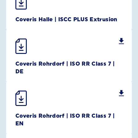
Coveris Halle | ISCC PLUS Extrusion
Coveris Rohrdorf | ISO RR Class 7 |
DE
Coveris Rohrdorf | ISO RR Class 7 |
EN