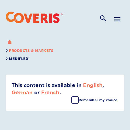
PRODUCTS & MARKETS
MEDIFLEX
This content is available in
English
,
German
or
French
.
Remember my choice.