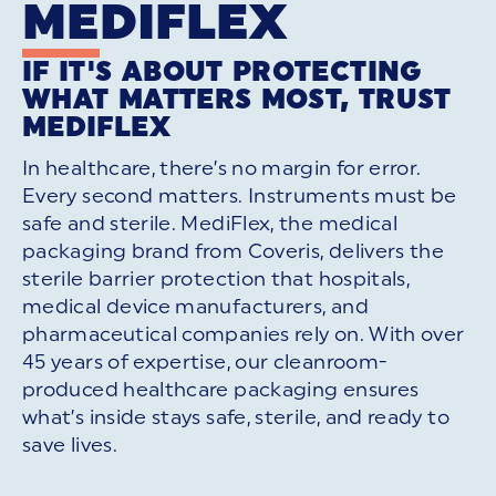
MEDIFLEX
IF IT'S ABOUT PROTECTING
WHAT MATTERS MOST, TRUST
MEDIFLEX
In healthcare, there’s no margin for error.
Every second matters. Instruments must be
safe and sterile. MediFlex, the medical
packaging brand from Coveris, delivers the
sterile barrier protection that hospitals,
medical device manufacturers, and
pharmaceutical companies rely on. With over
45 years of expertise, our cleanroom-
produced healthcare packaging ensures
what’s inside stays safe, sterile, and ready to
save lives.