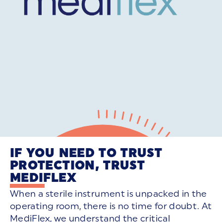
IF YOU NEED TO TRUST
PROTECTION, TRUST
MEDIFLEX
When a sterile instrument is unpacked in the
operating room, there is no time for doubt. At
MediFlex, we understand the critical