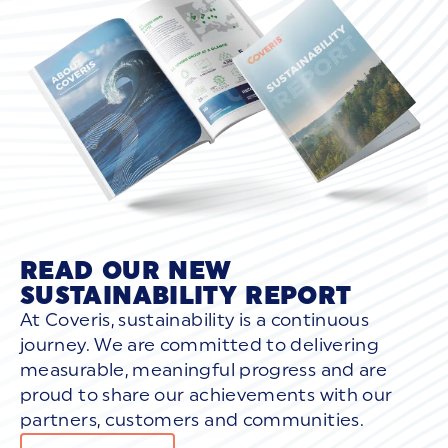
READ OUR NEW
SUSTAINABILITY REPORT
At Coveris, sustainability is a continuous
journey. We are committed to delivering
measurable, meaningful progress and are
proud to share our achievements with our
partners, customers and communities.