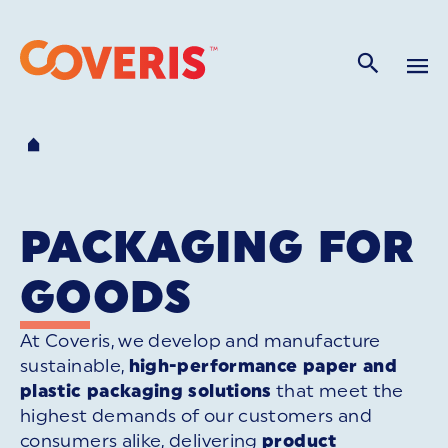
PACKAGING FOR
GOODS
At Coveris, we develop and manufacture
sustainable,
high-performance paper and
plastic packaging solutions
that meet the
highest demands of our customers and
consumers alike, delivering
product