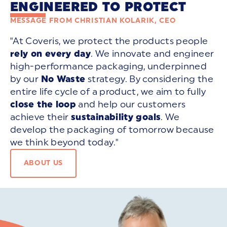
ENGINEERED TO PROTECT
MESSAGE FROM CHRISTIAN KOLARIK, CEO
"At Coveris, we protect the products people
rely on every day
. We innovate and engineer
high-performance packaging, underpinned
by our
No Waste
strategy. By considering the
entire life cycle of a product, we aim to fully
close the loop
and help our customers
achieve their
sustainability goals
. We
develop the packaging of tomorrow because
we think beyond today."
ABOUT US