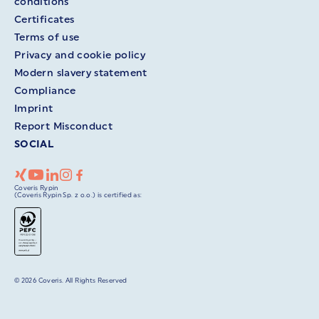
conditions
Certificates
Terms of use
Privacy and cookie policy
Modern slavery statement
Compliance
Imprint
Report Misconduct
SOCIAL
Coveris Rypin
(Coveris Rypin Sp. z o.o.) is certified as:
© 2026 Coveris. All Rights Reserved