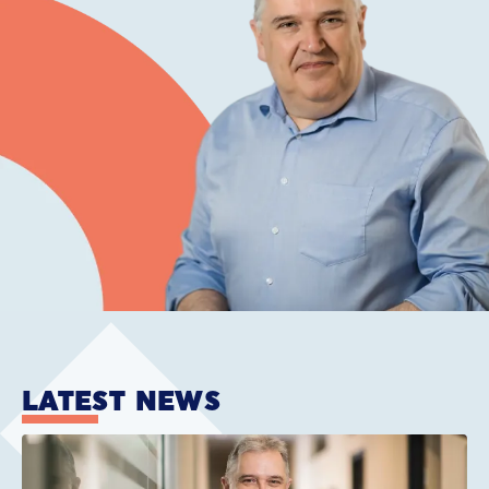
LATEST NEWS