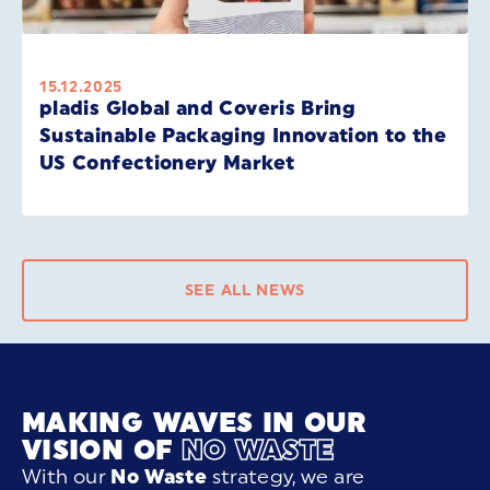
15.12.2025
pladis Global and Coveris Bring
Sustainable Packaging Innovation to the
US Confectionery Market
SEE ALL NEWS
MAKING WAVES IN OUR
VISION OF
NO WASTE
With our
No Waste
strategy, we are