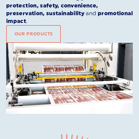
protection, safety, convenience,
preservation, sustainability
and
promotional
impact
.
OUR PRODUCTS