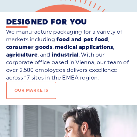
DESIGNED FOR YOU
We manufacture packaging for a variety of
markets including
food and pet food
,
consumer goods
,
medical applications
,
agriculture
, and
industrial
. With our
corporate office based in Vienna, our team of
over 2,500 employees delivers excellence
across 17 sites in the EMEA region.
OUR MARKETS