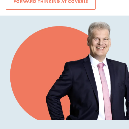
FORWARD THINKING AT COVERIS