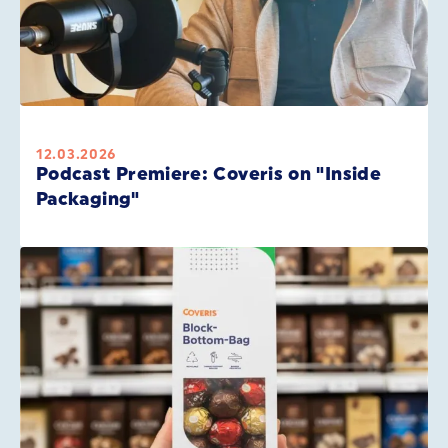
12.03.2026
Podcast Premiere: Coveris on "Inside
Packaging"