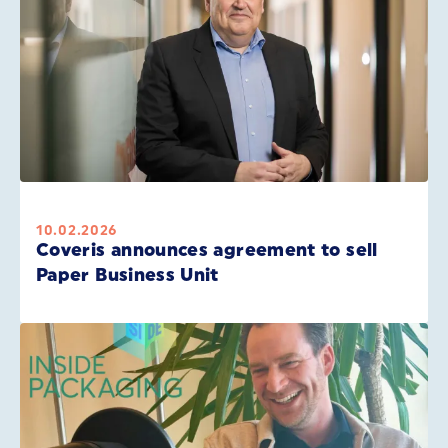
10.02.2026
Coveris announces agreement to sell
Paper Business Unit