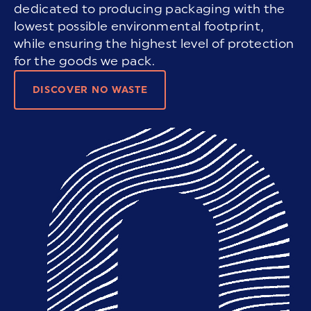
dedicated to producing packaging with the
lowest possible environmental footprint,
while ensuring the highest level of protection
for the goods we pack.
DISCOVER NO WASTE