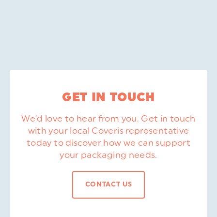
GET IN TOUCH
We’d love to hear from you. Get in touch
with your local Coveris representative
today to discover how we can support
your packaging needs.
CONTACT US