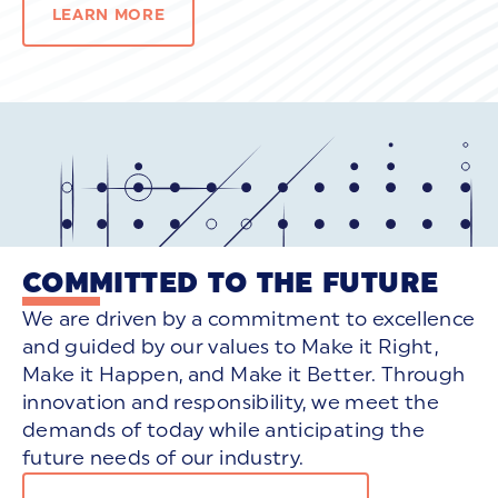
LEARN MORE
COMMITTED TO THE FUTURE
We are driven by a commitment to excellence
and guided by our values to Make it Right,
Make it Happen, and Make it Better. Through
innovation and responsibility, we meet the
demands of today while anticipating the
future needs of our industry.