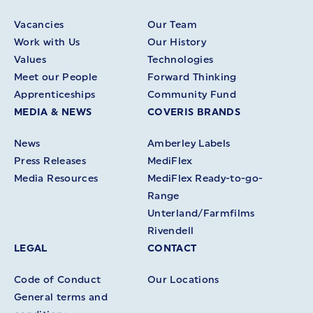
Vacancies
Our Team
Work with Us
Our History
Values
Technologies
Meet our People
Forward Thinking
Apprenticeships
Community Fund
MEDIA & NEWS
COVERIS BRANDS
News
Amberley Labels
Press Releases
MediFlex
Media Resources
MediFlex Ready-to-go-
Range
Unterland/Farmfilms
Rivendell
LEGAL
CONTACT
Code of Conduct
Our Locations
General terms and