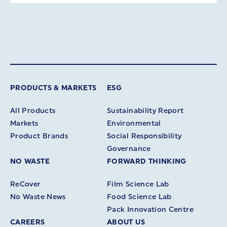
PRODUCTS & MARKETS
ESG
All Products
Sustainability Report
Markets
Environmental
Product Brands
Social Responsibility
Governance
NO WASTE
FORWARD THINKING
ReCover
Film Science Lab
No Waste News
Food Science Lab
Pack Innovation Centre
CAREERS
ABOUT US