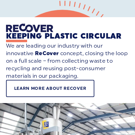
KEEPING PLASTIC CIRCULAR
We are leading our industry with our
innovative
ReCover
concept, closing the loop
on a full scale – from collecting waste to
recycling and reusing post-consumer
materials in our packaging.
LEARN MORE ABOUT RECOVER