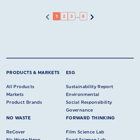
...
1
2
3
8
PRODUCTS & MARKETS
ESG
All Products
Sustainability Report
Markets
Environmental
Product Brands
Social Responsibility
Governance
NO WASTE
FORWARD THINKING
ReCover
Film Science Lab
No Waste News
Food Science Lab