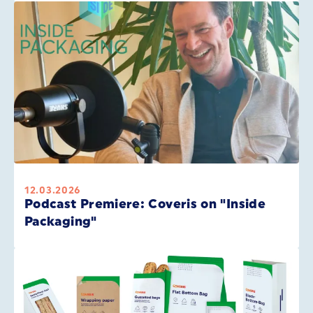
12.03.2026
Podcast Premiere: Coveris on "Inside
Packaging"