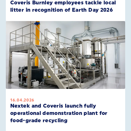
Coveris Burnley employees tackle local
litter in recognition of Earth Day 2026
16.04.2026
Nextek and Coveris launch fully
operational demonstration plant for
food-grade recycling