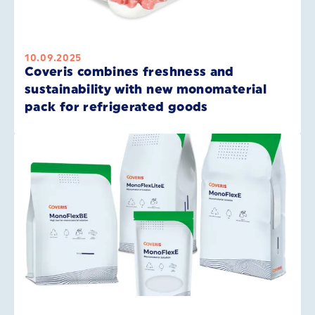
10.09.2025
Coveris combines freshness and
sustainability with new monomaterial
pack for refrigerated goods