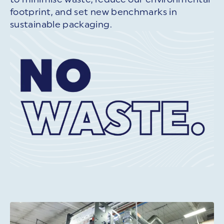
footprint, and set new benchmarks in
sustainable packaging.