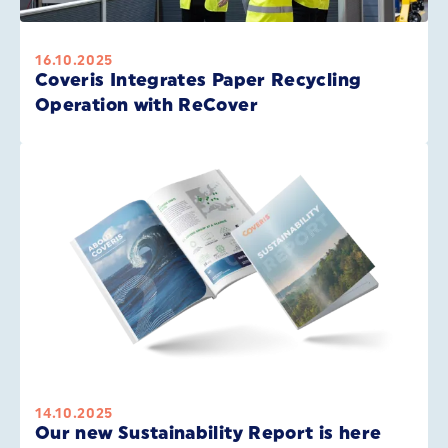
16.10.2025
Coveris Integrates Paper Recycling
Operation with ReCover
14.10.2025
Our new Sustainability Report is here