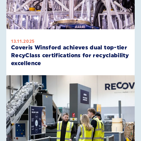
13.11.2025
Coveris Winsford achieves dual top-tier
RecyClass certifications for recyclability
excellence