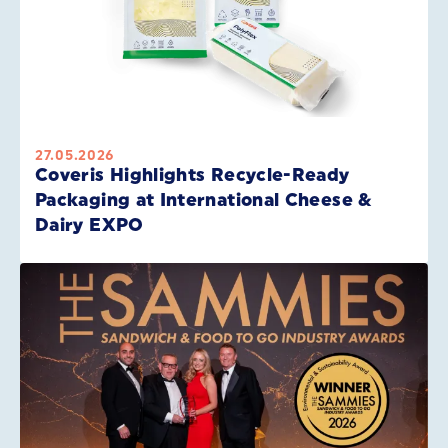
27.05.2026
Coveris Highlights Recycle-Ready
Packaging at International Cheese &
Dairy EXPO