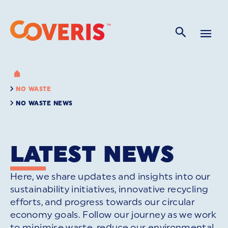
NO WASTE
NO WASTE NEWS
LATEST NEWS
Here, we share updates and insights into our
sustainability initiatives, innovative recycling
efforts, and progress towards our circular
economy goals. Follow our journey as we work
to minimise waste, reduce our environmental