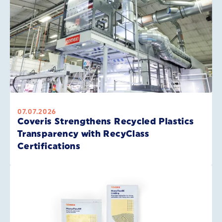
07.07.2026
Coveris Strengthens Recycled Plastics
Transparency with RecyClass
Certifications