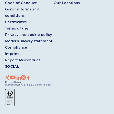
Code of Conduct
Our Locations
General terms and
conditions
Certificates
Terms of use
Privacy and cookie policy
Modern slavery statement
Compliance
Imprint
Report Misconduct
SOCIAL
Coveris Rypin
(Coveris Rypin Sp. z o.o.) is certified as: