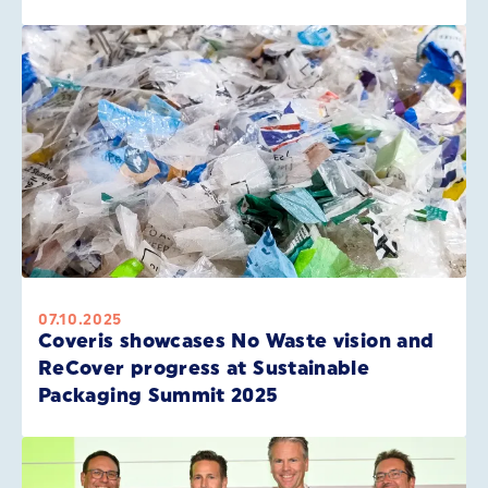
07.10.2025
Coveris showcases No Waste vision and
ReCover progress at Sustainable
Packaging Summit 2025