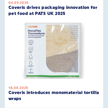
04.09.2025
Coveris drives packaging innovation for
pet food at PATS UK 2025
18.08.2025
Coveris introduces monomaterial tortilla
wraps