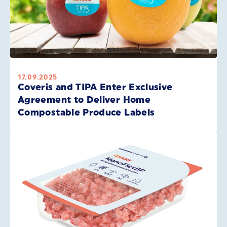
17.09.2025
Coveris and TIPA Enter Exclusive
Agreement to Deliver Home
Compostable Produce Labels