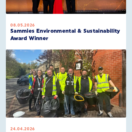
08.05.2026
Sammies Environmental & Sustainability
Award Winner
24.04.2026