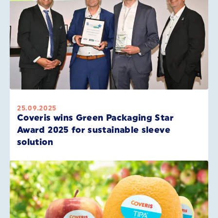
25.09.2025
Coveris wins Green Packaging Star
Award 2025 for sustainable sleeve
solution