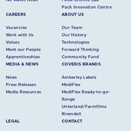
Pack Innovation Centre
CAREERS
ABOUT US
Vacancies
Our Team
Work with Us
Our History
Values
Technologies
Meet our People
Forward Thinking
Apprenticeships
Community Fund
MEDIA & NEWS
COVERIS BRANDS
News
Amberley Labels
Press Releases
MediFlex
Media Resources
MediFlex Ready-to-go-
Range
Unterland/Farmfilms
Rivendell
LEGAL
CONTACT