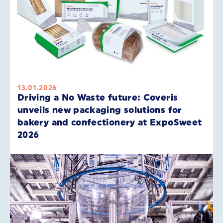
13.01.2026
Driving a No Waste future: Coveris
unveils new packaging solutions for
bakery and confectionery at ExpoSweet
2026