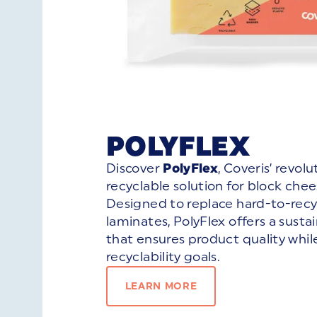
POLYFLEX
Discover
PolyFlex
, Coveris’ revol
recyclable solution for block che
Designed to replace hard-to-recy
laminates, PolyFlex offers a susta
that ensures product quality whi
recyclability goals.
LEARN MORE