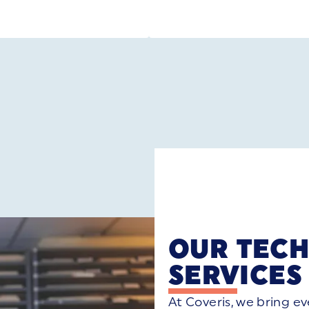
OUR TECH
SERVICE
At Coveris, we bring e