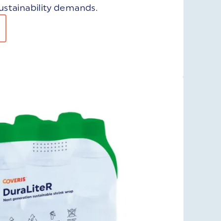
stainability demands.