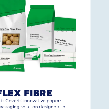
LEX FIBRE
e
is Coveris’ innovative paper-
packaging solution designed to