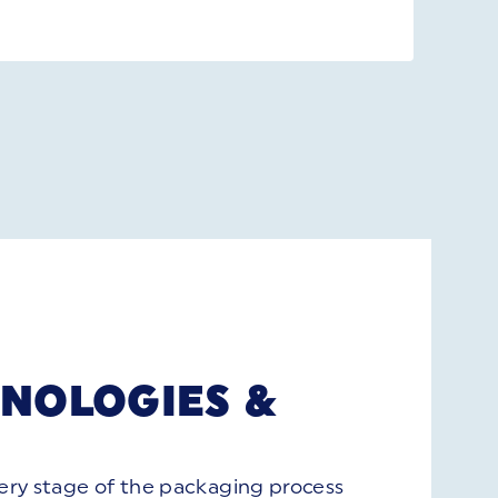
NOLOGIES &
S
very stage of the packaging process