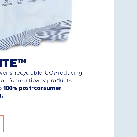
ITE™
veris’ recyclable, CO₂-reducing
tion for multipack products,
o
100% post-consumer
).