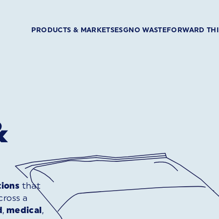
PRODUCTS & MARKETS
ESG
NO WASTE
FORWARD TH
&
tions
that
ross a
d
,
medical
,