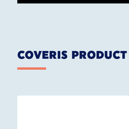
COVERIS PRODUCT