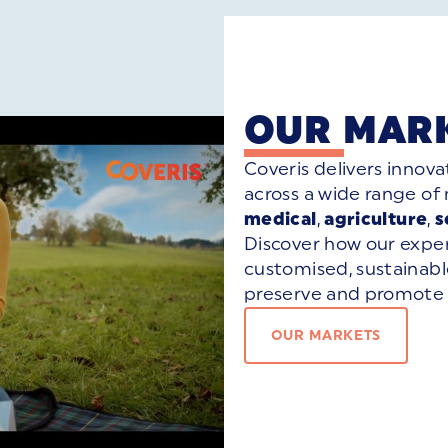
OUR MAR
Coveris delivers innova
across a wide range of
medical
,
agriculture
,
s
Discover how our exper
customised, sustainab
preserve and promote 
OUR MARKETS