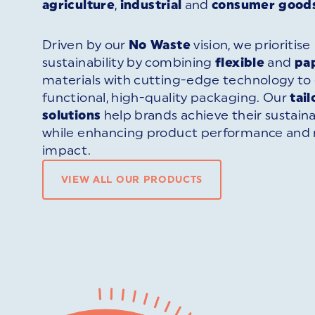
agriculture
,
industrial
and
consumer good
Driven by our
No Waste
vision, we prioritise
sustainability by combining
flexible
and
pa
materials with cutting-edge technology to 
functional, high-quality packaging. Our
tai
solutions
help brands achieve their sustaina
while enhancing product performance and
impact.
VIEW ALL OUR PRODUCTS