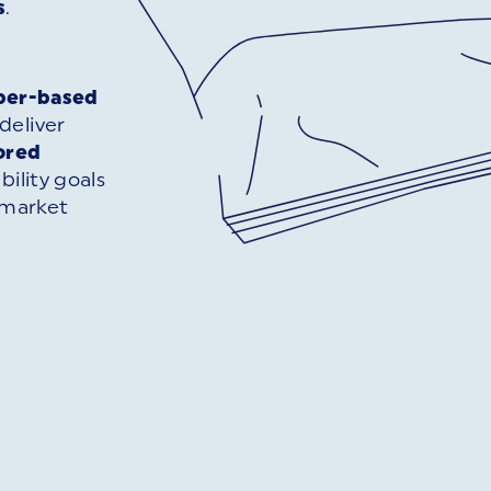
s
.
per-based
deliver
lored
bility goals
 market