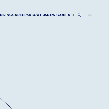
INKING
CAREERS
ABOUT US
NEWS
CONTACT