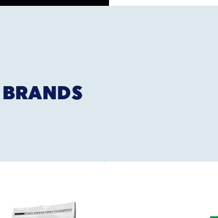
 BRANDS