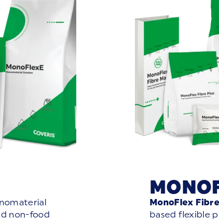
MONOF
onomaterial
MonoFlex Fibr
nd non-food
based flexible 