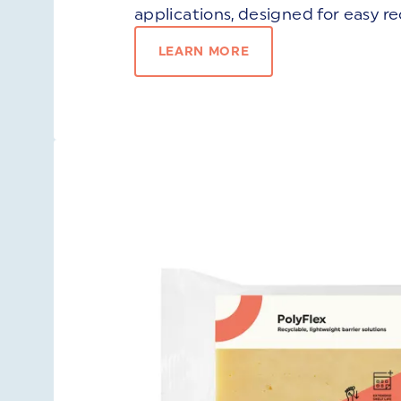
applications, designed for easy re
LEARN MORE