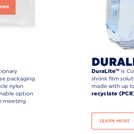
DURAL
utionary
DuraLite™
is
Co
ese packaging.
shrink film solu
cle nylon
made with up t
inable option
recyclate (PCR
le meeting
LEARN MORE