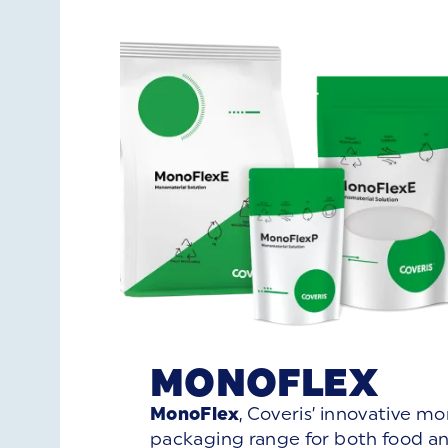
MONOFLEX
MonoFlex
, Coveris’ innovative m
packaging range for both food a