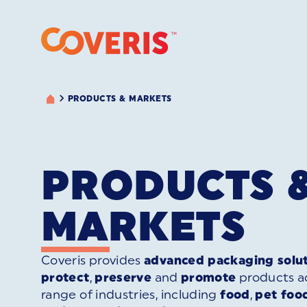
PRODUCTS & MARKETS
PRODUCTS 
MARKETS
Coveris provides
advanced packaging solu
protect
,
preserve
and
promote
products ac
range of industries, including
food
,
pet foo