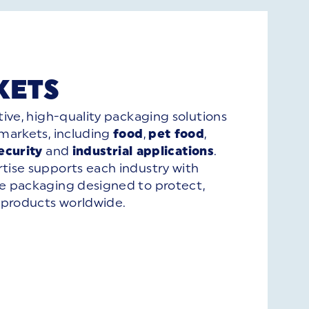
KETS
tive, high-quality packaging solutions
 markets, including
food
,
pet food
,
ecurity
and
industrial applications
.
tise supports each industry with
le packaging designed to protect,
products worldwide.