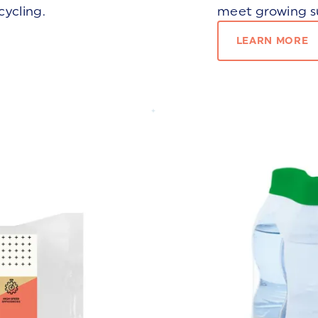
cycling.
meet growing su
LEARN MORE