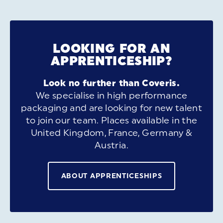
LOOKING FOR AN
APPRENTICESHIP?
Look no further than Coveris.
We specialise in high performance
packaging and are looking for new talent
to join our team. Places available in the
United Kingdom, France, Germany &
Austria.
ABOUT APPRENTICESHIPS