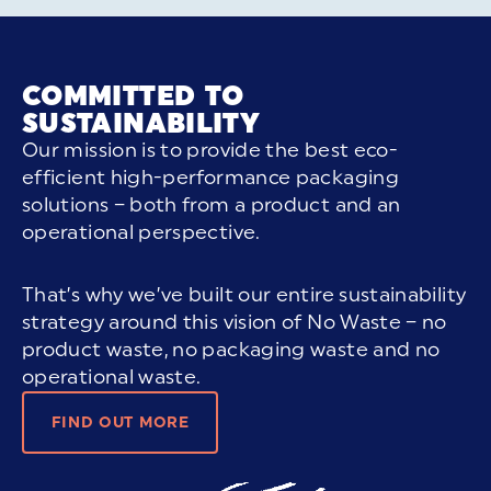
COMMITTED TO
SUSTAINABILITY
Our mission is to provide the best eco-
efficient high-performance packaging
solutions – both from a product and an
operational perspective.
That’s why we’ve built our entire sustainability
strategy around this vision of No Waste – no
product waste, no packaging waste and no
operational waste.
FIND OUT MORE