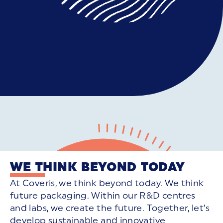
WE THINK BEYOND TODAY
At Coveris, we think beyond today. We think
future packaging. Within our R&D centres
and labs, we create the future. Together, let’s
develop sustainable and innovative