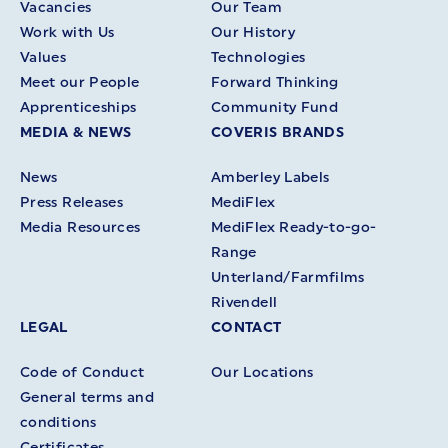
Vacancies
Our Team
Work with Us
Our History
Values
Technologies
Meet our People
Forward Thinking
Apprenticeships
Community Fund
MEDIA & NEWS
COVERIS BRANDS
News
Amberley Labels
Press Releases
MediFlex
Media Resources
MediFlex Ready-to-go-
Range
Unterland/Farmfilms
Rivendell
LEGAL
CONTACT
Code of Conduct
Our Locations
General terms and
conditions
Certificates