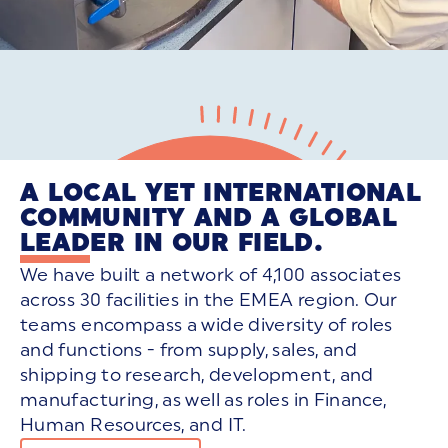
A LOCAL YET INTERNATIONAL
COMMUNITY AND A GLOBAL
LEADER IN OUR FIELD.
We have built a network of 4,100 associates
across 30 facilities in the EMEA region. Our
teams encompass a wide diversity of roles
and functions - from supply, sales, and
shipping to research, development, and
manufacturing, as well as roles in Finance,
Human Resources, and IT.