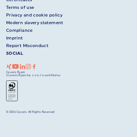
Terms of use
Privacy and cookie policy
Modern slavery statement
Compliance
Imprint
Report Misconduct
SOCIAL
Coveris Rypin
(Coveris Rypin Sp. z o.o.) is certified as:
© 2026 Coveris. All Rights Reserved