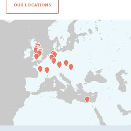
OUR LOCATIONS