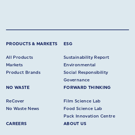
PRODUCTS & MARKETS
ESG
All Products
Sustainability Report
Markets
Environmental
Product Brands
Social Responsibility
Governance
NO WASTE
FORWARD THINKING
ReCover
Film Science Lab
No Waste News
Food Science Lab
Pack Innovation Centre
CAREERS
ABOUT US