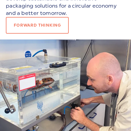
packaging solutions for a circular economy
and a better tomorrow.
FORWARD THINKING