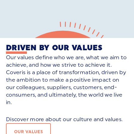
DRIVEN BY OUR VALUES
Our values define who we are, what we aim to
achieve, and how we strive to achieve it.
Coveris is a place of transformation, driven by
the ambition to make a positive impact on
our colleagues, suppliers, customers, end-
consumers, and ultimately, the world we live
in.
Discover more about our culture and values.
OUR VALUES