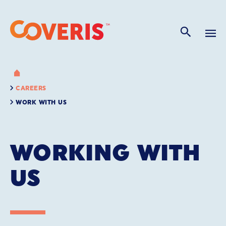
CAREERS
WORK WITH US
WORKING WITH
US