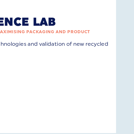
ENCE LAB
MAXIMISING PACKAGING AND PRODUCT
chnologies and validation of new recycled