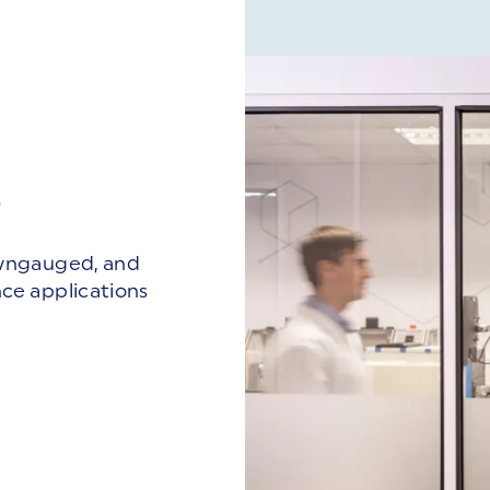
B
owngauged, and
ce applications