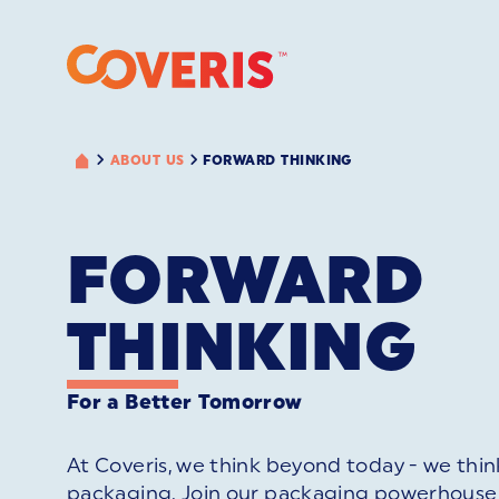
ABOUT US
FORWARD THINKING
FORWARD
THINKING
For a Better Tomorrow
At Coveris, we think beyond today - we thin
packaging. Join our packaging powerhouse