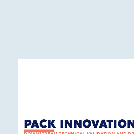
PACK INNOVATIO
DOWNSTREAM TECHNICAL VALIDATION AND P