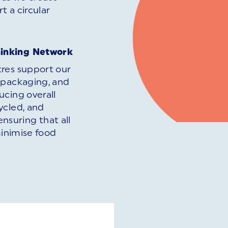
t a circular
.
hinking Network
tres support our
 packaging, and
ucing overall
ycled, and
ensuring that all
minimise food