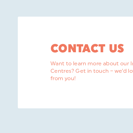
CONTACT US
Want to learn more about our 
Centres? Get in touch – we’d lo
from you!