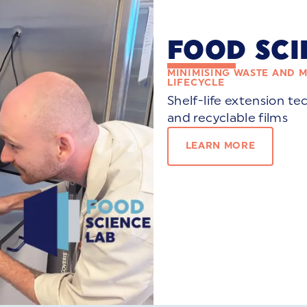
FOOD SCI
MINIMISING WASTE AND 
LIFECYCLE
Shelf-life extension te
and recyclable films
LEARN MORE