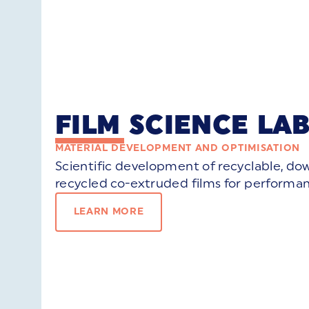
FILM SCIENCE LA
MATERIAL DEVELOPMENT AND OPTIMISATION
Scientific development of recyclable, d
recycled co-extruded films for performan
LEARN MORE