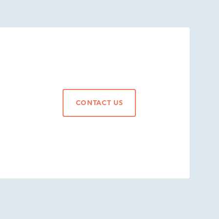
CONTACT US