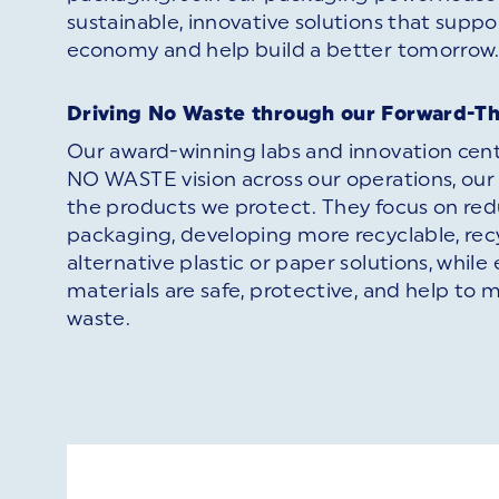
sustainable, innovative solutions that suppor
economy and help build a better tomorrow
Driving No Waste through our Forward-T
Our award-winning labs and innovation cen
NO WASTE vision across our operations, our
the products we protect. They focus on red
packaging, developing more recyclable, rec
alternative plastic or paper solutions, while 
materials are safe, protective, and help to 
waste.