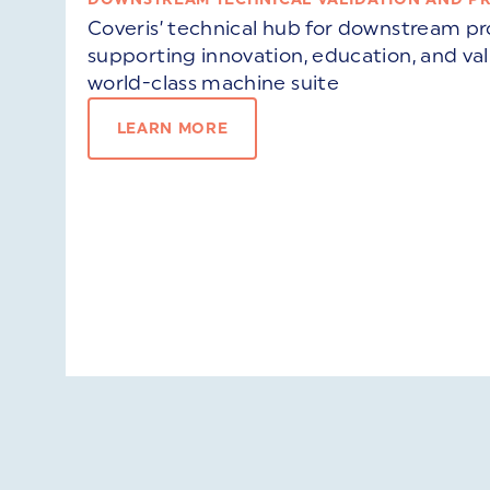
Coveris’ technical hub for downstream 
supporting innovation, education, and va
world-class machine suite
LEARN MORE