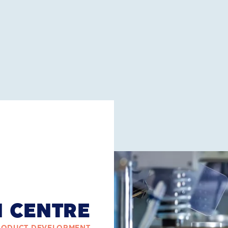
N CENTRE
RODUCT DEVELOPMENT