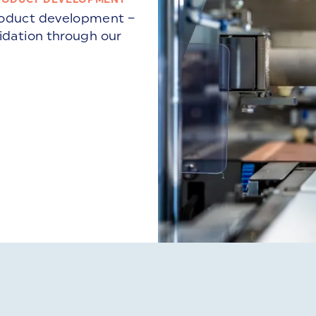
product development –
lidation through our