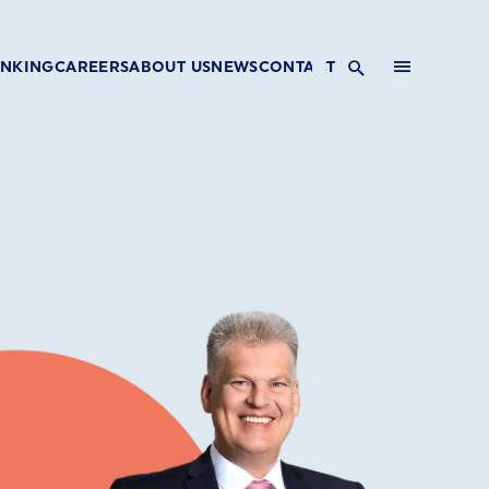
INKING
CAREERS
ABOUT US
NEWS
CONTACT