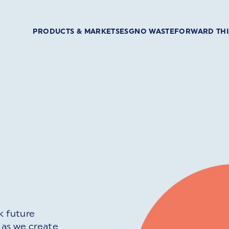
PRODUCTS & MARKETS
ESG
NO WASTE
FORWARD TH
k future
 as we create