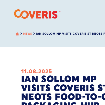
NEWS
IAN SOLLOM MP VISITS COVERIS ST NEOTS
11.08.2025
IAN SOLLOM MP
VISITS COVERIS S
NEOTS FOOD-TO-