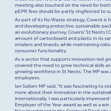
meeting also touched on the need for better
pEPR fees should be partly ringfenced to 
As part of its No Waste strategy, Coveris is 
and developing protective, sustainable pa
an evolutionary journey, Coveris’ St Neots 
amount of cartonboard and plastic in its sa
retailers and brands, while maintaining robus
consumer functionality.
As a sector that supports innovation-led g
covered the need to grow technical skills a
growing workforce in St Neots. The MP was a
employees.
Ian Sollom MP said, “It was fascinating to visi
more about their innovation in the sustaina
internationally. I was particularly impresse
Employer of the Year award as well as a wi
New investment in the Cromwell Road site wi