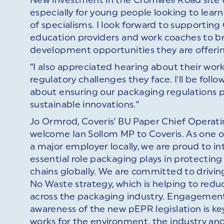
especially for young people looking to learn 
of specialisms. I look forward to supporting
education providers and work coaches to bri
development opportunities they are offeri
“I also appreciated hearing about their wo
regulatory challenges they face. I'll be fol
about ensuring our packaging regulations p
sustainable innovations.”
Jo Ormrod, Coveris’ BU Paper Chief Operat
welcome Ian Sollom MP to Coveris. As one o
a major employer locally, we are proud to 
essential role packaging plays in protectin
chains globally. We are committed to drivi
No Waste strategy, which is helping to red
across the packaging industry. Engagement
awareness of the new pEPR legislation is k
works for the environment, the industry an