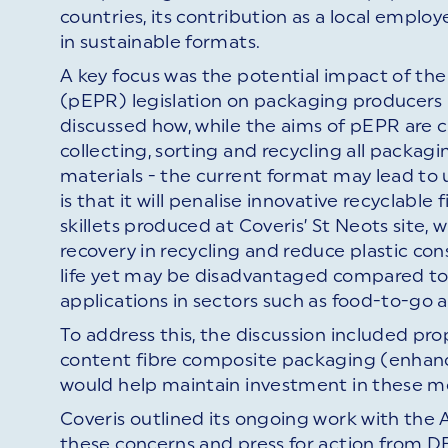
countries, its contribution as a local empl
in sustainable formats.
A key focus was the potential impact of th
(pEPR) legislation on packaging producers 
discussed how, while the aims of pEPR are c
collecting, sorting and recycling all packagi
materials - the current format may lead to
is that it will penalise innovative recycla
skillets produced at Coveris’ St Neots site,
recovery in recycling and reduce plastic co
life yet may be disadvantaged compared to le
applications in sectors such as food-to-go 
To address this, the discussion included pro
content fibre composite packaging (enhance
would help maintain investment in these mo
Coveris outlined its ongoing work with the 
these concerns and press for action from 