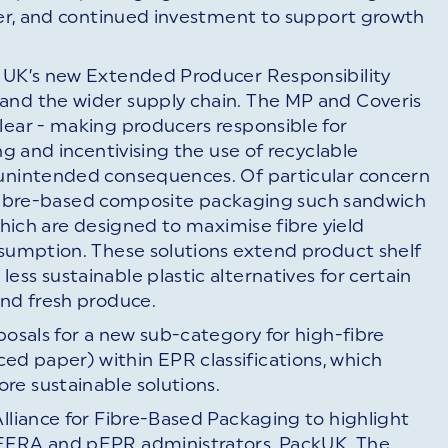
oyer, and continued investment to support growth
e UK’s new Extended Producer Responsibility
and the wider supply chain. The MP and Coveris
lear - making producers responsible for
ng and incentivising the use of recyclable
 unintended consequences. Of particular concern
ble fibre-based composite packaging such sandwich
 which are designed to maximise fibre yield
nsumption. These solutions extend product shelf
ss sustainable plastic alternatives for certain
and fresh produce.
posals for a new sub-category for high-fibre
d paper) within EPR classifications, which
re sustainable solutions.
Alliance for Fibre-Based Packaging to highlight
DEFRA and pEPR administrators, PackUK. The