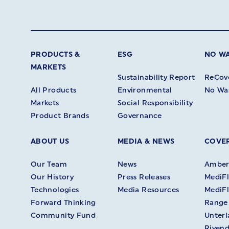
PRODUCTS &
ESG
NO W
MARKETS
Sustainability Report
ReCov
All Products
Environmental
No Wa
Markets
Social Responsibility
Product Brands
Governance
ABOUT US
MEDIA & NEWS
COVER
Our Team
News
Amberl
Our History
Press Releases
MediFl
Technologies
Media Resources
MediFl
Forward Thinking
Range
Community Fund
Unter
Rivend