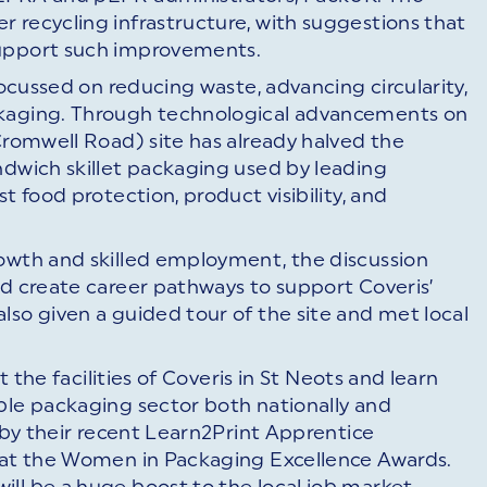
 recycling infrastructure, with suggestions that
support such improvements.
focussed on reducing waste, advancing circularity,
ckaging. Through technological advancements on
(Cromwell Road) site has already halved the
ndwich skillet packaging used by leading
t food protection, product visibility, and
rowth and skilled employment, the discussion
nd create career pathways to support Coveris’
lso given a guided tour of the site and met local
t the facilities of Coveris in St Neots and learn
ble packaging sector both nationally and
d by their recent Learn2Print Apprentice
n at the Women in Packaging Excellence Awards.
ll be a huge boost to the local job market,