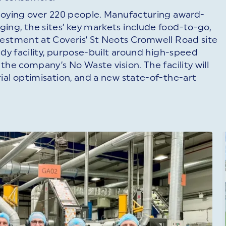
ploying over 220 people. Manufacturing award-
ing, the sites’ key markets include food-to-go,
vestment at Coveris’ St Neots Cromwell Road site
ady facility, purpose-built around high-speed
the company’s No Waste vision. The facility will
ial optimisation, and a new state-of-the-art