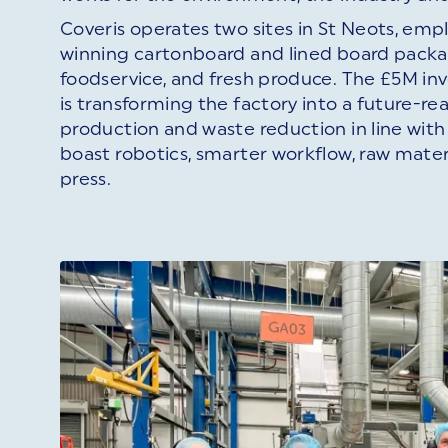
Coveris operates two sites in St Neots, em
winning cartonboard and lined board packag
foodservice, and fresh produce. The £5M in
is transforming the factory into a future-re
production and waste reduction in line with 
boast robotics, smarter workflow, raw mater
press.