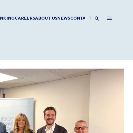
INKING
CAREERS
ABOUT US
NEWS
CONTACT