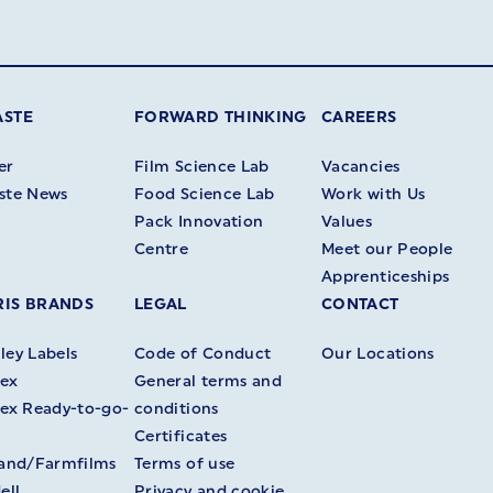
ASTE
FORWARD THINKING
CAREERS
er
Film Science Lab
Vacancies
ste News
Food Science Lab
Work with Us
Pack Innovation
Values
Centre
Meet our People
Apprenticeships
IS BRANDS
LEGAL
CONTACT
ey Labels
Code of Conduct
Our Locations
ex
General terms and
ex Ready-to-go-
conditions
Certificates
land/Farmfilms
Terms of use
ell
Privacy and cookie