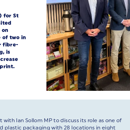
 for St
sited
 on
 of two in
 fibre-
, is
ncrease
print.
 with Ian Sollom MP to discuss its role as one of
 plastic packaging with 28 locations in eight