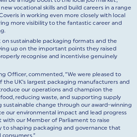
new vocational skills and build careers in a range
 Coveris in working even more closely with local
ng more visibility to the fantastic career and
ng.
rk on sustainable packaging formats and the
lowing up on the important points they raised
roperly recognise and incentivise genuinely
ing Officer, commented, “We were pleased to
f the UK’s largest packaging manufacturers and
introduce our operations and champion the
g food, reducing waste, and supporting supply
ng sustainable change through our award-winning
uce our environmental impact and lead progress
 with our Member of Parliament to raise
ey to shaping packaging and governance that
d consumers.”