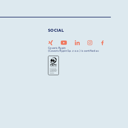
SOCIAL
Coveris Rypin
(Coveris Rypin Sp. z o.o.) is certified as: