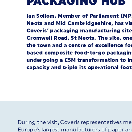
PACKAGING HUB
Ian Sollom, Member of Parliament (MP)
Neots and Mid Cambridgeshire, has vi
Coveris’ packaging manufacturing site
Cromwell Road, St Neots. The site, one
the town and a centre of excellence for
based composite food-to-go packaging
undergoing a £5M transformation to i
capacity and triple its operational foot
During the visit, Coveris representatives met
Europe’s largest manufacturers of paper and