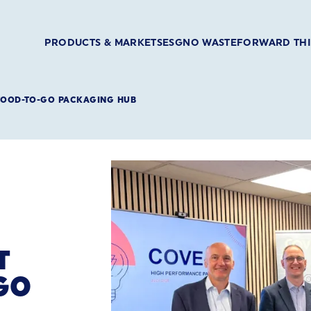
PRODUCTS & MARKETS
ESG
NO WASTE
FORWARD TH
 FOOD-TO-GO PACKAGING HUB
T
GO