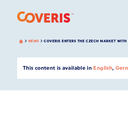
NEWS
COVERIS ENTERS THE CZECH MARKET WITH 
This content is available in
English
,
Ger