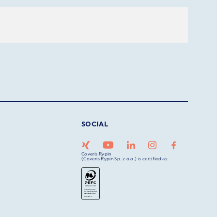
SOCIAL
Coveris Rypin
(Coveris Rypin Sp. z o.o.) is certified as: