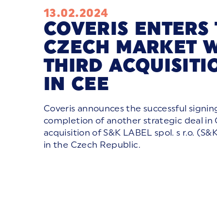
13.02.2024
COVERIS ENTERS
CZECH MARKET W
THIRD ACQUISITI
IN CEE
Coveris announces the successful signin
completion of another strategic deal in
acquisition of S&K LABEL spol. s r.o. (S
in the Czech Republic.