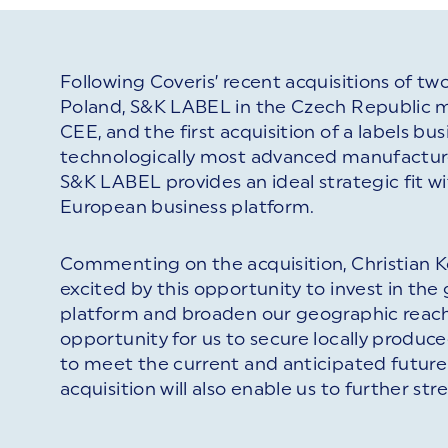
Following Coveris’ recent acquisitions of tw
Poland, S&K LABEL in the Czech Republic ma
CEE, and the first acquisition of a labels bu
technologically most advanced manufacture
S&K LABEL provides an ideal strategic fit wi
European business platform.
Commenting on the acquisition, Christian Ko
excited by this opportunity to invest in the 
platform and broaden our geographic reach.
opportunity for us to secure locally produce
to meet the current and anticipated future 
acquisition will also enable us to further s