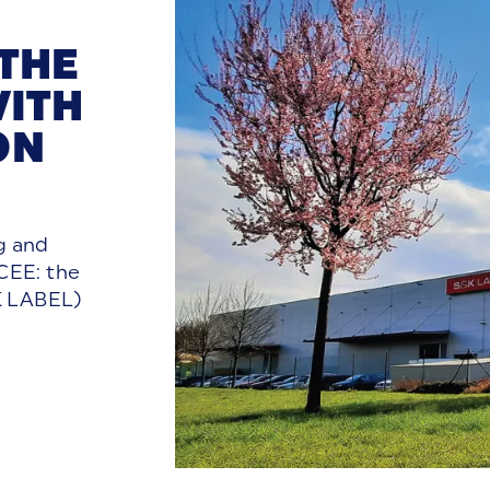
 THE
ITH
ON
g and
 CEE: the
&K LABEL)