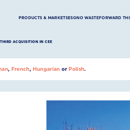
PRODUCTS & MARKETS
ESG
NO WASTE
FORWARD TH
THIRD ACQUISITION IN CEE
man
,
French
,
Hungarian
or
Polish
.