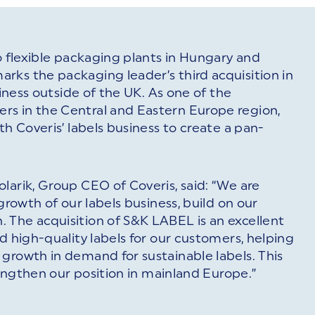
o flexible packaging plants in Hungary and
rks the packaging leader’s third acquisition in
siness outside of the UK. As one of the
rs in the Central and Eastern Europe region,
th Coveris’ labels business to create a pan-
larik, Group CEO of Coveris, said: “We are
growth of our labels business, build on our
 The acquisition of S&K LABEL is an excellent
d high-quality labels for our customers, helping
growth in demand for sustainable labels. This
trengthen our position in mainland Europe.”