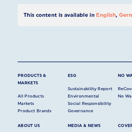
This content is available in
English
,
Ger
PRODUCTS &
ESG
NO W
MARKETS
Sustainability Report
ReCov
All Products
Environmental
No Wa
Markets
Social Responsibility
Product Brands
Governance
ABOUT US
MEDIA & NEWS
COVER