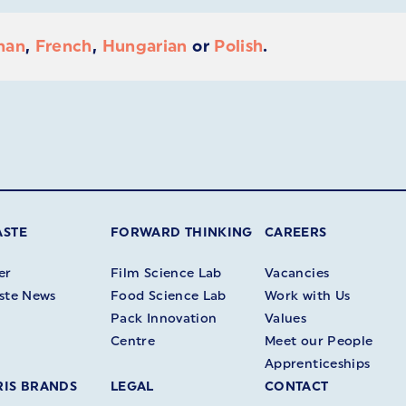
man
,
French
,
Hungarian
or
Polish
.
ASTE
FORWARD THINKING
CAREERS
er
Film Science Lab
Vacancies
ste News
Food Science Lab
Work with Us
Pack Innovation
Values
Centre
Meet our People
Apprenticeships
IS BRANDS
LEGAL
CONTACT