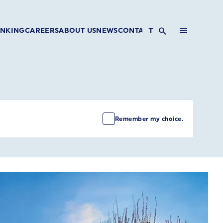
INKING
CAREERS
ABOUT US
NEWS
CONTACT
Remember my choice.