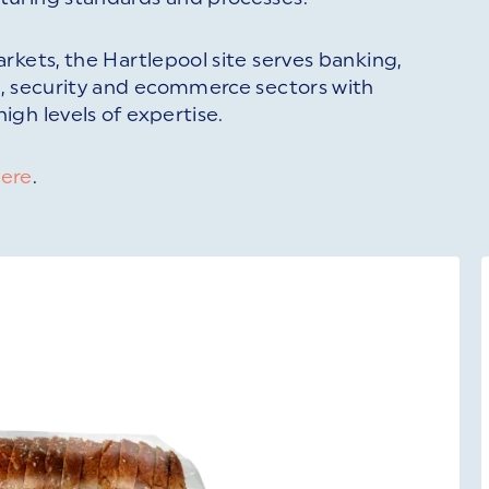
rkets, the Hartlepool site serves banking,
g, security and ecommerce sectors with
gh levels of expertise.
ere
.