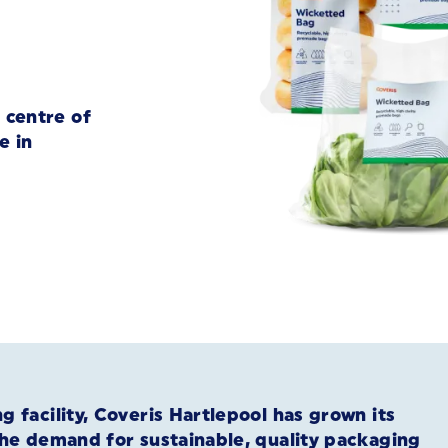
 centre of
e in
 facility, Coveris Hartlepool has grown its
the demand for sustainable, quality packaging