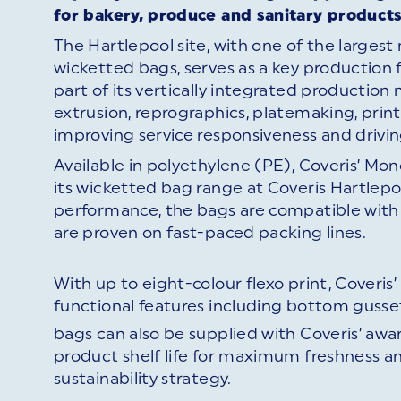
for bakery, produce and sanitary products
The Hartlepool site, with one of the larges
wicketted bags, serves as a key production fa
part of its vertically integrated production
extrusion, reprographics, platemaking, print
improving service responsiveness and drivi
Available in polyethylene (PE), Coveris’ Mon
its wicketted bag range at Coveris Hartlep
performance, the bags are compatible with
are proven on fast-paced packing lines.
With up to eight-colour flexo print, Coveris
functional features including bottom gusset
bags can also be supplied with Coveris’ awa
product shelf life for maximum freshness a
sustainability strategy.