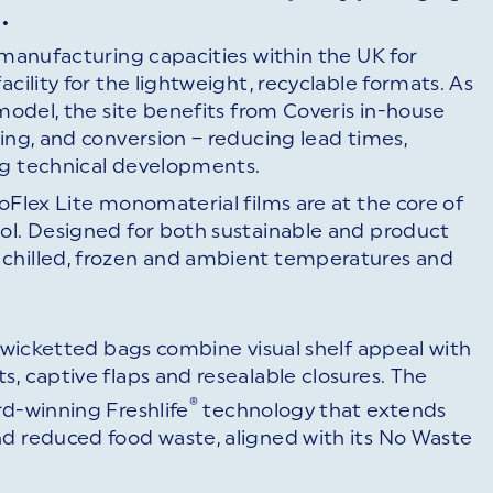
.
t manufacturing capacities within the UK for
cility for the lightweight, recyclable formats. As
 model, the site benefits from Coveris in-house
ing, and conversion – reducing lead times,
ng technical developments.
oFlex Lite monomaterial films are at the core of
ool. Designed for both sustainable and product
 chilled, frozen and ambient temperatures and
’ wicketted bags combine visual shelf appeal with
s, captive flaps and resealable closures. The
®
rd-winning Freshlife
technology that extends
nd reduced food waste, aligned with its No Waste