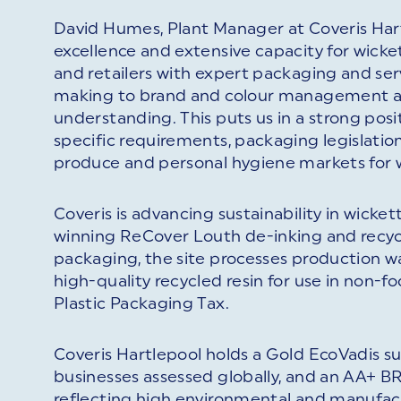
David Humes, Plant Manager at Coveris Hart
excellence and extensive capacity for wick
and retailers with expert packaging and serv
making to brand and colour management ar
understanding. This puts us in a strong po
specific requirements, packaging legislation
produce and personal hygiene markets for 
Coveris is advancing sustainability in wick
winning ReCover Louth de-inking and recyclin
packaging, the site processes production w
high-quality recycled resin for use in non-f
Plastic Packaging Tax.
Coveris Hartlepool holds a Gold EcoVadis sus
businesses assessed globally, and an AA+ BR
reflecting high environmental and manufac