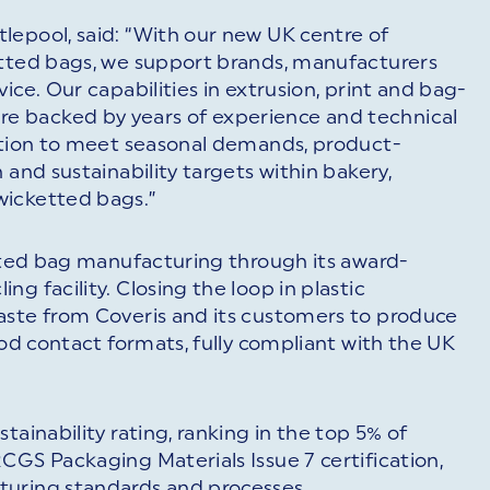
lepool, said: “With our new UK centre of
etted bags, we support brands, manufacturers
ice. Our capabilities in extrusion, print and bag-
e backed by years of experience and technical
sition to meet seasonal demands, product-
 and sustainability targets within bakery,
wicketted bags.”
etted bag manufacturing through its award-
g facility. Closing the loop in plastic
aste from Coveris and its customers to produce
ood contact formats, fully compliant with the UK
tainability rating, ranking in the top 5% of
CGS Packaging Materials Issue 7 certification,
turing standards and processes.