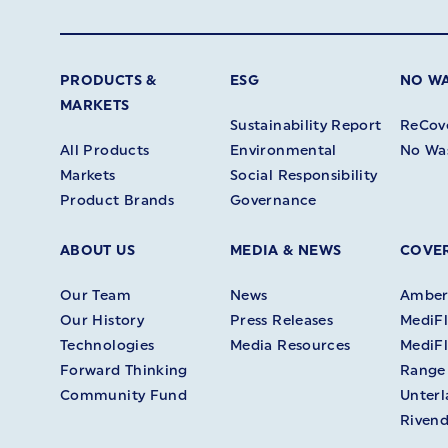
PRODUCTS &
ESG
NO W
MARKETS
Sustainability Report
ReCov
All Products
Environmental
No Wa
Markets
Social Responsibility
Product Brands
Governance
ABOUT US
MEDIA & NEWS
COVER
Our Team
News
Amberl
Our History
Press Releases
MediFl
Technologies
Media Resources
MediFl
Forward Thinking
Range
Community Fund
Unter
Rivend