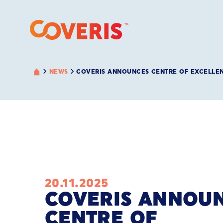
NEWS
COVERIS ANNOUNCES CENTRE OF EXCELLE
20.11.2025
COVERIS ANNOU
CENTRE OF