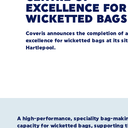
EXCELLENCE FOR
WICKETTED BAGS
Coveris announces the completion of a
excellence for wicketted bags at its sit
Hartlepool.
A high-performance, speciality bag-making
capacity for wicketted bags, supporting 