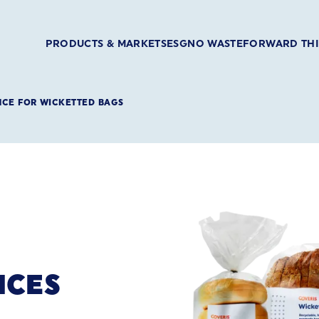
PRODUCTS & MARKETS
ESG
NO WASTE
FORWARD TH
NCE FOR WICKETTED BAGS
NCES