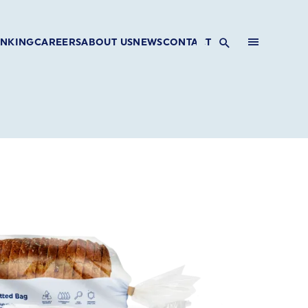
INKING
CAREERS
ABOUT US
NEWS
CONTACT