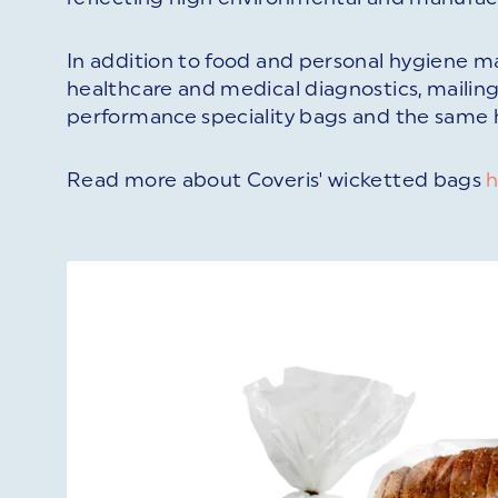
In addition to food and personal hygiene ma
healthcare and medical diagnostics, mailin
performance speciality bags and the same hi
Read more about Coveris' wicketted bags
h