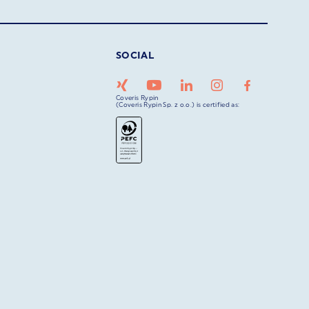
SOCIAL
Coveris Rypin
(Coveris Rypin Sp. z o.o.) is certified as: