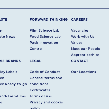
ASTE
FORWARD THINKING
CAREERS
er
Film Science Lab
Vacancies
ste News
Food Science Lab
Work with Us
Pack Innovation
Values
Centre
Meet our People
Apprenticeships
IS BRANDS
LEGAL
CONTACT
ey Labels
Code of Conduct
Our Locations
ex
General terms and
ex Ready-to-go-
conditions
Certificates
land/Farmfilms
Terms of use
ell
Privacy and cookie
policy