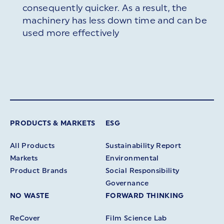
consequently quicker. As a result, the
machinery has less down time and can be
used more effectively
PRODUCTS & MARKETS
ESG
All Products
Sustainability Report
Markets
Environmental
Product Brands
Social Responsibility
Governance
NO WASTE
FORWARD THINKING
ReCover
Film Science Lab