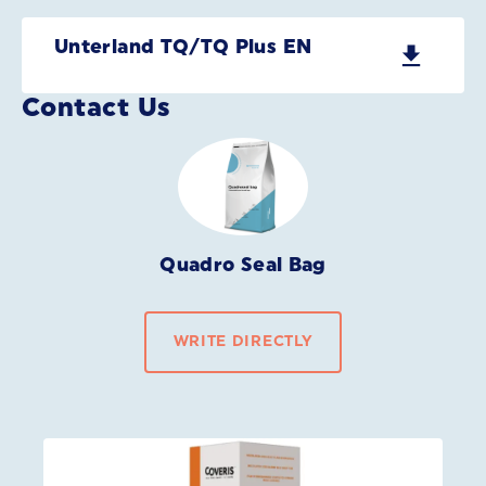
Unterland TQ/TQ Plus EN
Contact Us
Quadro Seal Bag
WRITE DIRECTLY