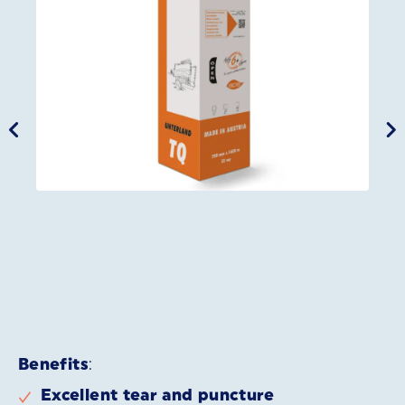
Benefits
:
Excellent tear and puncture