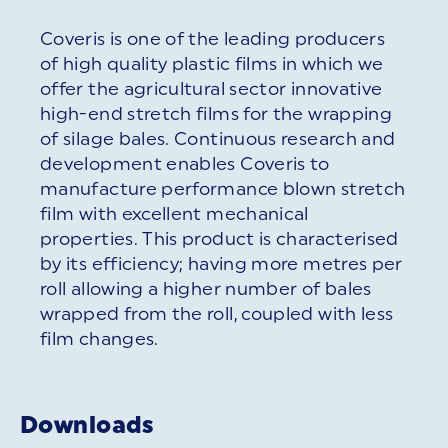
Coveris is one of the leading producers
of high quality plastic films in which we
offer the agricultural sector innovative
high-end stretch films for the wrapping
of silage bales. Continuous research and
development enables Coveris to
manufacture performance blown stretch
film with excellent mechanical
properties. This product is characterised
by its efficiency; having more metres per
roll allowing a higher number of bales
wrapped from the roll, coupled with less
film changes.
Downloads