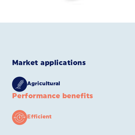
Market applications
Agricultural
Performance benefits
Efficient