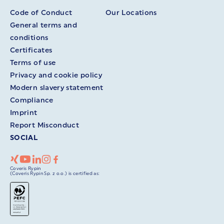
Code of Conduct
Our Locations
General terms and
conditions
Certificates
Terms of use
Privacy and cookie policy
Modern slavery statement
Compliance
Imprint
Report Misconduct
SOCIAL
Coveris Rypin
(Coveris Rypin Sp. z o.o.) is certified as: