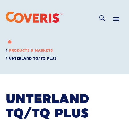
PRODUCTS & MARKETS
UNTERLAND TQ/TQ PLUS
UNTERLAND
TQ/TQ PLUS