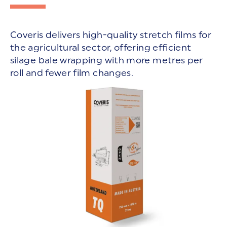
Coveris delivers high-quality stretch films for
the agricultural sector, offering efficient
silage bale wrapping with more metres per
roll and fewer film changes.