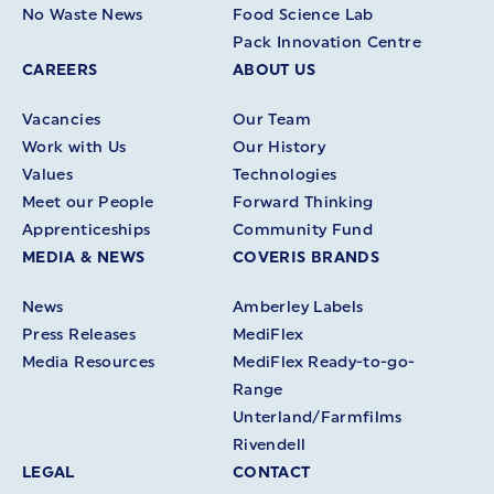
No Waste News
Food Science Lab
Pack Innovation Centre
CAREERS
ABOUT US
Vacancies
Our Team
Work with Us
Our History
Values
Technologies
Meet our People
Forward Thinking
Apprenticeships
Community Fund
MEDIA & NEWS
COVERIS BRANDS
News
Amberley Labels
Press Releases
MediFlex
Media Resources
MediFlex Ready-to-go-
Range
Unterland/Farmfilms
Rivendell
LEGAL
CONTACT