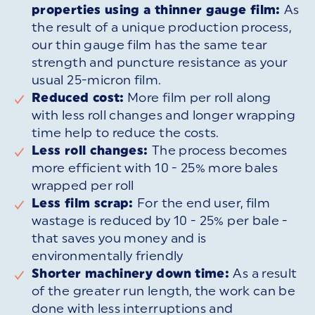
properties using a thinner gauge film:
As
the result of a unique production process,
our thin gauge film has the same tear
strength and puncture resistance as your
usual 25-micron film.
Reduced cost:
More film per roll along
with less roll changes and longer wrapping
time help to reduce the costs.
Less roll changes:
The process becomes
more efficient with 10 - 25% more bales
wrapped per roll
Less film scrap:
For the end user, film
wastage is reduced by 10 - 25% per bale -
that saves you money and is
environmentally friendly
Shorter machinery down time:
As a result
of the greater run length, the work can be
done with less interruptions and