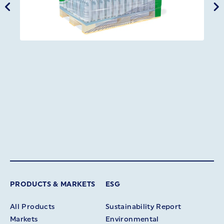
PRODUCTS & MARKETS
ESG
All Products
Sustainability Report
Markets
Environmental