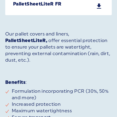
PalletSheetLiteR FR
Our pallet covers and liners,
PalletSheetLiteR,
offer essential protection
to ensure your pallets are watertight,
preventing external contamination (rain, dirt,
dust, etc.).
Benefits
:
Formulation incorporating PCR (30%, 50%
and more)
Increased protection
Maximum watertightness