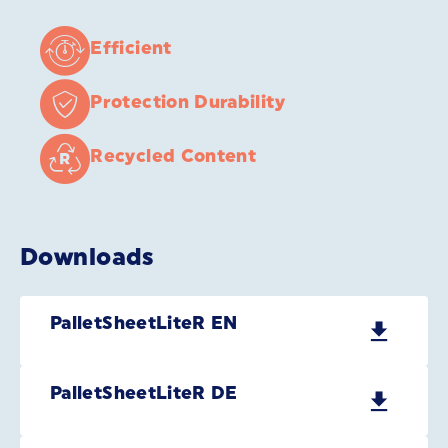
Efficient
Protection Durability
Recycled Content
Downloads
PalletSheetLiteR EN
PalletSheetLiteR DE