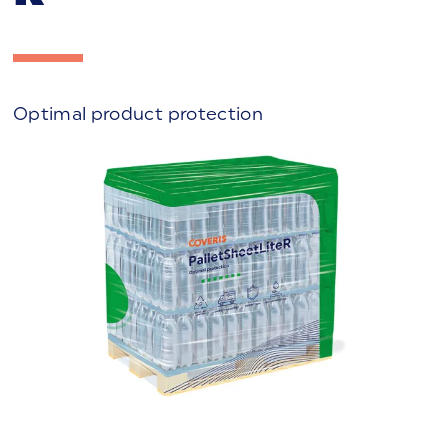
Optimal product protection