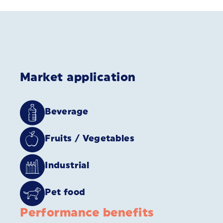
Market application
Beverage
Fruits / Vegetables
Industrial
Pet food
Performance benefits