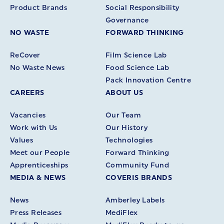
Product Brands
Social Responsibility
Governance
NO WASTE
FORWARD THINKING
ReCover
Film Science Lab
No Waste News
Food Science Lab
Pack Innovation Centre
CAREERS
ABOUT US
Vacancies
Our Team
Work with Us
Our History
Values
Technologies
Meet our People
Forward Thinking
Apprenticeships
Community Fund
MEDIA & NEWS
COVERIS BRANDS
News
Amberley Labels
Press Releases
MediFlex