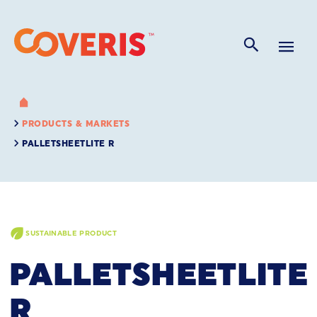
PRODUCTS & MARKETS
PALLETSHEETLITE R
SUSTAINABLE PRODUCT
PALLETSHEETLITE
R