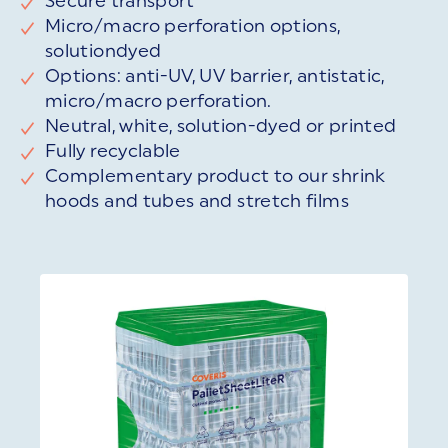
Secure transport
Micro/macro perforation options,
solutiondyed
Options: anti-UV, UV barrier, antistatic,
micro/macro perforation.
Neutral, white, solution-dyed or printed
Fully recyclable
Complementary product to our shrink
hoods and tubes and stretch films