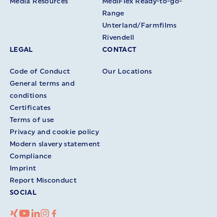
Media Resources
MediFlex Ready-to-go-
Range
Unterland/Farmfilms
Rivendell
LEGAL
CONTACT
Code of Conduct
Our Locations
General terms and
conditions
Certificates
Terms of use
Privacy and cookie policy
Modern slavery statement
Compliance
Imprint
Report Misconduct
SOCIAL