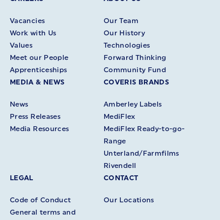
Vacancies
Our Team
Work with Us
Our History
Values
Technologies
Meet our People
Forward Thinking
Apprenticeships
Community Fund
MEDIA & NEWS
COVERIS BRANDS
News
Amberley Labels
Press Releases
MediFlex
Media Resources
MediFlex Ready-to-go-
Range
Unterland/Farmfilms
Rivendell
LEGAL
CONTACT
Code of Conduct
Our Locations
General terms and