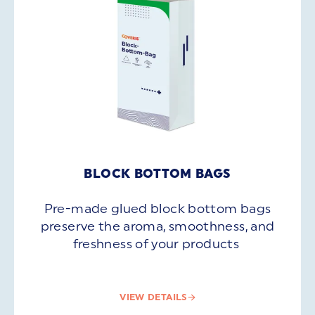
BLOCK BOTTOM BAGS
Pre-made glued block bottom bags
preserve the aroma, smoothness, and
freshness of your products
VIEW DETAILS