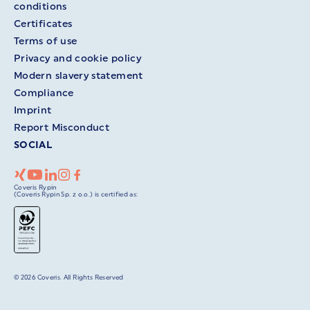
conditions
Certificates
Terms of use
Privacy and cookie policy
Modern slavery statement
Compliance
Imprint
Report Misconduct
SOCIAL
Coveris Rypin
(Coveris Rypin Sp. z o.o.) is certified as:
© 2026 Coveris. All Rights Reserved