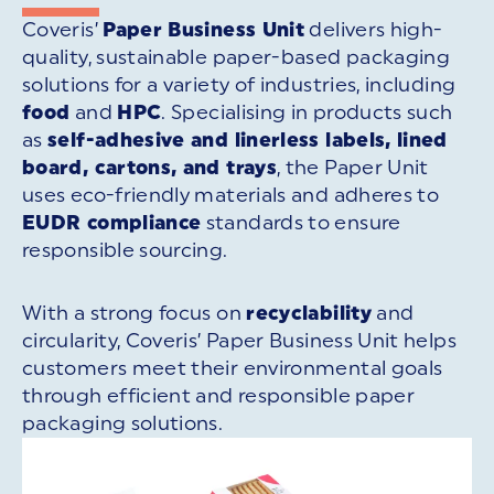
Coveris’
Paper Business Unit
delivers high-
quality, sustainable paper-based packaging
solutions for a variety of industries, including
food
and
HPC
. Specialising in products such
as
self-adhesive and linerless labels, lined
board, cartons, and trays
, the Paper Unit
uses eco-friendly materials and adheres to
EUDR compliance
standards to ensure
responsible sourcing.
With a strong focus on
recyclability
and
circularity, Coveris’ Paper Business Unit helps
customers meet their environmental goals
through efficient and responsible paper
packaging solutions.