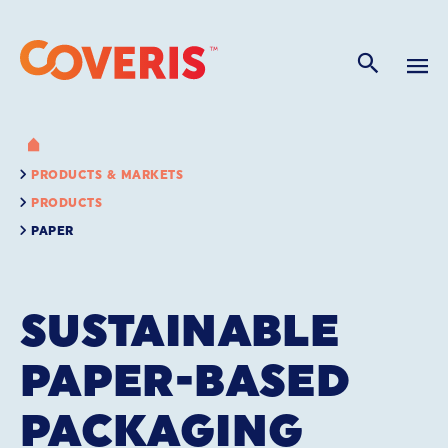
PRODUCTS & MARKETS
PRODUCTS
PAPER
SUSTAINABLE
PAPER-BASED
PACKAGING