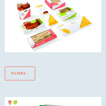
FILTERS