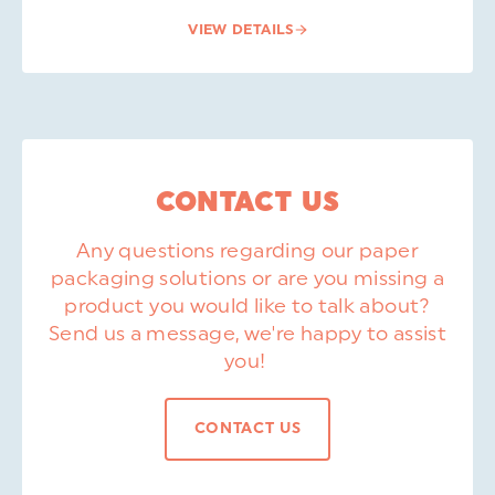
VIEW DETAILS
CONTACT US
Any questions regarding our paper
packaging solutions or are you missing a
product you would like to talk about?
Send us a message, we're happy to assist
you!
CONTACT US