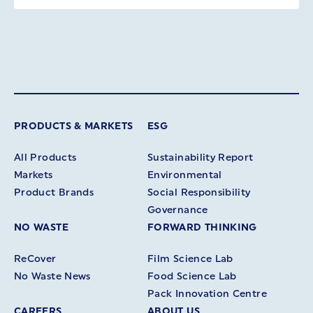
PRODUCTS & MARKETS
ESG
All Products
Sustainability Report
Markets
Environmental
Product Brands
Social Responsibility
Governance
NO WASTE
FORWARD THINKING
ReCover
Film Science Lab
No Waste News
Food Science Lab
Pack Innovation Centre
CAREERS
ABOUT US