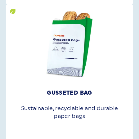
GUSSETED BAG
Sustainable, recyclable and durable
paper bags