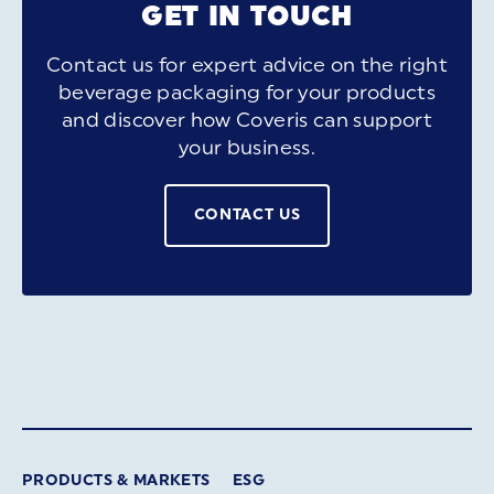
GET IN TOUCH
Contact us for expert advice on the right
beverage packaging for your products
and discover how Coveris can support
your business.
CONTACT US
PRODUCTS & MARKETS
ESG