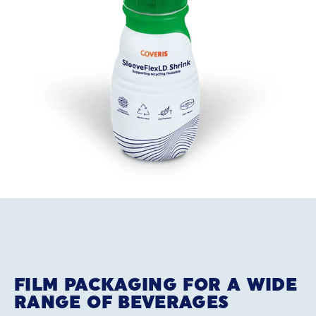
FILM PACKAGING FOR A WIDE
RANGE OF BEVERAGES