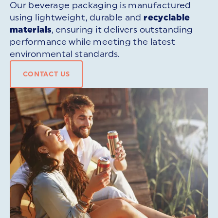
Our beverage packaging is manufactured
using lightweight, durable and
recyclable
materials
, ensuring it delivers outstanding
performance while meeting the latest
environmental standards.
CONTACT US