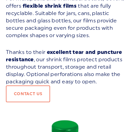
offers
flexible shrink films
that are fully
recyclable. Suitable for jars, cans, plastic
bottles and glass bottles, our films provide
secure packaging even for products with
complex shapes or varying sizes.
Thanks to their
excellent
tear and puncture
resistance
, our shrink films protect products
throughout transport, storage and retail
display. Optional perforations also make the
packaging quick and easy to open.
CONTACT US