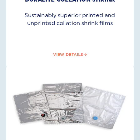
Sustainably superior printed and
unprinted collation shrink films
VIEW DETAILS