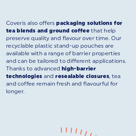
Coveris also offers
packaging solutions for
tea blends and ground coffee
that help
preserve quality and flavour over time. Our
recyclable plastic stand-up pouches are
available with a range of barrier properties
and can be tailored to different applications.
Thanks to advanced
high-barrier
technologies
and
resealable closures
, tea
and coffee remain fresh and flavourful for
longer.