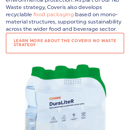
Waste strategy, Coveris also develops
recyclable
food packaging
based on mono-
material structures, supporting sustainability
across the wider food and beverage sector.
LEARN MORE ABOUT THE COVERIS NO WASTE
STRATEGY