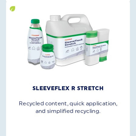
SLEEVEFLEX R STRETCH
Recycled content, quick application,
and simplified recycling.