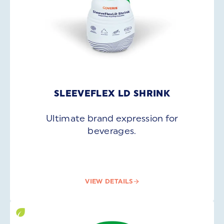
SLEEVEFLEX LD SHRINK
Ultimate brand expression for
beverages.
VIEW DETAILS