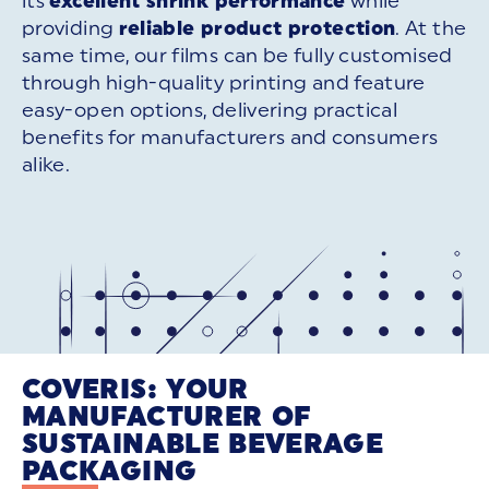
its
excellent shrink performance
while
providing
reliable product protection
. At the
same time, our films can be fully customised
through high-quality printing and feature
easy-open options, delivering practical
benefits for manufacturers and consumers
alike.
COVERIS: YOUR
MANUFACTURER OF
SUSTAINABLE BEVERAGE
PACKAGING