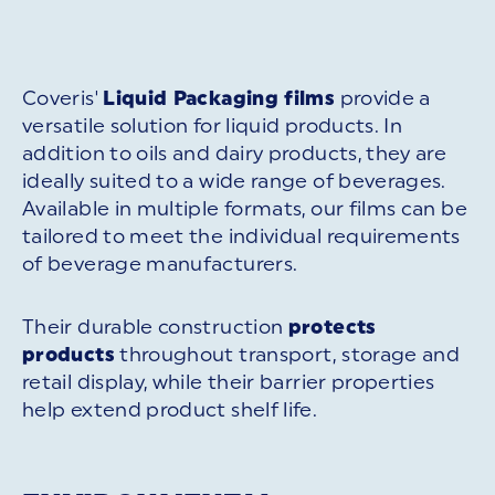
Coveris'
Liquid Packaging films
provide a
versatile solution for liquid products. In
addition to oils and dairy products, they are
ideally suited to a wide range of beverages.
Available in multiple formats, our films can be
tailored to meet the individual requirements
of beverage manufacturers.
Their durable construction
protects
products
throughout transport, storage and
retail display, while their barrier properties
help extend product shelf life.