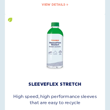
VIEW DETAILS
SLEEVEFLEX STRETCH
High speed, high performance sleeves
that are easy to recycle