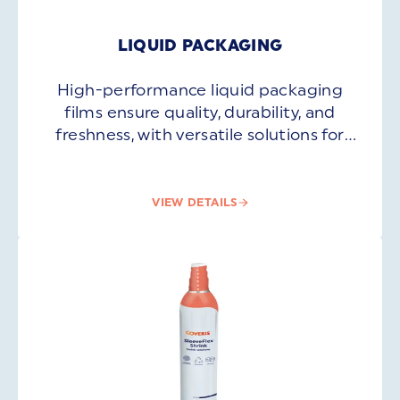
LIQUID PACKAGING
High-performance liquid packaging
films ensure quality, durability, and
freshness, with versatile solutions for
beverages, oils, dairy, and more.
VIEW DETAILS