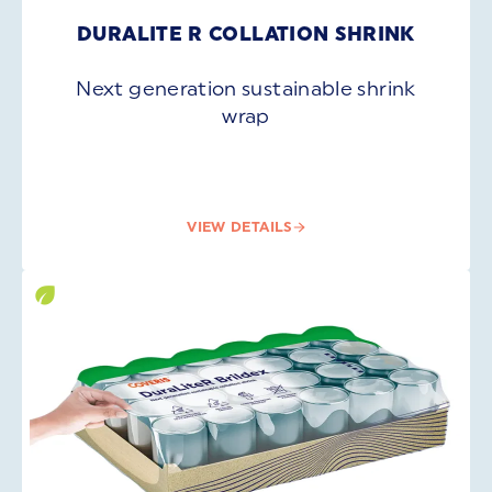
DURALITE R COLLATION SHRINK
Next generation sustainable shrink
wrap
VIEW DETAILS