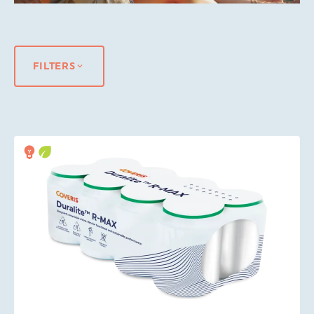
FILTERS