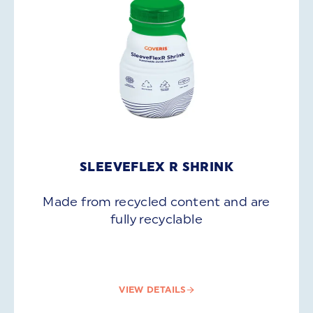
SLEEVEFLEX R SHRINK
Made from recycled content and are
fully recyclable
VIEW DETAILS