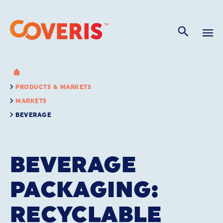
PRODUCTS & MARKETS
MARKETS
BEVERAGE
BEVERAGE
PACKAGING:
RECYCLABLE