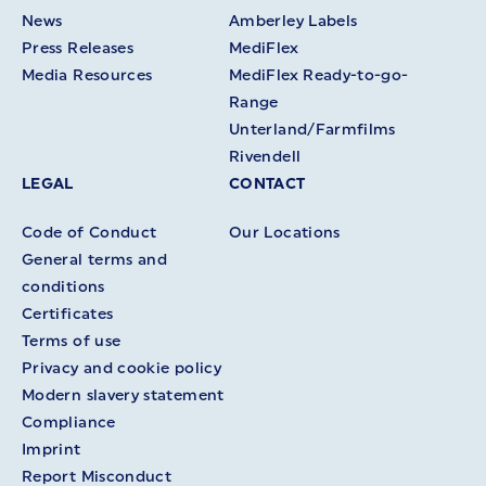
News
Amberley Labels
Press Releases
MediFlex
Media Resources
MediFlex Ready-to-go-
Range
Unterland/Farmfilms
Rivendell
LEGAL
CONTACT
Code of Conduct
Our Locations
General terms and
conditions
Certificates
Terms of use
Privacy and cookie policy
Modern slavery statement
Compliance
Imprint
Report Misconduct