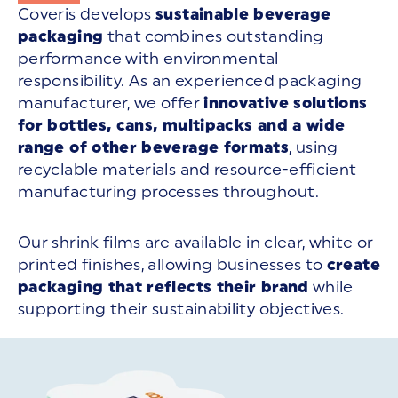
Coveris develops
sustainable beverage
packaging
that combines outstanding
performance with environmental
responsibility. As an experienced packaging
manufacturer, we offer
innovative solutions
for bottles, cans, multipacks and a wide
range of other beverage formats
, using
recyclable materials and resource-efficient
manufacturing processes throughout.
Our shrink films are available in clear, white or
printed finishes, allowing businesses to
create
packaging that reflects their brand
while
supporting their sustainability objectives.