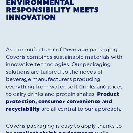
ENVIRONMENTAL
RESPONSIBILITY MEETS
INNOVATION
As a manufacturer of beverage packaging,
Coveris combines sustainable materials with
innovative technologies. Our packaging
solutions are tailored to the needs of
beverage manufacturers producing
everything from water, soft drinks and juices
to dairy drinks and protein shakes.
Product
protection, consumer convenience and
recyclability
are all central to our approach.
Coveris packaging is easy to apply thanks to