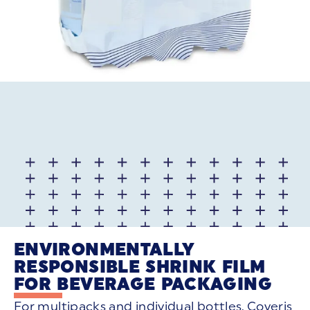
ENVIRONMENTALLY
RESPONSIBLE SHRINK FILM
FOR BEVERAGE PACKAGING
For multipacks and individual bottles, Coveris