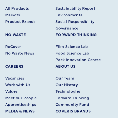
All Products
Sustainability Report
Markets
Environmental
Product Brands
Social Responsibility
Governance
NO WASTE
FORWARD THINKING
ReCover
Film Science Lab
No Waste News
Food Science Lab
Pack Innovation Centre
CAREERS
ABOUT US
Vacancies
Our Team
Work with Us
Our History
Values
Technologies
Meet our People
Forward Thinking
Apprenticeships
Community Fund
MEDIA & NEWS
COVERIS BRANDS