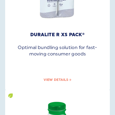
DURALITE R XS PACK®
Optimal bundling solution for fast-
moving consumer goods
VIEW DETAILS