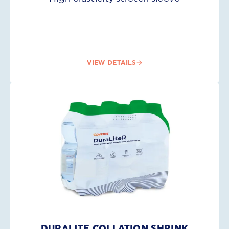
VIEW DETAILS
DURALITE COLLATION SHRINK