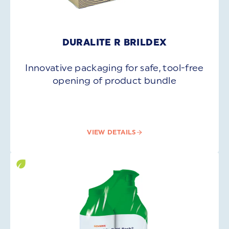
DURALITE R BRILDEX
Innovative packaging for safe, tool-free
opening of product bundle
VIEW DETAILS