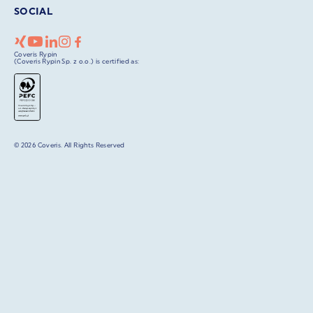
SOCIAL
Coveris Rypin
(Coveris Rypin Sp. z o.o.) is certified as:
© 2026 Coveris. All Rights Reserved