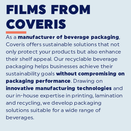
FILMS FROM
COVERIS
As a
manufacturer of beverage packaging
,
Coveris offers sustainable solutions that not
only protect your products but also enhance
their shelf appeal. Our recyclable beverage
packaging helps businesses achieve their
sustainability goals
without compromising on
packaging performance
. Drawing on
innovative manufacturing technologies
and
our in-house expertise in printing, lamination
and recycling, we develop packaging
solutions suitable for a wide range of
beverages.