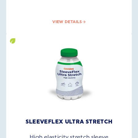
VIEW DETAILS
SLEEVEFLEX ULTRA STRETCH
High elasticity stretch sleeve