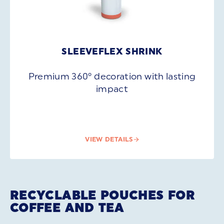
SLEEVEFLEX SHRINK
Premium 360° decoration with lasting
impact
VIEW DETAILS
RECYCLABLE POUCHES FOR
COFFEE AND TEA