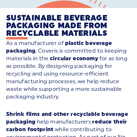
SUSTAINABLE BEVERAGE
PACKAGING MADE FROM
RECYCLABLE MATERIALS
As a manufacturer of
plastic beverage
packaging
, Coveris is committed to keeping
materials in the
circular economy
for as long
as possible. By designing packaging for
recycling and using resource-efficient
manufacturing processes, we help reduce
waste while supporting a more sustainable
packaging industry.
Shrink films and other recyclable beverage
packaging
help manufacturers
reduce their
carbon footprint
while contributing to
environmental protection. As part of our No