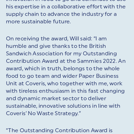
his expertise in a collaborative effort with the
supply chain to advance the industry for a
more sustainable future.
On receiving the award, Will said: “I am
humble and give thanks to the British
Sandwich Association for my Outstanding
Contribution Award at the Sammies 2022. An
award, which in truth, belongs to the whole
food to go team and wider Paper Business
Unit at Coveris, who together with me, work
with tireless enthusiasm in this fast changing
and dynamic market sector to deliver
sustainable, innovative solutions in line with
Coveris’ No Waste Strategy.”
“The Outstanding Contribution Award is