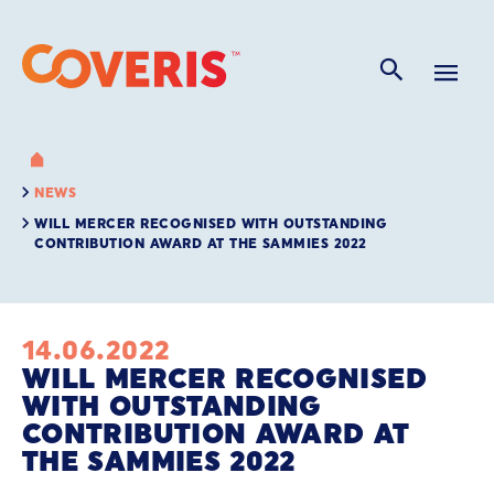
NEWS
WILL MERCER RECOGNISED WITH OUTSTANDING
CONTRIBUTION AWARD AT THE SAMMIES 2022
14.06.2022
WILL MERCER RECOGNISED
WITH OUTSTANDING
CONTRIBUTION AWARD AT
THE SAMMIES 2022