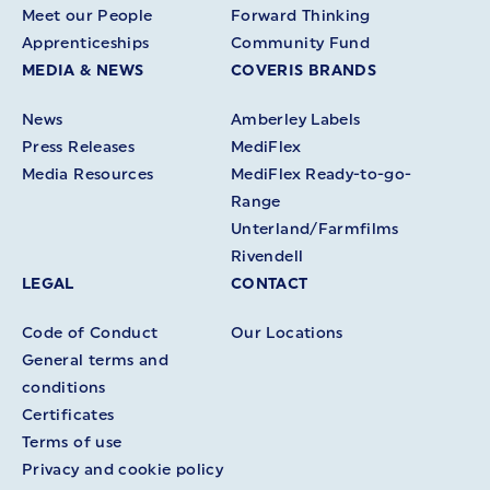
Meet our People
Forward Thinking
Apprenticeships
Community Fund
MEDIA & NEWS
COVERIS BRANDS
News
Amberley Labels
Press Releases
MediFlex
Media Resources
MediFlex Ready-to-go-
Range
Unterland/Farmfilms
Rivendell
LEGAL
CONTACT
Code of Conduct
Our Locations
General terms and
conditions
Certificates
Terms of use
Privacy and cookie policy