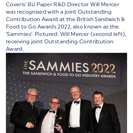
Coveris’ BU Paper R&D Director Will Mercer
was recognised with a joint Outstanding
Contribution Award at the British Sandwich &
Food to Go Awards 2022, also known as the
‘Sammies’. Pictured: Will Mercer (second left),
receiving joint Outstanding Contribution
Award.