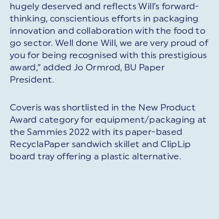
hugely deserved and reflects Will’s forward-
thinking, conscientious efforts in packaging
innovation and collaboration with the food to
go sector. Well done Will, we are very proud of
you for being recognised with this prestigious
award,” added Jo Ormrod, BU Paper
President.
Coveris was shortlisted in the New Product
Award category for equipment/packaging at
the Sammies 2022 with its paper-based
RecyclaPaper sandwich skillet and ClipLip
board tray offering a plastic alternative.