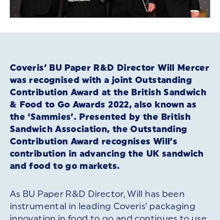
Coveris’ BU Paper R&D Director Will Mercer
was recognised with a joint Outstanding
Contribution Award at the British Sandwich
& Food to Go Awards 2022, also known as
the ‘Sammies’. Presented by the British
Sandwich Association, the Outstanding
Contribution Award recognises Will’s
contribution in advancing the UK sandwich
and food to go markets.
As BU Paper R&D Director, Will has been
instrumental in leading Coveris’ packaging
innovation in food to go and continues to use