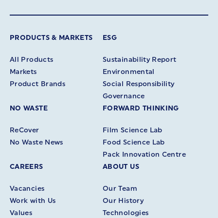
PRODUCTS & MARKETS
ESG
All Products
Sustainability Report
Markets
Environmental
Product Brands
Social Responsibility
Governance
NO WASTE
FORWARD THINKING
ReCover
Film Science Lab
No Waste News
Food Science Lab
Pack Innovation Centre
CAREERS
ABOUT US
Vacancies
Our Team
Work with Us
Our History
Values
Technologies