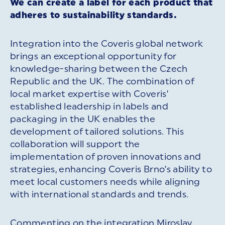
We can create a label for each product that
adheres to sustainability standards.
Integration into the Coveris global network
brings an exceptional opportunity for
knowledge-sharing between the Czech
Republic and the UK. The combination of
local market expertise with Coveris’
established leadership in labels and
packaging in the UK enables the
development of tailored solutions. This
collaboration will support the
implementation of proven innovations and
strategies, enhancing Coveris Brno’s ability to
meet local customers needs while aligning
with international standards and trends.
Commenting on the integration Miroslav