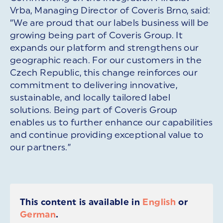
Vrba, Managing Director of Coveris Brno, said:
“We are proud that our labels business will be
growing being part of Coveris Group. It
expands our platform and strengthens our
geographic reach. For our customers in the
Czech Republic, this change reinforces our
commitment to delivering innovative,
sustainable, and locally tailored label
solutions. Being part of Coveris Group
enables us to further enhance our capabilities
and continue providing exceptional value to
our partners.”
This content is available in
English
or
German
.