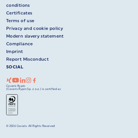
conditions
Certificates
Terms of use
Privacy and cookie policy
Modern slavery statement
Compliance
Imprint
Report Misconduct
SOCIAL
Coveris Rypin
(Coveris Rypin Sp. z o.o.) is certified as:
© 2026 Coveris. All Rights Reserved