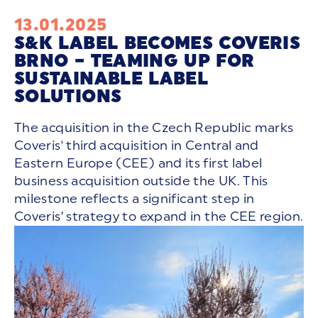
13.01.2025
S&K LABEL BECOMES COVERIS
BRNO – TEAMING UP FOR
SUSTAINABLE LABEL
SOLUTIONS
The acquisition in the Czech Republic marks
Coveris' third acquisition in Central and
Eastern Europe (CEE) and its first label
business acquisition outside the UK. This
milestone reflects a significant step in
Coveris’ strategy to expand in the CEE region.