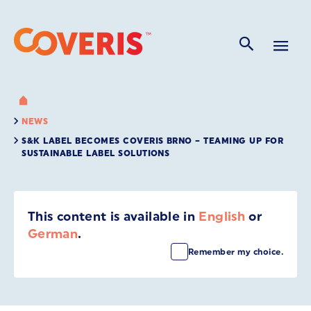
NEWS
S&K LABEL BECOMES COVERIS BRNO – TEAMING UP FOR
SUSTAINABLE LABEL SOLUTIONS
This content is available in
English
or
German
.
Remember my choice.