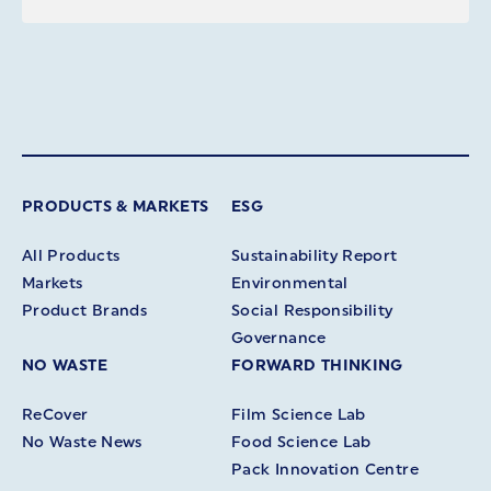
PRODUCTS & MARKETS
ESG
All Products
Sustainability Report
Markets
Environmental
Product Brands
Social Responsibility
Governance
NO WASTE
FORWARD THINKING
ReCover
Film Science Lab
No Waste News
Food Science Lab
Pack Innovation Centre