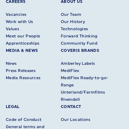
CAREERS
ABOUT US
Vacancies
Our Team
Work with Us
Our History
Values
Technologies
Meet our People
Forward Thinking
Apprenticeships
Community Fund
MEDIA & NEWS
COVERIS BRANDS
News
Amberley Labels
Press Releases
MediFlex
Media Resources
MediFlex Ready-to-go-
Range
Unterland/Farmfilms
Rivendell
LEGAL
CONTACT
Code of Conduct
Our Locations
General terms and