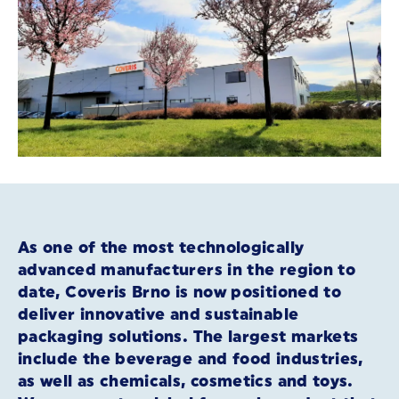
As one of the most technologically
advanced manufacturers in the region to
date, Coveris Brno is now positioned to
deliver innovative and sustainable
packaging solutions. The largest markets
include the beverage and food industries,
as well as chemicals, cosmetics and toys.