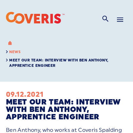
NEWS
MEET OUR TEAM: INTERVIEW WITH BEN ANTHONY,
APPRENTICE ENGINEER
09.12.2021
MEET OUR TEAM: INTERVIEW
WITH BEN ANTHONY,
APPRENTICE ENGINEER
Ben Anthony, who works at Coveris Spalding