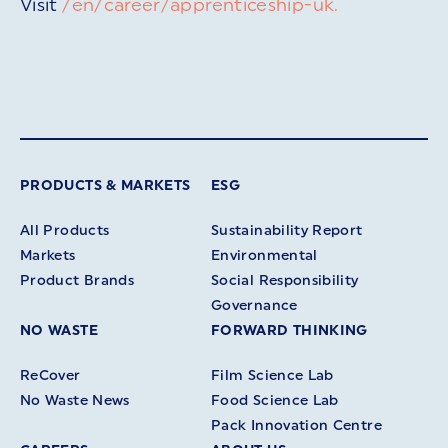
Visit
/en/career/apprenticeship-uk.
PRODUCTS & MARKETS
ESG
All Products
Sustainability Report
Markets
Environmental
Product Brands
Social Responsibility
Governance
NO WASTE
FORWARD THINKING
ReCover
Film Science Lab
No Waste News
Food Science Lab
Pack Innovation Centre