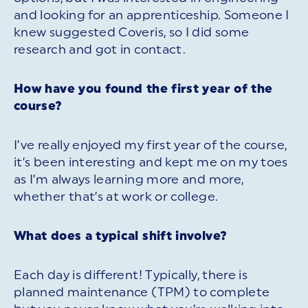
and looking for an apprenticeship. Someone I
knew suggested Coveris, so I did some
research and got in contact.
How have you found the first year of the
course?
I’ve really enjoyed my first year of the course,
it’s been interesting and kept me on my toes
as I’m always learning more and more,
whether that’s at work or college.
What does a typical shift involve?
Each day is different! Typically, there is
planned maintenance (TPM) to complete