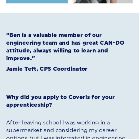
“Ben is a valuable member of our
engineering team and has great CAN-DO
attitude, always willing to learn and
improve.”
Jamie Teft, CPS Coordinator
Why did you apply to Coveris for your
apprenticeship?
After leaving school I was working in a
supermarket and considering my career
options, but I was interested in engineering