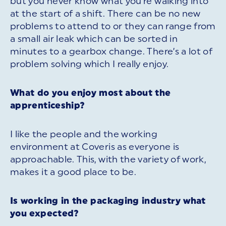
but you never know what you’re walking into
at the start of a shift. There can be no new
problems to attend to or they can range from
a small air leak which can be sorted in
minutes to a gearbox change. There’s a lot of
problem solving which I really enjoy.
What do you enjoy most about the
apprenticeship?
I like the people and the working
environment at Coveris as everyone is
approachable. This, with the variety of work,
makes it a good place to be.
Is working in the packaging industry what
you expected?