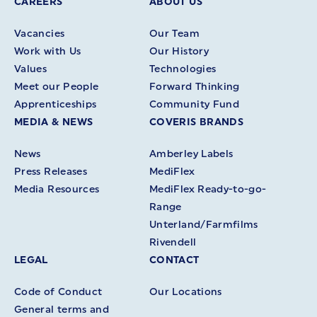
CAREERS
ABOUT US
Vacancies
Our Team
Work with Us
Our History
Values
Technologies
Meet our People
Forward Thinking
Apprenticeships
Community Fund
MEDIA & NEWS
COVERIS BRANDS
News
Amberley Labels
Press Releases
MediFlex
Media Resources
MediFlex Ready-to-go-
Range
Unterland/Farmfilms
Rivendell
LEGAL
CONTACT
Code of Conduct
Our Locations
General terms and