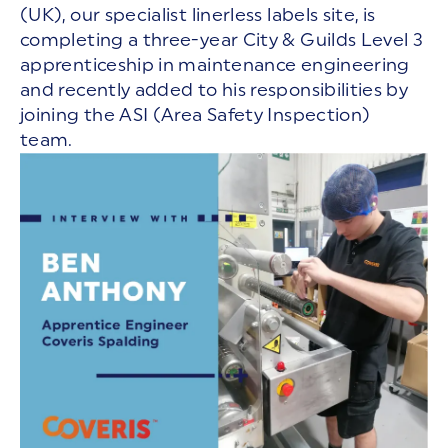
(UK), our specialist linerless labels site, is
completing a three-year City & Guilds Level 3
apprenticeship in maintenance engineering
and recently added to his responsibilities by
joining the ASI (Area Safety Inspection)
team.