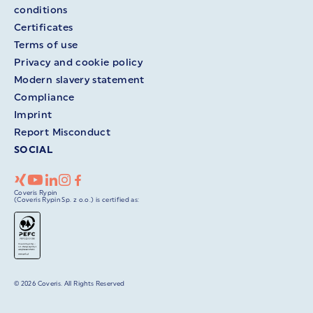
conditions
Certificates
Terms of use
Privacy and cookie policy
Modern slavery statement
Compliance
Imprint
Report Misconduct
SOCIAL
Coveris Rypin
(Coveris Rypin Sp. z o.o.) is certified as:
© 2026 Coveris. All Rights Reserved