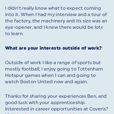
I didn’t really know what to expect coming
into it. When I had my interview and a tour of
the factory, the machinery and its size was an
eye-opener, and I knew there would be lots
to learn.
What are your interests outside of work?
Outside of work I like a range of sports but
mostly football; I enjoy going to Tottenham
Hotspur games when I can and going to
watch Boston United now and again.
Thanks for sharing your experiences Ben, and
good luck with your apprenticeship.
Interested in career opportunities at Coveris?