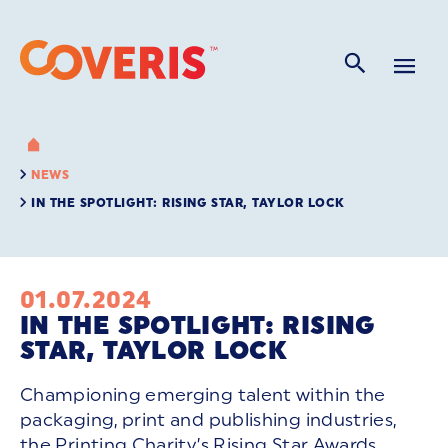
NEWS
IN THE SPOTLIGHT: RISING STAR, TAYLOR LOCK
01.07.2024
IN THE SPOTLIGHT: RISING
STAR, TAYLOR LOCK
Championing emerging talent within the
packaging, print and publishing industries,
the Printing Charity’s Rising Star Awards