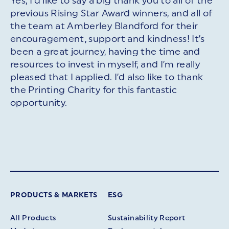
Yes, I’d like to say a big thank you to all of the
previous Rising Star Award winners, and all of
the team at Amberley Blandford for their
encouragement, support and kindness! It’s
been a great journey, having the time and
resources to invest in myself, and I’m really
pleased that I applied. I’d also like to thank
the Printing Charity for this fantastic
opportunity.
PRODUCTS & MARKETS
ESG
All Products
Sustainability Report