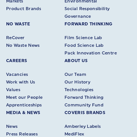
Markets
Environmental
Product Brands
Social Responsibility
Governance
NO WASTE
FORWARD THINKING
ReCover
Film Science Lab
No Waste News
Food Science Lab
Pack Innovation Centre
CAREERS
ABOUT US
Vacancies
Our Team
Work with Us
Our History
Values
Technologies
Meet our People
Forward Thinking
Apprenticeships
Community Fund
MEDIA & NEWS
COVERIS BRANDS
News
Amberley Labels
Press Releases
MediFlex