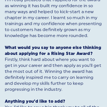
as winning it has built my confidence in so
many ways and helped to kick-start a new
chapter in my career. I learnt so much in my
trainings and my confidence when presenting
to customers has definitely grown as my
knowledge has become more rounded.
What would you say to anyone else thinking
about applying for a Rising Star Award?
Firstly, think hard about where you want to
get in your career and then apply as you’ll get
the most out of it. Winning the award has
definitely inspired me to carry on learning
and develop my skills further to keep
progressing in the industry.
Anything you’d like to add?