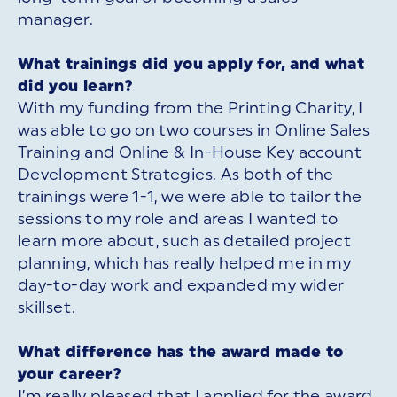
manager.
What trainings did you apply for, and what
did you learn?
With my funding from the Printing Charity, I
was able to go on two courses in Online Sales
Training and Online & In-House Key account
Development Strategies. As both of the
trainings were 1-1, we were able to tailor the
sessions to my role and areas I wanted to
learn more about, such as detailed project
planning, which has really helped me in my
day-to-day work and expanded my wider
skillset.
What difference has the award made to
your career?
I’m really pleased that I applied for the award