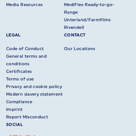
Media Resources
MediFlex Ready-to-go-
Range
Unterland/Farmfilms
Rivendell
LEGAL
CONTACT
Code of Conduct
Our Locations
General terms and
conditions
Certificates
Terms of use
Privacy and cookie policy
Modern slavery statement
Compliance
Imprint
Report Misconduct
SOCIAL