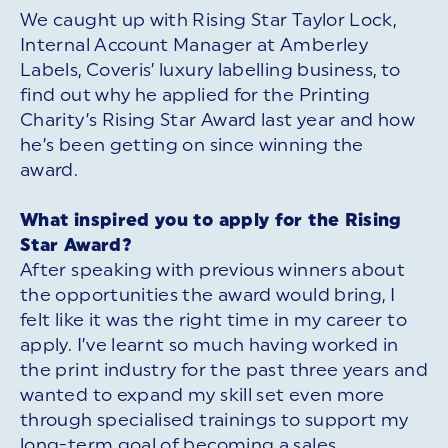
We caught up with Rising Star Taylor Lock,
Internal Account Manager at Amberley
Labels, Coveris’ luxury labelling business, to
find out why he applied for the Printing
Charity’s Rising Star Award last year and how
he’s been getting on since winning the
award.
What inspired you to apply for the Rising
Star Award?
After speaking with previous winners about
the opportunities the award would bring, I
felt like it was the right time in my career to
apply. I’ve learnt so much having worked in
the print industry for the past three years and
wanted to expand my skill set even more
through specialised trainings to support my
long-term goal of becoming a sales