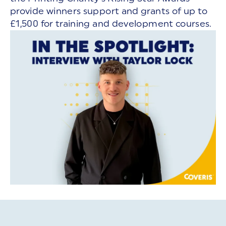
provide winners support and grants of up to
£1,500 for training and development courses.