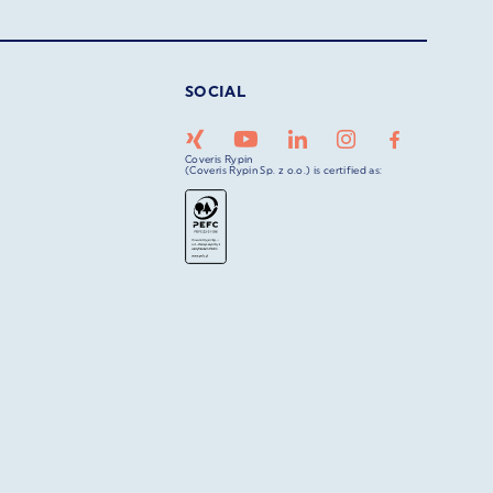
SOCIAL
Coveris Rypin
(Coveris Rypin Sp. z o.o.) is certified as: