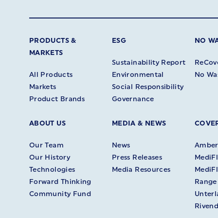
PRODUCTS &
ESG
NO W
MARKETS
Sustainability Report
ReCov
All Products
Environmental
No Wa
Markets
Social Responsibility
Product Brands
Governance
ABOUT US
MEDIA & NEWS
COVER
Our Team
News
Amberl
Our History
Press Releases
MediFl
Technologies
Media Resources
MediFl
Forward Thinking
Range
Community Fund
Unter
Rivend