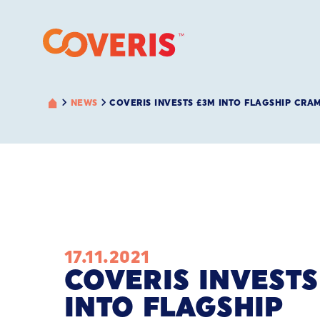
NEWS
COVERIS INVESTS £3M INTO FLAGSHIP CRA
17.11.2021
COVERIS INVESTS
INTO FLAGSHIP