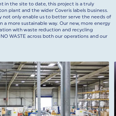
 in the site to date, this project is a truly
on plant and the wider Coveris labels business.
y not only enable us to better serve the needs of
 in a more sustainable way. Our new, more energy
ation with waste reduction and recycling
s NO WASTE across both our operations and our