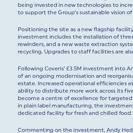
being invested in new technologies to incre
to support the Group’s sustainable vision o
Positioning the site as a new flagship facili
investment includes the installation of thr
rewinders, and a new waste extraction syst
recycling. Upgrades to staff facilities are al
Following Coveris’ £3.5M investment into Amb
of an ongoing modernisation and reorganisat
estate. Increased operational efficiencies a
ability to distribute more work across its fiv
become a centre of excellence for targeted 
in plain label manufacturing, the investment
dedicated facility for fresh and chilled food
Commenting on the investment, Andy Hedley