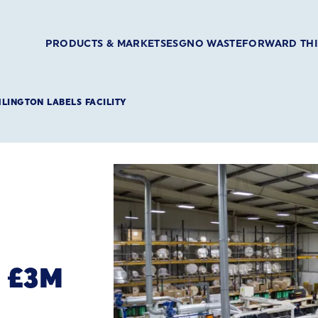
PRODUCTS & MARKETS
ESG
NO WASTE
FORWARD TH
MLINGTON LABELS FACILITY
 £3M