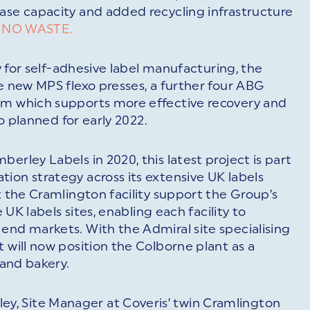
ase capacity and added recycling infrastructure
f
NO WASTE.
ty for self-adhesive label manufacturing, the
ee new MPS flexo presses, a further four ABG
em which supports more effective recovery and
so planned for early 2022.
erley Labels in 2020, this latest project is part
ion strategy across its extensive UK labels
t the Cramlington facility support the Group’s
e UK labels sites, enabling each facility to
end markets. With the Admiral site specialising
 will now position the Colborne plant as a
 and bakery.
, Site Manager at Coveris’ twin Cramlington