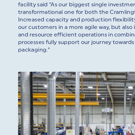
facility said “As our biggest single investment
transformational one for both the Cramlingt
Increased capacity and production flexibilit
our customers in a more agile way, but also
and resource efficient operations in combin
processes fully support our journey toward
packaging.”