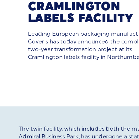
CRAMLINGTON
LABELS FACILITY
Leading European packaging manufact
Coveris has today announced the comple
two-year transformation project at its
Cramlington labels facility in Northumbe
The twin facility, which includes both the m
Admiral Business Park, has undergone a sta