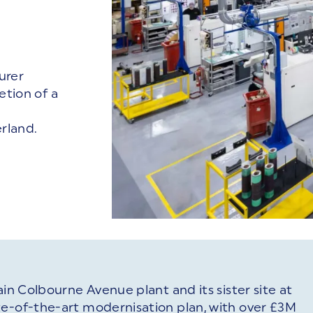
urer
tion of a
rland.
ain Colbourne Avenue plant and its sister site at
te-of-the-art modernisation plan, with over £3M