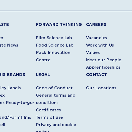
ASTE
FORWARD THINKING
CAREERS
er
Film Science Lab
Vacancies
ste News
Food Science Lab
Work with Us
Pack Innovation
Values
Centre
Meet our People
Apprenticeships
IS BRANDS
LEGAL
CONTACT
ey Labels
Code of Conduct
Our Locations
ex
General terms and
ex Ready-to-go-
conditions
Certificates
land/Farmfilms
Terms of use
ell
Privacy and cookie