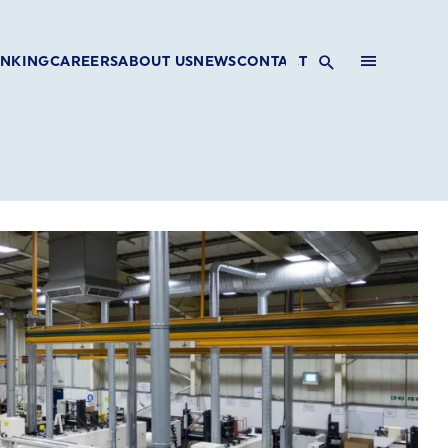
INKING
CAREERS
ABOUT US
NEWS
CONTACT