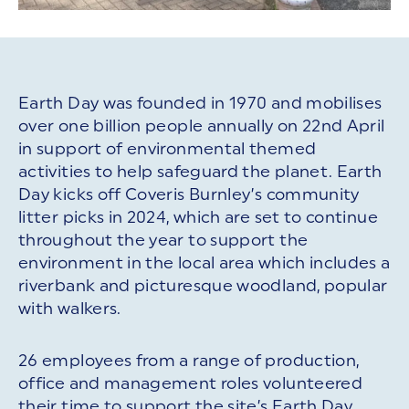
Earth Day was founded in 1970 and mobilises
over one billion people annually on 22nd April
in support of environmental themed
activities to help safeguard the planet. Earth
Day kicks off Coveris Burnley’s community
litter picks in 2024, which are set to continue
throughout the year to support the
environment in the local area which includes a
riverbank and picturesque woodland, popular
with walkers.
26 employees from a range of production,
office and management roles volunteered
their time to support the site’s Earth Day