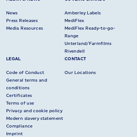
News
Amberley Labels
Press Releases
MediFlex
Media Resources
MediFlex Ready-to-go-
Range
Unterland/Farmfilms
Rivendell
LEGAL
CONTACT
Code of Conduct
Our Locations
General terms and
conditions
Certificates
Terms of use
Privacy and cookie policy
Modern slavery statement
Compliance
Imprint