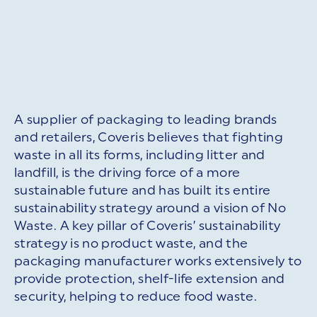
A supplier of packaging to leading brands
and retailers, Coveris believes that fighting
waste in all its forms, including litter and
landfill, is the driving force of a more
sustainable future and has built its entire
sustainability strategy around a vision of No
Waste. A key pillar of Coveris’ sustainability
strategy is no product waste, and the
packaging manufacturer works extensively to
provide protection, shelf-life extension and
security, helping to reduce food waste.