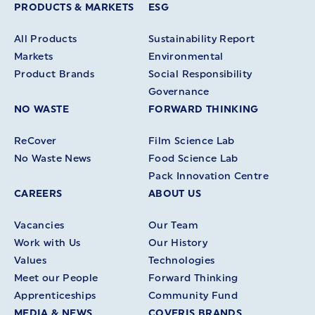
PRODUCTS & MARKETS
ESG
All Products
Sustainability Report
Markets
Environmental
Product Brands
Social Responsibility
Governance
NO WASTE
FORWARD THINKING
ReCover
Film Science Lab
No Waste News
Food Science Lab
Pack Innovation Centre
CAREERS
ABOUT US
Vacancies
Our Team
Work with Us
Our History
Values
Technologies
Meet our People
Forward Thinking
Apprenticeships
Community Fund
MEDIA & NEWS
COVERIS BRANDS