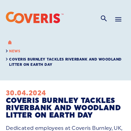
NEWS
COVERIS BURNLEY TACKLES RIVERBANK AND WOODLAND
LITTER ON EARTH DAY
30.04.2024
COVERIS BURNLEY TACKLES
RIVERBANK AND WOODLAND
LITTER ON EARTH DAY
Dedicated employees at Coveris Burnley, UK,