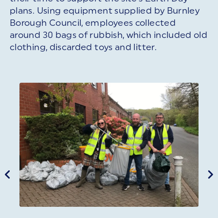
plans. Using equipment supplied by Burnley
Borough Council, employees collected
around 30 bags of rubbish, which included old
clothing, discarded toys and litter.