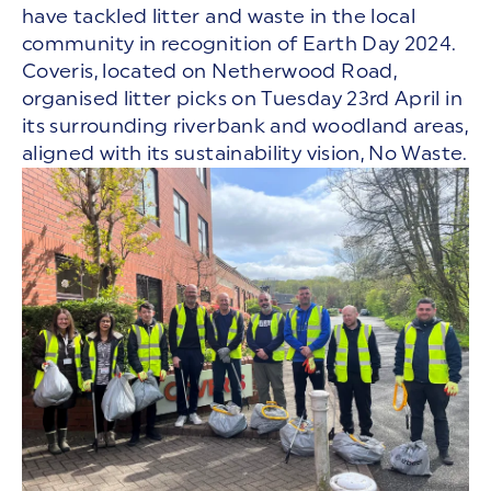
have tackled litter and waste in the local
community in recognition of Earth Day 2024.
Coveris, located on Netherwood Road,
organised litter picks on Tuesday 23rd April in
its surrounding riverbank and woodland areas,
aligned with its sustainability vision, No Waste.