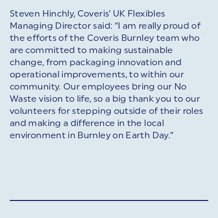
Steven Hinchly, Coveris’ UK Flexibles
Managing Director said: “I am really proud of
the efforts of the Coveris Burnley team who
are committed to making sustainable
change, from packaging innovation and
operational improvements, to within our
community. Our employees bring our No
Waste vision to life, so a big thank you to our
volunteers for stepping outside of their roles
and making a difference in the local
environment in Burnley on Earth Day.”