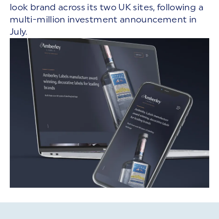
look brand across its two UK sites, following a
multi-million investment announcement in
July.