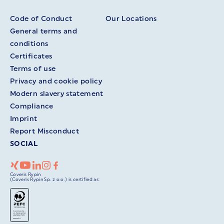
Code of Conduct
Our Locations
General terms and
conditions
Certificates
Terms of use
Privacy and cookie policy
Modern slavery statement
Compliance
Imprint
Report Misconduct
SOCIAL
Coveris Rypin
(Coveris Rypin Sp. z o.o.) is certified as: