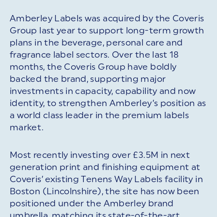
Amberley Labels was acquired by the Coveris
Group last year to support long-term growth
plans in the beverage, personal care and
fragrance label sectors. Over the last 18
months, the Coveris Group have boldly
backed the brand, supporting major
investments in capacity, capability and now
identity, to strengthen Amberley’s position as
a world class leader in the premium labels
market.
Most recently investing over £3.5M in next
generation print and finishing equipment at
Coveris’ existing Tenens Way Labels facility in
Boston (Lincolnshire), the site has now been
positioned under the Amberley brand
umbrella, matching its state-of-the-art