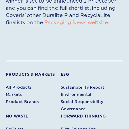
winner is set to be announced 21
October
and you can find the full shortlist, including
Coveris’ other Duralite R and RecyclaLite
finalists on the
Packaging News website
.
PRODUCTS & MARKETS
ESG
All Products
Sustainability Report
Markets
Environmental
Product Brands
Social Responsibility
Governance
NO WASTE
FORWARD THINKING