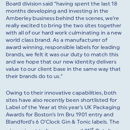
Board division said “having spent the last 18
months developing and investing in the
Amberley business behind the scenes, we’re
really excited to bring the two sites together
with all of our hard work culminating in a new
world class brand. As a manufacturer of
award winning, responsible labels for leading
brands, we felt it was our duty to match this
and we hope that our new identity delivers
value to our client base in the same way that
their brands do to us.”
Owing to their innovative capabilities, both
sites have also recently been shortlisted for
Label of the Year at this year’s UK Packaging
Awards for Boston’s Irn Bru 1901 entry and
Blandford’s 6 O’Clock Gin & Tonic labels. The
st