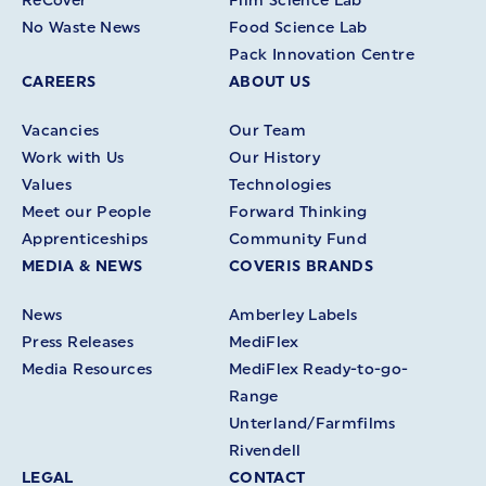
ReCover
Film Science Lab
No Waste News
Food Science Lab
Pack Innovation Centre
CAREERS
ABOUT US
Vacancies
Our Team
Work with Us
Our History
Values
Technologies
Meet our People
Forward Thinking
Apprenticeships
Community Fund
MEDIA & NEWS
COVERIS BRANDS
News
Amberley Labels
Press Releases
MediFlex
Media Resources
MediFlex Ready-to-go-
Range
Unterland/Farmfilms
Rivendell
LEGAL
CONTACT