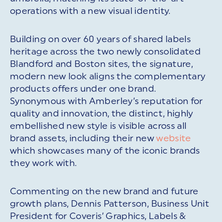
operations with a new visual identity.
Building on over 60 years of shared labels
heritage across the two newly consolidated
Blandford and Boston sites, the signature,
modern new look aligns the complementary
products offers under one brand.
Synonymous with Amberley’s reputation for
quality and innovation, the distinct, highly
embellished new style is visible across all
brand assets, including their new
website
which showcases many of the iconic brands
they work with.
Commenting on the new brand and future
growth plans, Dennis Patterson, Business Unit
President for Coveris’ Graphics, Labels &