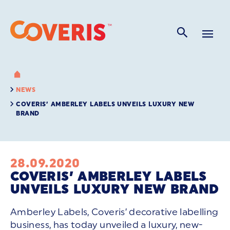
NEWS
COVERIS’ AMBERLEY LABELS UNVEILS LUXURY NEW
BRAND
28.09.2020
COVERIS’ AMBERLEY LABELS
UNVEILS LUXURY NEW BRAND
Amberley Labels, Coveris’ decorative labelling
business, has today unveiled a luxury, new-