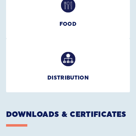
FOOD
DISTRIBUTION
DOWNLOADS & CERTIFICATES