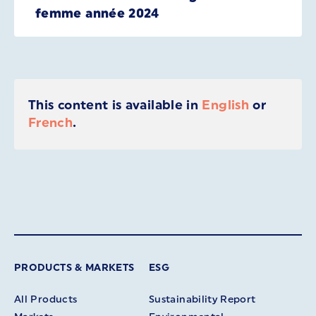
femme année 2024
This content is available in
English
or
French
.
PRODUCTS & MARKETS
ESG
All Products
Sustainability Report