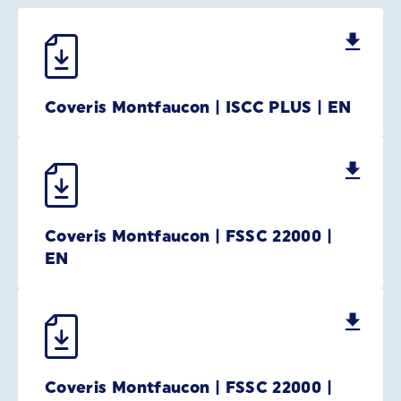
Coveris Montfaucon | ISCC PLUS | EN
Coveris Montfaucon | FSSC 22000 |
EN
Coveris Montfaucon | FSSC 22000 |