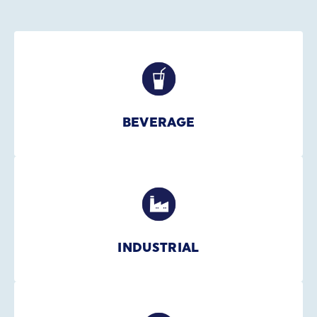
BEVERAGE
INDUSTRIAL