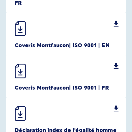
FR
Coveris Montfaucon| ISO 9001 | EN
Coveris Montfaucon| ISO 9001 | FR
Déclaration index de l'égalité homme