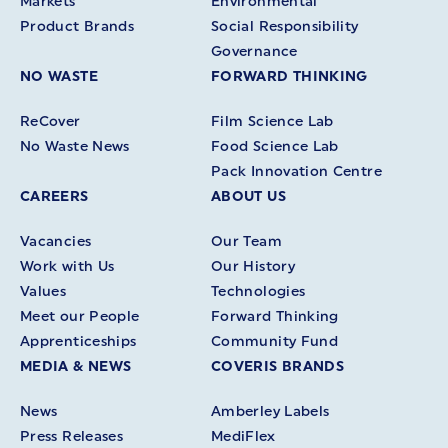
Markets
Environmental
Product Brands
Social Responsibility
Governance
NO WASTE
FORWARD THINKING
ReCover
Film Science Lab
No Waste News
Food Science Lab
Pack Innovation Centre
CAREERS
ABOUT US
Vacancies
Our Team
Work with Us
Our History
Values
Technologies
Meet our People
Forward Thinking
Apprenticeships
Community Fund
MEDIA & NEWS
COVERIS BRANDS
News
Amberley Labels
Press Releases
MediFlex