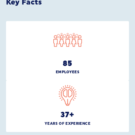
Key Facts
85
EMPLOYEES
37
+
YEARS OF EXPERIENCE