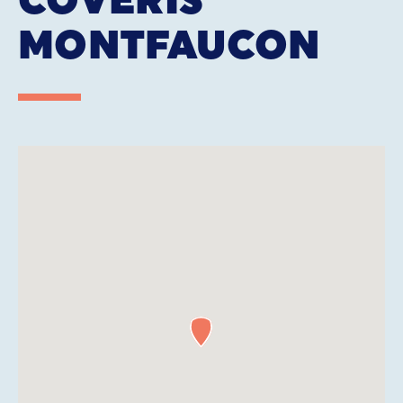
MONTFAUCON