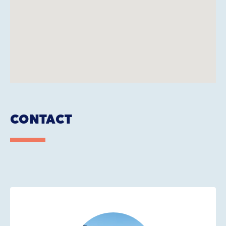
CONTACT