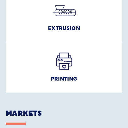
EXTRUSION
PRINTING
MARKETS