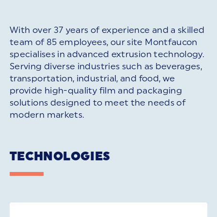
With over 37 years of experience and a skilled
team of 85 employees, our site Montfaucon
specialises in advanced extrusion technology.
Serving diverse industries such as beverages,
transportation, industrial, and food, we
provide high-quality film and packaging
solutions designed to meet the needs of
modern markets.
TECHNOLOGIES