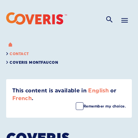
CONTACT
COVERIS MONTFAUCON
This content is available in
English
or
French
.
Remember my choice.
COVERIS