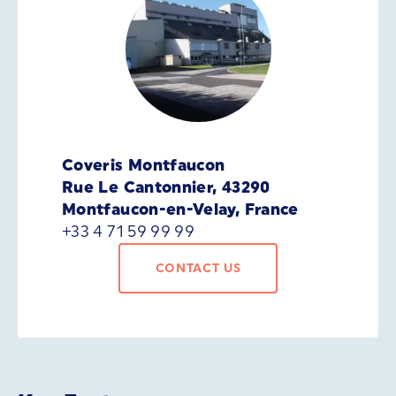
Coveris Montfaucon
Rue Le Cantonnier, 43290
Montfaucon-en-Velay, France
+33 4 71 59 99 99
CONTACT US