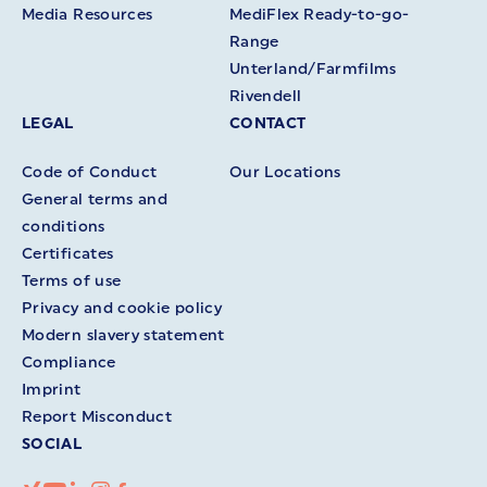
Media Resources
MediFlex Ready-to-go-
Range
Unterland/Farmfilms
Rivendell
LEGAL
CONTACT
Code of Conduct
Our Locations
General terms and
conditions
Certificates
Terms of use
Privacy and cookie policy
Modern slavery statement
Compliance
Imprint
Report Misconduct
SOCIAL