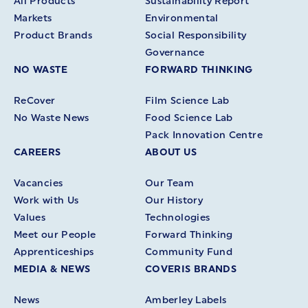
All Products
Sustainability Report
Markets
Environmental
Product Brands
Social Responsibility
Governance
NO WASTE
FORWARD THINKING
ReCover
Film Science Lab
No Waste News
Food Science Lab
Pack Innovation Centre
CAREERS
ABOUT US
Vacancies
Our Team
Work with Us
Our History
Values
Technologies
Meet our People
Forward Thinking
Apprenticeships
Community Fund
MEDIA & NEWS
COVERIS BRANDS
News
Amberley Labels