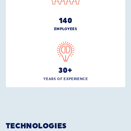
140
EMPLOYEES
30
+
YEARS OF EXPERIENCE
TECHNOLOGIES