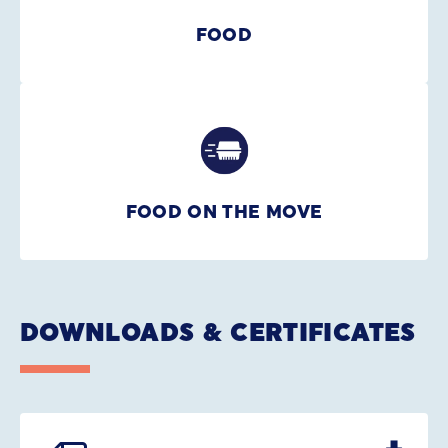
FOOD
FOOD ON THE MOVE
DOWNLOADS & CERTIFICATES