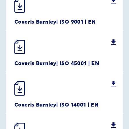
Coveris Burnley| ISO 9001 | EN
Coveris Burnley| ISO 45001 | EN
Coveris Burnley| ISO 14001 | EN