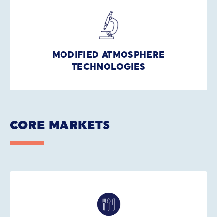
MODIFIED ATMOSPHERE
TECHNOLOGIES
CORE MARKETS