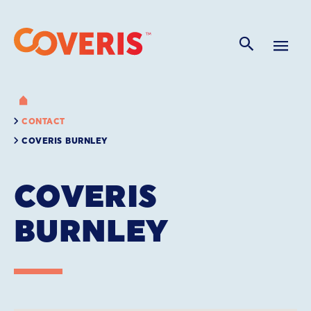
CONTACT
COVERIS BURNLEY
COVERIS
BURNLEY