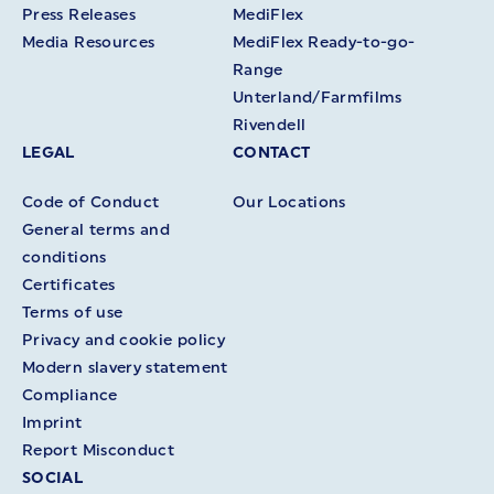
Press Releases
MediFlex
Media Resources
MediFlex Ready-to-go-
Range
Unterland/Farmfilms
Rivendell
LEGAL
CONTACT
Code of Conduct
Our Locations
General terms and
conditions
Certificates
Terms of use
Privacy and cookie policy
Modern slavery statement
Compliance
Imprint
Report Misconduct
SOCIAL