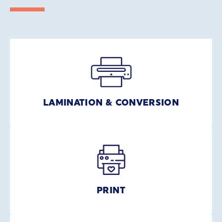
LAMINATION & CONVERSION
PRINT