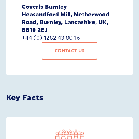
Coveris Burnley
Heasandford Mill, Netherwood
Road, Burnley, Lancashire, UK,
BB10 2EJ
+44 (0) 1282 43 80 16
CONTACT US
Key Facts