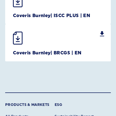
Coveris Burnley| ISCC PLUS | EN
Coveris Burnley| BRCGS | EN
PRODUCTS & MARKETS
ESG