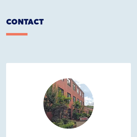
CONTACT