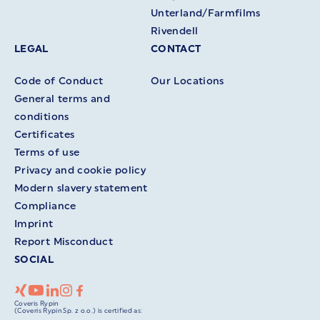
Unterland/Farmfilms
Rivendell
LEGAL
CONTACT
Code of Conduct
Our Locations
General terms and
conditions
Certificates
Terms of use
Privacy and cookie policy
Modern slavery statement
Compliance
Imprint
Report Misconduct
SOCIAL
Coveris Rypin
(Coveris Rypin Sp. z o.o.) is certified as: