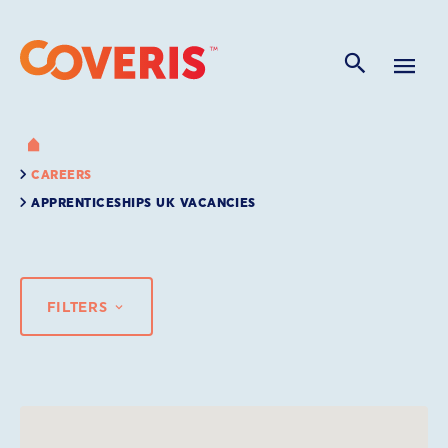
CAREERS
APPRENTICESHIPS UK VACANCIES
FILTERS