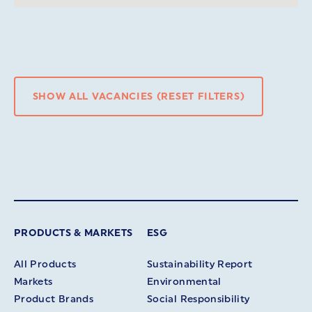
SHOW ALL VACANCIES (RESET FILTERS)
PRODUCTS & MARKETS
ESG
All Products
Sustainability Report
Markets
Environmental
Product Brands
Social Responsibility