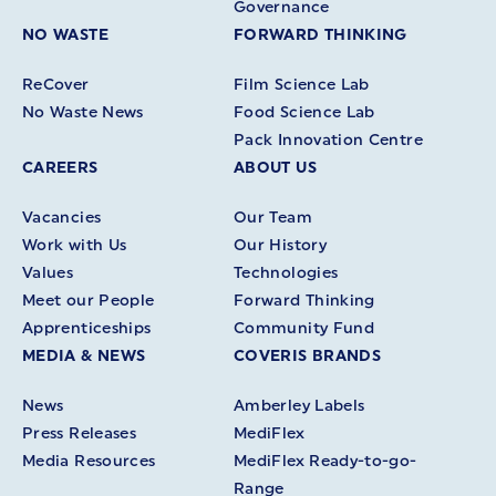
Governance
NO WASTE
FORWARD THINKING
ReCover
Film Science Lab
No Waste News
Food Science Lab
Pack Innovation Centre
CAREERS
ABOUT US
Vacancies
Our Team
Work with Us
Our History
Values
Technologies
Meet our People
Forward Thinking
Apprenticeships
Community Fund
MEDIA & NEWS
COVERIS BRANDS
News
Amberley Labels
Press Releases
MediFlex
Media Resources
MediFlex Ready-to-go-
Range