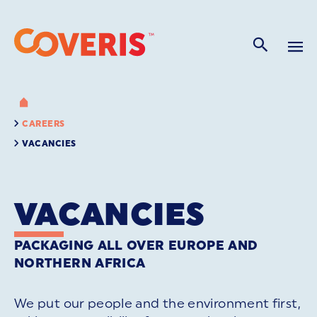
CAREERS
VACANCIES
VACANCIES
PACKAGING ALL OVER EUROPE AND
NORTHERN AFRICA
We put our people and the environment first,