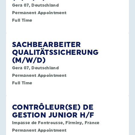
Gera 07, Deutschland
Permanent Appointment
Full Time
SACHBEARBEITER
QUALITÄTSSICHERUNG
(M/W/D)
Gera 07, Deutschland
Permanent Appointment
Full Time
CONTRÔLEUR(SE) DE
GESTION JUNIOR H/F
Impasse de Fontrousse, Firminy, France
Permanent Appointment