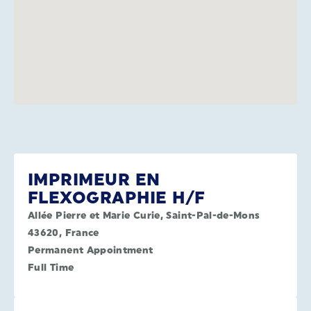
IMPRIMEUR EN
FLEXOGRAPHIE H/F
Allée Pierre et Marie Curie, Saint-Pal-de-Mons
43620, France
Permanent Appointment
Full Time