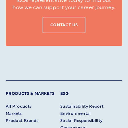
local representative today to find out
how we can support your career journey.
CONTACT US
PRODUCTS & MARKETS
ESG
All Products
Sustainability Report
Markets
Environmental
Product Brands
Social Responsibility
Governance