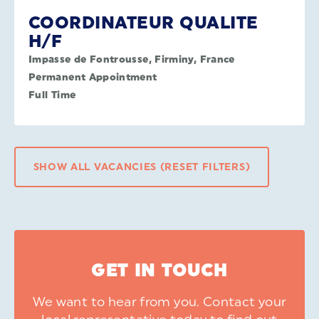
COORDINATEUR QUALITE
H/F
Impasse de Fontrousse, Firminy, France
Permanent Appointment
Full Time
SHOW ALL VACANCIES (RESET FILTERS)
GET IN TOUCH
We want to hear from you. Contact your