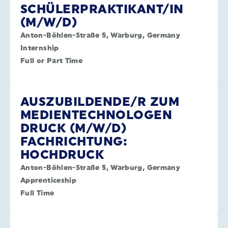
SCHÜLERPRAKTIKANT/IN
(M/W/D)
Anton-Böhlen-Straße 5, Warburg, Germany
Internship
Full or Part Time
AUSZUBILDENDE/R ZUM
MEDIENTECHNOLOGEN
DRUCK (M/W/D)
FACHRICHTUNG:
HOCHDRUCK
Anton-Böhlen-Straße 5, Warburg, Germany
Apprenticeship
Full Time