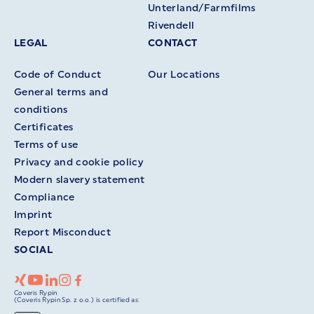
Unterland/Farmfilms
Rivendell
LEGAL
CONTACT
Code of Conduct
Our Locations
General terms and
conditions
Certificates
Terms of use
Privacy and cookie policy
Modern slavery statement
Compliance
Imprint
Report Misconduct
SOCIAL
Coveris Rypin
(Coveris Rypin Sp. z o.o.) is certified as: