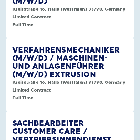
(M/W/D)
Kreisstraße 16, Halle (Westfalen) 33790, Germany
Limited Contract
Full Time
VERFAHRENSMECHANIKER
(M/W/D) / MASCHINEN-
UND ANLAGENFÜHRER
(M/W/D) EXTRUSION
Kreisstraße 16, Halle (Westfalen) 33790, Germany
Limited Contract
Full Time
SACHBEARBEITER
CUSTOMER CARE /
VERTRIEBSINNENDIENST