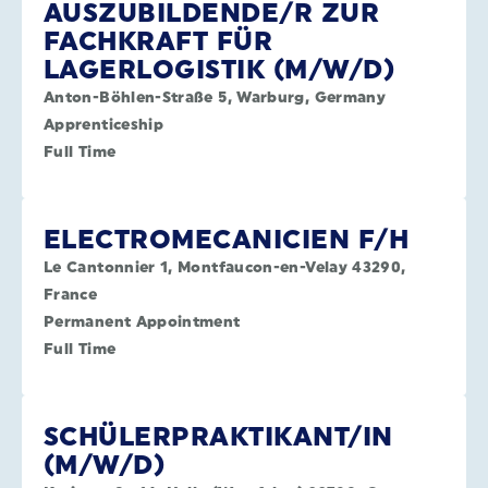
AUSZUBILDENDE/R ZUR
FACHKRAFT FÜR
LAGERLOGISTIK (M/W/D)
Anton-Böhlen-Straße 5, Warburg, Germany
Apprenticeship
Full Time
ELECTROMECANICIEN F/H
Le Cantonnier 1, Montfaucon-en-Velay 43290,
France
Permanent Appointment
Full Time
SCHÜLERPRAKTIKANT/IN
(M/W/D)