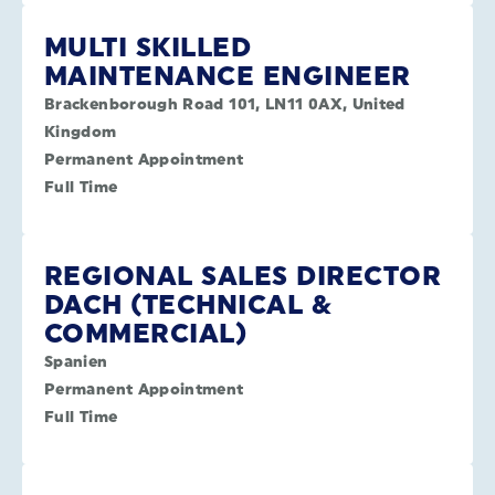
MULTI SKILLED
MAINTENANCE ENGINEER
Brackenborough Road 101, LN11 0AX, United
Kingdom
Permanent Appointment
Full Time
REGIONAL SALES DIRECTOR
DACH (TECHNICAL &
COMMERCIAL)
Spanien
Permanent Appointment
Full Time