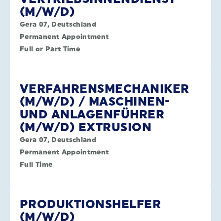
(M/W/D)
Gera 07, Deutschland
Permanent Appointment
Full or Part Time
VERFAHRENSMECHANIKER
(M/W/D) / MASCHINEN-
UND ANLAGENFÜHRER
(M/W/D) EXTRUSION
Gera 07, Deutschland
Permanent Appointment
Full Time
PRODUKTIONSHELFER
(M/W/D)