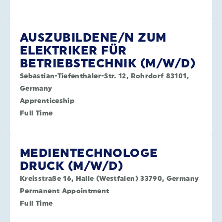
AUSZUBILDENE/N ZUM
ELEKTRIKER FÜR
BETRIEBSTECHNIK (M/W/D)
Sebastian-Tiefenthaler-Str. 12, Rohrdorf 83101,
Germany
Apprenticeship
Full Time
MEDIENTECHNOLOGE
DRUCK (M/W/D)
Kreisstraße 16, Halle (Westfalen) 33790, Germany
Permanent Appointment
Full Time