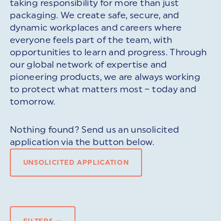
taking responsibility for more than just
packaging. We create safe, secure, and
dynamic workplaces and careers where
everyone feels part of the team, with
opportunities to learn and progress. Through
our global network of expertise and
pioneering products, we are always working
to protect what matters most – today and
tomorrow.
Nothing found? Send us an unsolicited
application via the button below.
UNSOLICITED APPLICATION