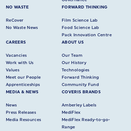
NO WASTE
FORWARD THINKING
ReCover
Film Science Lab
No Waste News
Food Science Lab
Pack Innovation Centre
CAREERS
ABOUT US
Vacancies
Our Team
Work with Us
Our History
Values
Technologies
Meet our People
Forward Thinking
Apprenticeships
Community Fund
MEDIA & NEWS
COVERIS BRANDS
News
Amberley Labels
Press Releases
MediFlex
Media Resources
MediFlex Ready-to-go-
Range