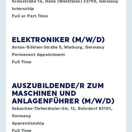
Kreisstraße 16, Halle (Westfalen) 33790, Germany
Internship
Full or Part Time
ELEKTRONIKER (M/W/D)
Anton-Böhlen-Straße 5, Warburg, Germany
Permanent Appointment
Full Time
AUSZUBILDENDE/R ZUM
MASCHINEN UND
ANLAGENFÜHRER (M/W/D)
Sebastian-Tiefenthaler-Str. 12, Rohrdorf 83101,
Germany
Apprenticeship
Full Time