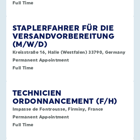
Full Time
STAPLERFAHRER FÜR DIE
VERSANDVORBEREITUNG
(M/W/D)
Kreisstraße 16, Halle (Westfalen) 33790, Germany
Permanent Appointment
Full Time
TECHNICIEN
ORDONNANCEMENT (F/H)
Impasse de Fontrousse, Firminy, France
Permanent Appointment
Full Time