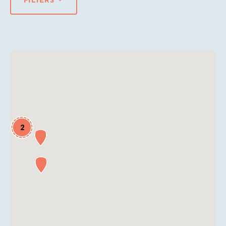
FILTERS
2