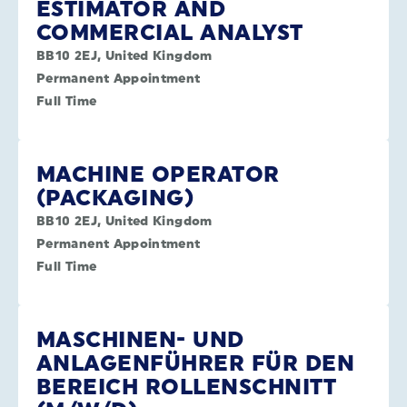
ESTIMATOR AND
COMMERCIAL ANALYST
BB10 2EJ, United Kingdom
Permanent Appointment
Full Time
MACHINE OPERATOR
(PACKAGING)
BB10 2EJ, United Kingdom
Permanent Appointment
Full Time
MASCHINEN- UND
ANLAGENFÜHRER FÜR DEN
BEREICH ROLLENSCHNITT