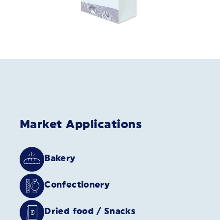
Market Applications
Bakery
Confectionery
Dried food / Snacks