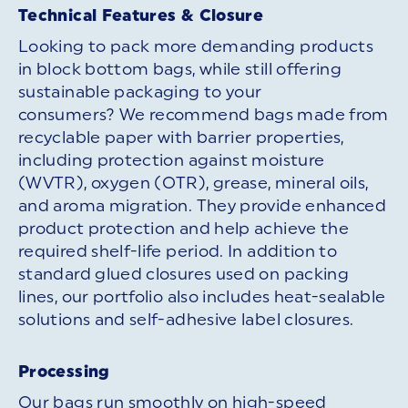
Technical Features & Closure
Looking to pack more demanding products
in block bottom bags, while still offering
sustainable packaging to your
consumers? We recommend bags made from
recyclable paper with barrier properties,
including protection against moisture
(WVTR), oxygen (OTR), grease, mineral oils,
and aroma migration. They provide enhanced
product protection and help achieve the
required shelf-life period. In addition to
standard glued closures used on packing
lines, our portfolio also includes heat-sealable
solutions and self-adhesive label closures.
Processing
Our bags run smoothly on high-speed