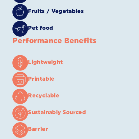
Fruits / Vegetables
Pet food
Performance Benefits
Lightweight
Printable
Recyclable
Sustainably Sourced
Barrier