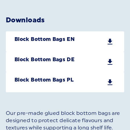
Downloads
Block Bottom Bags EN
Block Bottom Bags DE
Block Bottom Bags PL
Our pre-made glued block bottom bags are
designed to protect delicate flavours and
textures while supporting a long shelf life.