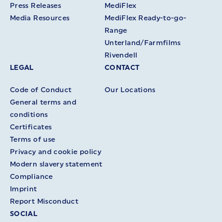
Press Releases
MediFlex
Media Resources
MediFlex Ready-to-go-
Range
Unterland/Farmfilms
Rivendell
LEGAL
CONTACT
Code of Conduct
Our Locations
General terms and
conditions
Certificates
Terms of use
Privacy and cookie policy
Modern slavery statement
Compliance
Imprint
Report Misconduct
SOCIAL