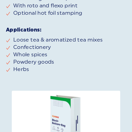
With roto and flexo print
Optional hot foil stamping
Applications:
Loose tea & aromatized tea mixes
Confectionery
Whole spices
Powdery goods
Herbs