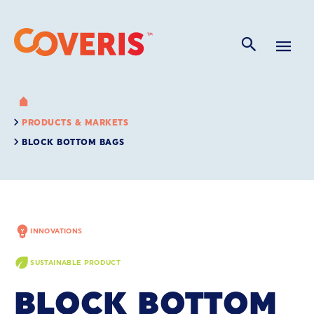
PRODUCTS & MARKETS
BLOCK BOTTOM BAGS
INNOVATIONS
SUSTAINABLE PRODUCT
BLOCK BOTTOM