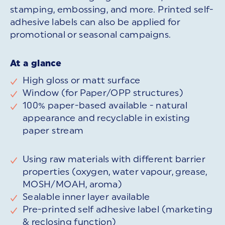
stamping, embossing, and more. Printed self-
adhesive labels can also be applied for
promotional or seasonal campaigns.
At a glance
High gloss or matt surface
Window (for Paper/OPP structures)
100% paper-based available - natural
appearance and recyclable in existing
paper stream
Using raw materials with different barrier
properties (oxygen, water vapour, grease,
MOSH/MOAH, aroma)
Sealable inner layer available
Pre-printed self adhesive label (marketing
& reclosing function)