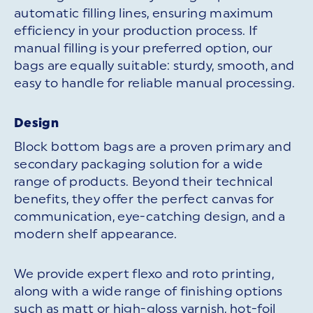
automatic filling lines, ensuring maximum
efficiency in your production process. If
manual filling is your preferred option, our
bags are equally suitable: sturdy, smooth, and
easy to handle for reliable manual processing.
Design
Block bottom bags are a proven primary and
secondary packaging solution for a wide
range of products. Beyond their technical
benefits, they offer the perfect canvas for
communication, eye-catching design, and a
modern shelf appearance.
We provide expert flexo and roto printing,
along with a wide range of finishing options
such as matt or high-gloss varnish, hot-foil