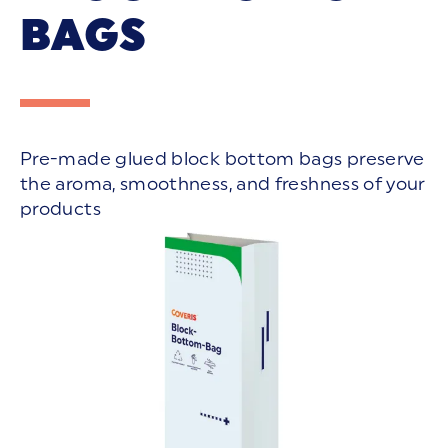
BAGS
Pre-made glued block bottom bags preserve
the aroma, smoothness, and freshness of your
products