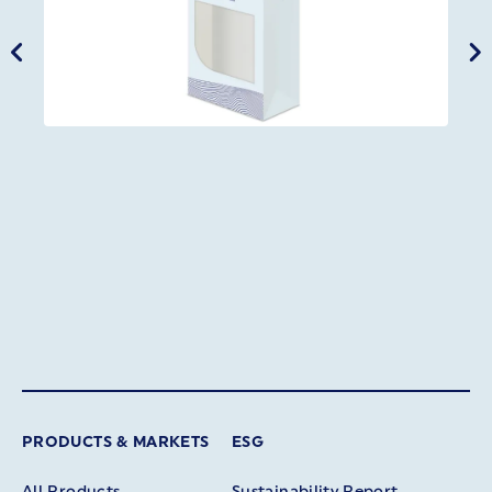
PRODUCTS & MARKETS
ESG
All Products
Sustainability Report