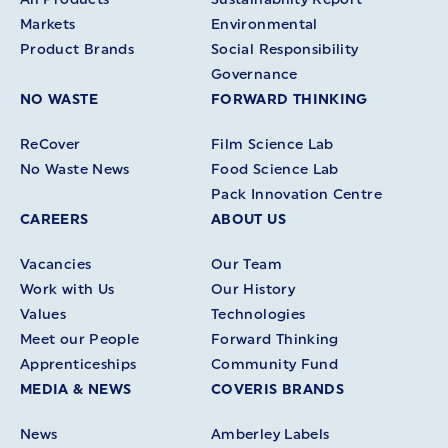
Markets
Environmental
Product Brands
Social Responsibility
Governance
NO WASTE
FORWARD THINKING
ReCover
Film Science Lab
No Waste News
Food Science Lab
Pack Innovation Centre
CAREERS
ABOUT US
Vacancies
Our Team
Work with Us
Our History
Values
Technologies
Meet our People
Forward Thinking
Apprenticeships
Community Fund
MEDIA & NEWS
COVERIS BRANDS
News
Amberley Labels