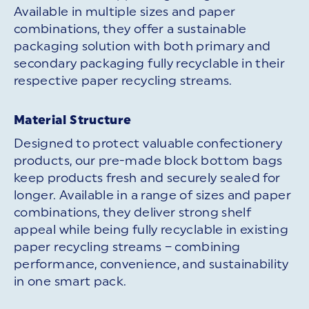
Available in multiple sizes and paper
combinations, they offer a sustainable
packaging solution with both primary and
secondary packaging fully recyclable in their
respective paper recycling streams.
Material Structure
Designed to protect valuable confectionery
products, our pre-made block bottom bags
keep products fresh and securely sealed for
longer. Available in a range of sizes and paper
combinations, they deliver strong shelf
appeal while being fully recyclable in existing
paper recycling streams – combining
performance, convenience, and sustainability
in one smart pack.