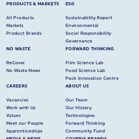
PRODUCTS & MARKETS
ESG
All Products
Sustainability Report
Markets
Environmental
Product Brands
Social Responsibility
Governance
NO WASTE
FORWARD THINKING
ReCover
Film Science Lab
No Waste News
Food Science Lab
Pack Innovation Centre
CAREERS
ABOUT US
Vacancies
Our Team
Work with Us
Our History
Values
Technologies
Meet our People
Forward Thinking
Apprenticeships
Community Fund
MEDIA & NEWS
COVERIS BRANDS