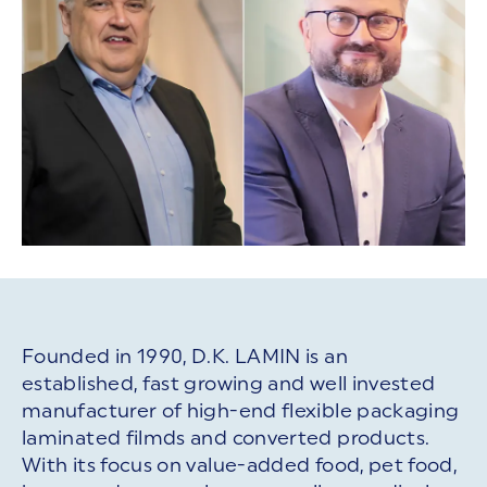
Founded in 1990, D.K. LAMIN is an
established, fast growing and well invested
manufacturer of high-end flexible packaging
laminated filmds and converted products.
With its focus on value-added food, pet food,