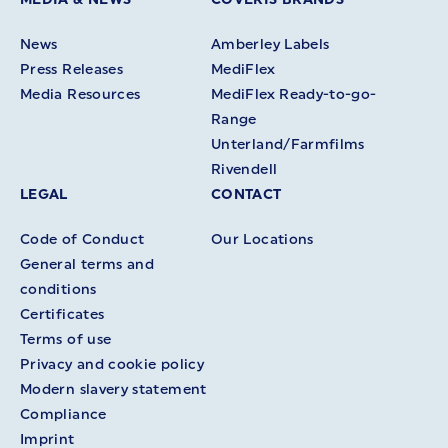
News
Amberley Labels
Press Releases
MediFlex
Media Resources
MediFlex Ready-to-go-
Range
Unterland/Farmfilms
Rivendell
LEGAL
CONTACT
Code of Conduct
Our Locations
General terms and
conditions
Certificates
Terms of use
Privacy and cookie policy
Modern slavery statement
Compliance
Imprint