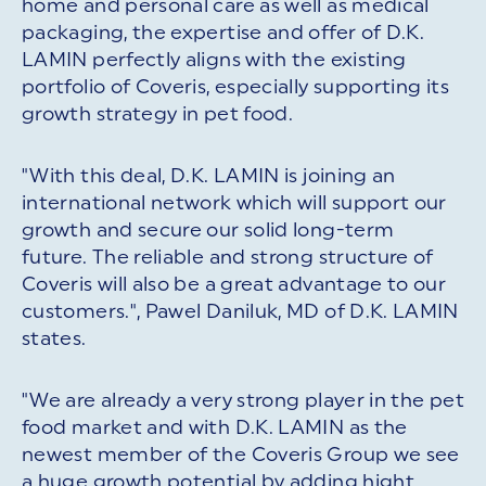
home and personal care as well as medical
packaging, the expertise and offer of D.K.
LAMIN perfectly aligns with the existing
portfolio of Coveris, especially supporting its
growth strategy in pet food.
"With this deal, D.K. LAMIN is joining an
international network which will support our
growth and secure our solid long-term
future. The reliable and strong structure of
Coveris will also be a great advantage to our
customers.", Pawel Daniluk, MD of D.K. LAMIN
states.
"We are already a very strong player in the pet
food market and with D.K. LAMIN as the
newest member of the Coveris Group we see
a huge growth potential by adding hight