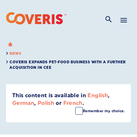
NEWS
COVERIS EXPANDS PET-FOOD BUSINESS WITH A FURTHER
ACQUISITION IN CEE
This content is available in
English
,
German
,
Polish
or
French
.
Remember my choice.