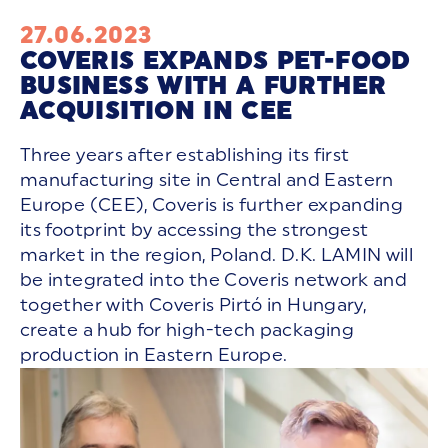
27.06.2023
COVERIS EXPANDS PET-FOOD
BUSINESS WITH A FURTHER
ACQUISITION IN CEE
Three years after establishing its first
manufacturing site in Central and Eastern
Europe (CEE), Coveris is further expanding
its footprint by accessing the strongest
market in the region, Poland. D.K. LAMIN will
be integrated into the Coveris network and
together with Coveris Pirtó in Hungary,
create a hub for high-tech packaging
production in Eastern Europe.