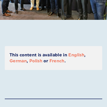
This content is available in
English
,
German
,
Polish
or
French
.