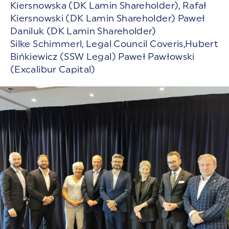
Kiersnowska (DK Lamin Shareholder), Rafał
Kiersnowski (DK Lamin Shareholder) Paweł
Daniluk (DK Lamin Shareholder)
Silke Schimmerl, Legal Council Coveris,Hubert
Bińkiewicz (SSW Legal) Paweł Pawłowski
(Excalibur Capital)