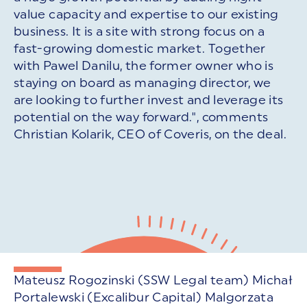
value capacity and expertise to our existing
business. It is a site with strong focus on a
fast-growing domestic market. Together
with Pawel Danilu, the former owner who is
staying on board as managing director, we
are looking to further invest and leverage its
potential on the way forward.", comments
Christian Kolarik, CEO of Coveris, on the deal.
Mateusz Rogozinski (SSW Legal team) Michał
Portalewski (Excalibur Capital) Malgorzata