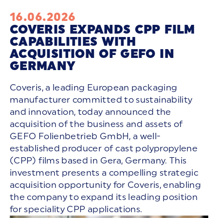
16.06.2026
COVERIS EXPANDS CPP FILM
CAPABILITIES WITH
ACQUISITION OF GEFO IN
GERMANY
Coveris, a leading European packaging
manufacturer committed to sustainability
and innovation, today announced the
acquisition of the business and assets of
GEFO Folienbetrieb GmbH, a well-
established producer of cast polypropylene
(CPP) films based in Gera, Germany. This
investment presents a compelling strategic
acquisition opportunity for Coveris, enabling
the company to expand its leading position
for speciality CPP applications.