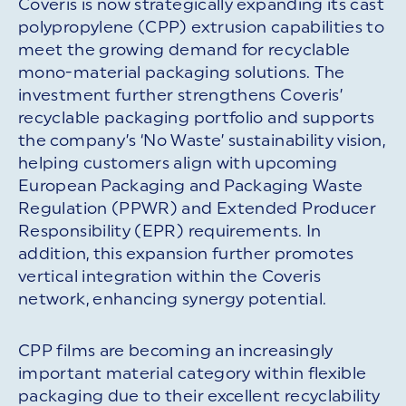
Coveris is now strategically expanding its cast
polypropylene (CPP) extrusion capabilities to
meet the growing demand for recyclable
mono-material packaging solutions. The
investment further strengthens Coveris’
recyclable packaging portfolio and supports
the company’s ‘No Waste’ sustainability vision,
helping customers align with upcoming
European Packaging and Packaging Waste
Regulation (PPWR) and Extended Producer
Responsibility (EPR) requirements. In
addition, this expansion further promotes
vertical integration within the Coveris
network, enhancing synergy potential.
CPP films are becoming an increasingly
important material category within flexible
packaging due to their excellent recyclability