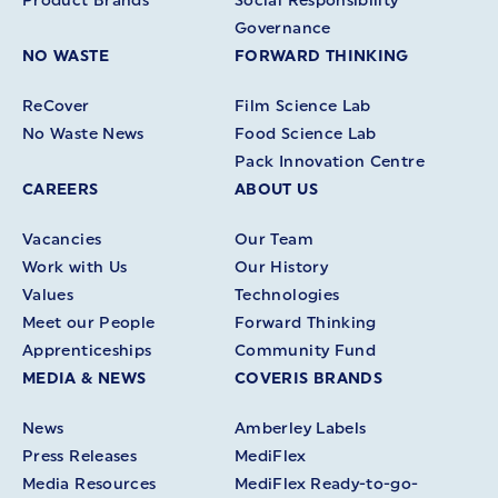
Product Brands
Social Responsibility
Governance
NO WASTE
FORWARD THINKING
ReCover
Film Science Lab
No Waste News
Food Science Lab
Pack Innovation Centre
CAREERS
ABOUT US
Vacancies
Our Team
Work with Us
Our History
Values
Technologies
Meet our People
Forward Thinking
Apprenticeships
Community Fund
MEDIA & NEWS
COVERIS BRANDS
News
Amberley Labels
Press Releases
MediFlex
Media Resources
MediFlex Ready-to-go-