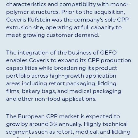
characteristics and compatibility with mono-
polymer structures. Prior to the acquisition,
Coveris Kufstein was the company’s sole CPP
extrusion site, operating at full capacity to
meet growing customer demand.
The integration of the business of GEFO
enables Coveris to expand its CPP production
capabilities while broadening its product
portfolio across high-growth application
areas including retort packaging, lidding
films, bakery bags, and medical packaging
and other non-food applications.
The European CPP market is expected to
grow by around 3% annually. Highly technical
segments such as retort, medical, and lidding