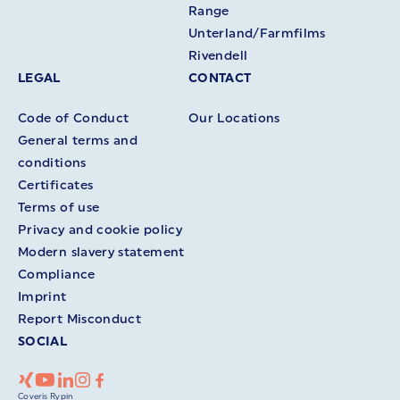
Range
Unterland/Farmfilms
Rivendell
LEGAL
CONTACT
Code of Conduct
Our Locations
General terms and
conditions
Certificates
Terms of use
Privacy and cookie policy
Modern slavery statement
Compliance
Imprint
Report Misconduct
SOCIAL
Coveris Rypin