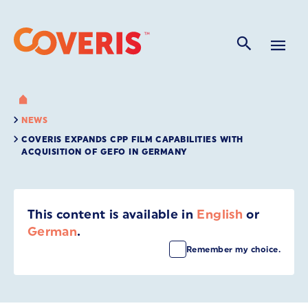
NEWS
COVERIS EXPANDS CPP FILM CAPABILITIES WITH
ACQUISITION OF GEFO IN GERMANY
This content is available in
English
or
German
.
Remember my choice.