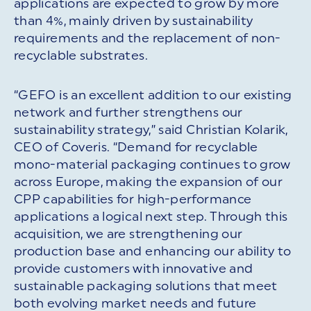
applications are expected to grow by more
than 4%, mainly driven by sustainability
requirements and the replacement of non-
recyclable substrates.
“GEFO is an excellent addition to our existing
network and further strengthens our
sustainability strategy,” said Christian Kolarik,
CEO of Coveris. “Demand for recyclable
mono-material packaging continues to grow
across Europe, making the expansion of our
CPP capabilities for high-performance
applications a logical next step. Through this
acquisition, we are strengthening our
production base and enhancing our ability to
provide customers with innovative and
sustainable packaging solutions that meet
both evolving market needs and future