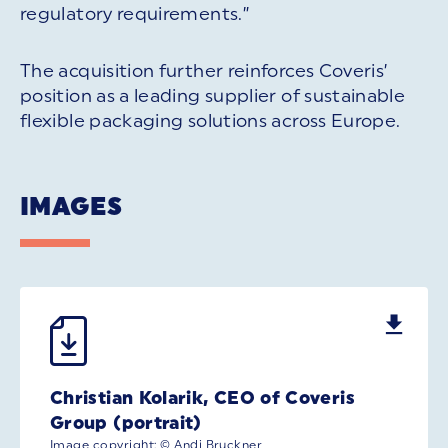
regulatory requirements.”
The acquisition further reinforces Coveris’
position as a leading supplier of sustainable
flexible packaging solutions across Europe.
IMAGES
Christian Kolarik, CEO of Coveris
Group (portrait)
Image copyright: © Andi Bruckner