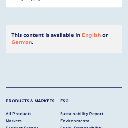
This content is available in
English
or
German
.
PRODUCTS & MARKETS
ESG
All Products
Sustainability Report
Markets
Environmental