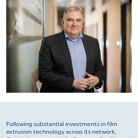
Following substantial investments in film
extrusion technology across its network,