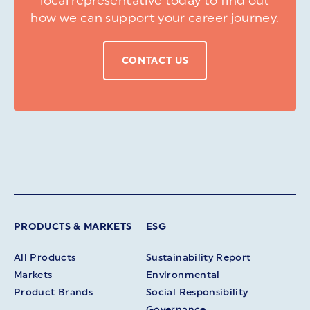
local representative today to find out
how we can support your career journey.
CONTACT US
PRODUCTS & MARKETS
ESG
All Products
Sustainability Report
Markets
Environmental
Product Brands
Social Responsibility
Governance