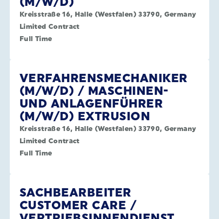
(M/W/D)
Kreisstraße 16, Halle (Westfalen) 33790, Germany
Limited Contract
Full Time
VERFAHRENSMECHANIKER
(M/W/D) / MASCHINEN-
UND ANLAGENFÜHRER
(M/W/D) EXTRUSION
Kreisstraße 16, Halle (Westfalen) 33790, Germany
Limited Contract
Full Time
SACHBEARBEITER
CUSTOMER CARE /
VERTRIEBSINNENDIENST