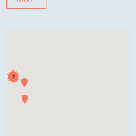
FILTERS
2