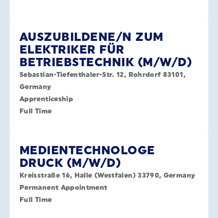
AUSZUBILDENE/N ZUM
ELEKTRIKER FÜR
BETRIEBSTECHNIK (M/W/D)
Sebastian-Tiefenthaler-Str. 12, Rohrdorf 83101,
Germany
Apprenticeship
Full Time
MEDIENTECHNOLOGE
DRUCK (M/W/D)
Kreisstraße 16, Halle (Westfalen) 33790, Germany
Permanent Appointment
Full Time