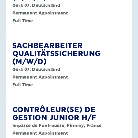
Gera 07, Deutschland
Permanent Appointment
Full Time
SACHBEARBEITER
QUALITÄTSSICHERUNG
(M/W/D)
Gera 07, Deutschland
Permanent Appointment
Full Time
CONTRÔLEUR(SE) DE
GESTION JUNIOR H/F
Impasse de Fontrousse, Firminy, France
Permanent Appointment