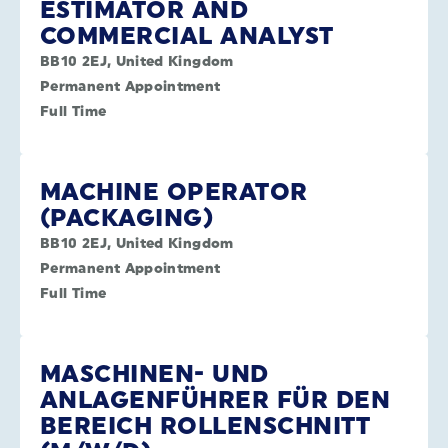
ESTIMATOR AND
COMMERCIAL ANALYST
BB10 2EJ, United Kingdom
Permanent Appointment
Full Time
MACHINE OPERATOR
(PACKAGING)
BB10 2EJ, United Kingdom
Permanent Appointment
Full Time
MASCHINEN- UND
ANLAGENFÜHRER FÜR DEN
BEREICH ROLLENSCHNITT