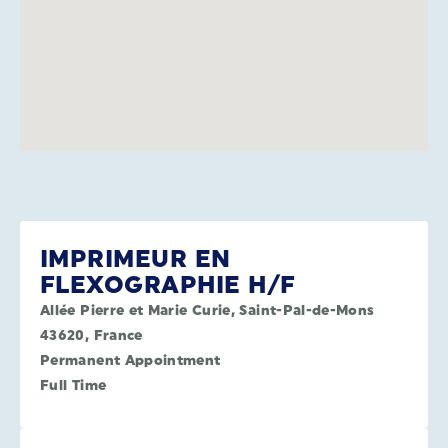
IMPRIMEUR EN
FLEXOGRAPHIE H/F
Allée Pierre et Marie Curie, Saint-Pal-de-Mons
43620, France
Permanent Appointment
Full Time