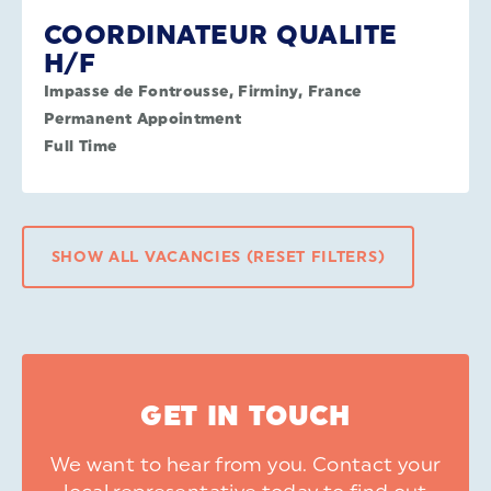
COORDINATEUR QUALITE
H/F
Impasse de Fontrousse, Firminy, France
Permanent Appointment
Full Time
SHOW ALL VACANCIES (RESET FILTERS)
GET IN TOUCH
We want to hear from you. Contact your