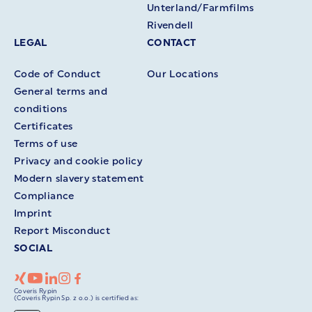
Unterland/Farmfilms
Rivendell
LEGAL
CONTACT
Code of Conduct
Our Locations
General terms and
conditions
Certificates
Terms of use
Privacy and cookie policy
Modern slavery statement
Compliance
Imprint
Report Misconduct
SOCIAL
Coveris Rypin
(Coveris Rypin Sp. z o.o.) is certified as: