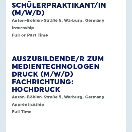
SCHÜLERPRAKTIKANT/IN
(M/W/D)
Anton-Böhlen-Straße 5, Warburg, Germany
Internship
Full or Part Time
AUSZUBILDENDE/R ZUM
MEDIENTECHNOLOGEN
DRUCK (M/W/D)
FACHRICHTUNG:
HOCHDRUCK
Anton-Böhlen-Straße 5, Warburg, Germany
Apprenticeship
Full Time