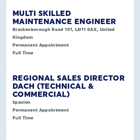
MULTI SKILLED
MAINTENANCE ENGINEER
Brackenborough Road 101, LN11 0AX, United
Kingdom
Permanent Appointment
Full Time
REGIONAL SALES DIRECTOR
DACH (TECHNICAL &
COMMERCIAL)
Spanien
Permanent Appointment
Full Time