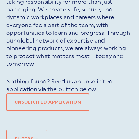
taking responsibility for more than just
packaging. We create safe, secure, and
dynamic workplaces and careers where
everyone feels part of the team, with
opportunities to learn and progress. Through
our global network of expertise and
pioneering products, we are always working
to protect what matters most – today and
tomorrow.
Nothing found? Send us an unsolicited
application via the button below.
UNSOLICITED APPLICATION