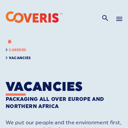
CAREERS
VACANCIES
VACANCIES
PACKAGING ALL OVER EUROPE AND
NORTHERN AFRICA
We put our people and the environment first,