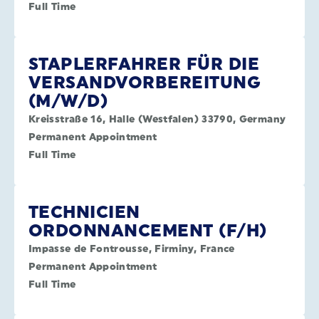
Full Time
STAPLERFAHRER FÜR DIE
VERSANDVORBEREITUNG
(M/W/D)
Kreisstraße 16, Halle (Westfalen) 33790, Germany
Permanent Appointment
Full Time
TECHNICIEN
ORDONNANCEMENT (F/H)
Impasse de Fontrousse, Firminy, France
Permanent Appointment
Full Time