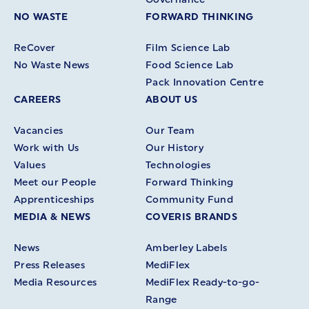
NO WASTE
FORWARD THINKING
ReCover
Film Science Lab
No Waste News
Food Science Lab
Pack Innovation Centre
CAREERS
ABOUT US
Vacancies
Our Team
Work with Us
Our History
Values
Technologies
Meet our People
Forward Thinking
Apprenticeships
Community Fund
MEDIA & NEWS
COVERIS BRANDS
News
Amberley Labels
Press Releases
MediFlex
Media Resources
MediFlex Ready-to-go-
Range