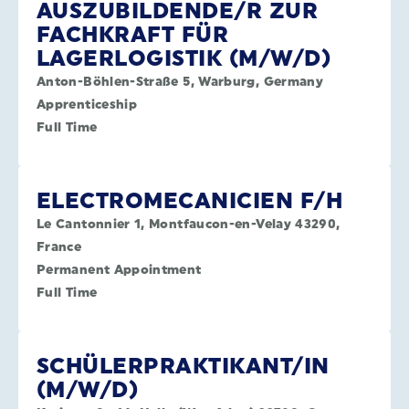
AUSZUBILDENDE/R ZUR
FACHKRAFT FÜR
LAGERLOGISTIK (M/W/D)
Anton-Böhlen-Straße 5, Warburg, Germany
Apprenticeship
Full Time
ELECTROMECANICIEN F/H
Le Cantonnier 1, Montfaucon-en-Velay 43290,
France
Permanent Appointment
Full Time
SCHÜLERPRAKTIKANT/IN
(M/W/D)