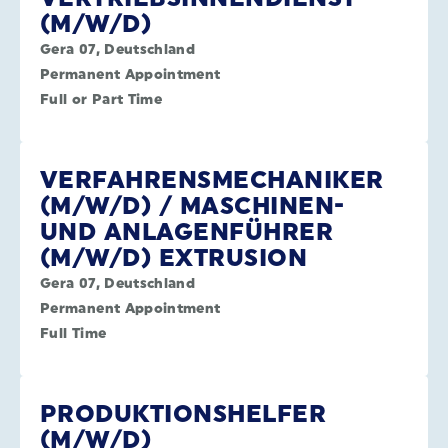
(M/W/D)
Gera 07, Deutschland
Permanent Appointment
Full or Part Time
VERFAHRENSMECHANIKER
(M/W/D) / MASCHINEN-
UND ANLAGENFÜHRER
(M/W/D) EXTRUSION
Gera 07, Deutschland
Permanent Appointment
Full Time
PRODUKTIONSHELFER
(M/W/D)