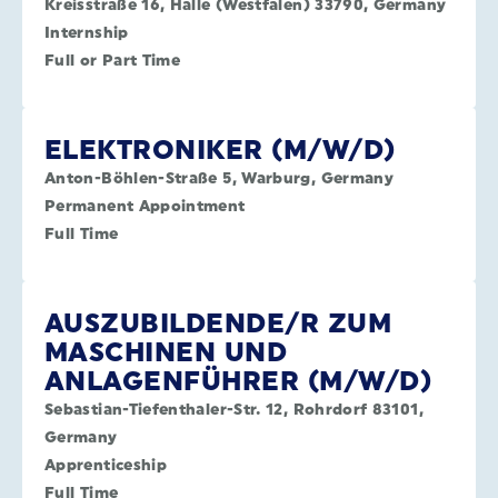
Kreisstraße 16, Halle (Westfalen) 33790, Germany
Internship
Full or Part Time
ELEKTRONIKER (M/W/D)
Anton-Böhlen-Straße 5, Warburg, Germany
Permanent Appointment
Full Time
AUSZUBILDENDE/R ZUM
MASCHINEN UND
ANLAGENFÜHRER (M/W/D)
Sebastian-Tiefenthaler-Str. 12, Rohrdorf 83101,
Germany
Apprenticeship
Full Time