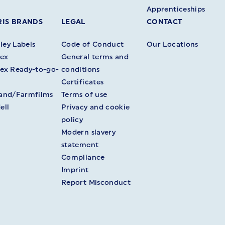
Apprenticeships
IS BRANDS
LEGAL
CONTACT
ey Labels
Code of Conduct
Our Locations
ex
General terms and
ex Ready-to-go-
conditions
Certificates
land/Farmfilms
Terms of use
ell
Privacy and cookie
policy
Modern slavery
statement
Compliance
Imprint
Report Misconduct