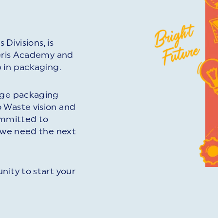
 Divisions, is
veris Academy and
 in packaging.
edge packaging
 Waste vision and
committed to
d we need the next
nity to start your