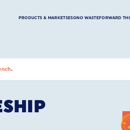
PRODUCTS & MARKETS
ESG
NO WASTE
FORWARD TH
ench
.
ESHIP