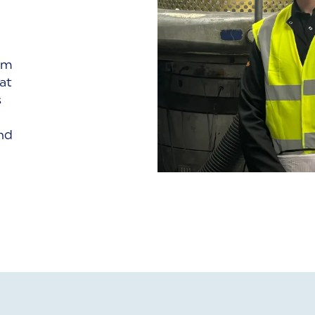
om
at
s
nd