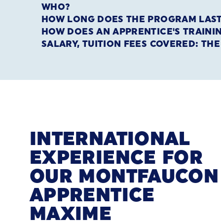
WHO?
HOW LONG DOES THE PROGRAM LAS
HOW DOES AN APPRENTICE'S TRAIN
SALARY, TUITION FEES COVERED: TH
INTERNATIONAL
EXPERIENCE FOR
OUR MONTFAUCON
APPRENTICE
MAXIME