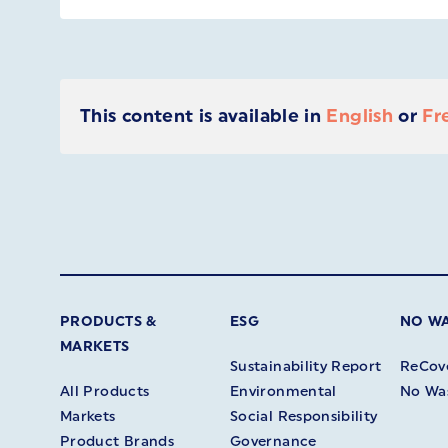
This content is available in
English
or
Fr
PRODUCTS &
ESG
NO W
MARKETS
Sustainability Report
ReCov
All Products
Environmental
No Wa
Markets
Social Responsibility
Product Brands
Governance