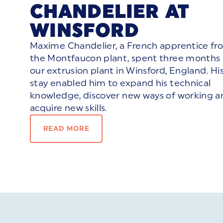
CHANDELIER AT
WINSFORD
Maxime Chandelier, a French apprentice fr
the Montfaucon plant, spent three months 
our extrusion plant in Winsford, England. Hi
stay enabled him to expand his technical
knowledge, discover new ways of working a
acquire new skills.
READ MORE