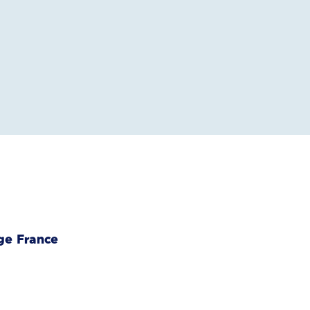
ge France