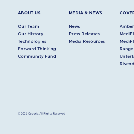
ABOUT US
MEDIA & NEWS
COVER
Our Team
News
Amberl
Our History
Press Releases
MediFl
Technologies
Media Resources
MediFl
Forward Thinking
Range
Community Fund
Unter
Rivend
© 2026 Coveris. All Rights Reserved