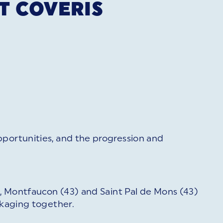
T COVERIS
pportunities, and the progression and
2), Montfaucon (43) and Saint Pal de Mons (43)
ckaging together.