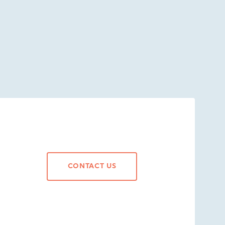
CONTACT US