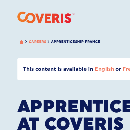
CAREERS
APPRENTICESHIP FRANCE
This content is available in
English
or
Fr
APPRENTIC
AT COVERIS