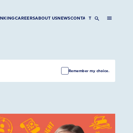
INKING
CAREERS
ABOUT US
NEWS
CONTACT
Remember my choice.