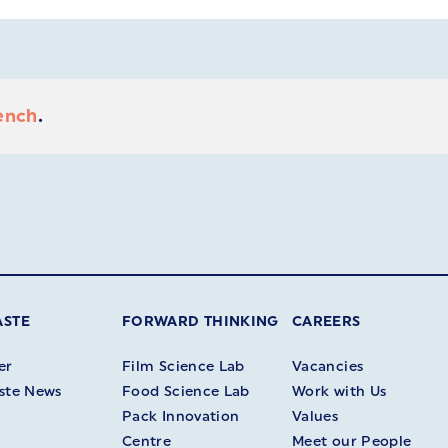
ench
.
ASTE
FORWARD THINKING
CAREERS
er
Film Science Lab
Vacancies
ste News
Food Science Lab
Work with Us
Pack Innovation
Values
Centre
Meet our People