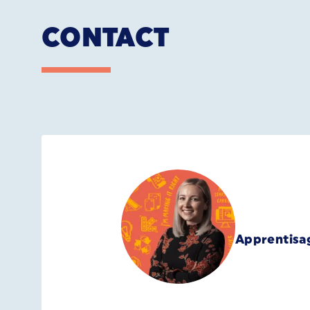
CONTACT
Apprentisa