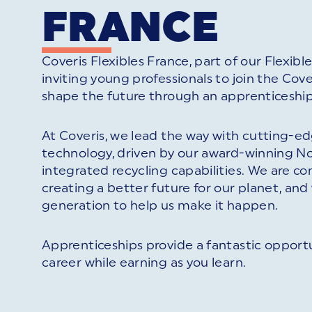
FRANCE
Coveris Flexibles France, part of our Flexibles
inviting young professionals to join the Co
shape the future through an apprenticeship
At Coveris, we lead the way with cutting-
technology, driven by our award-winning No
integrated recycling capabilities. We are 
creating a better future for our planet, an
generation to help us make it happen.
Apprenticeships provide a fantastic opportu
career while earning as you learn.