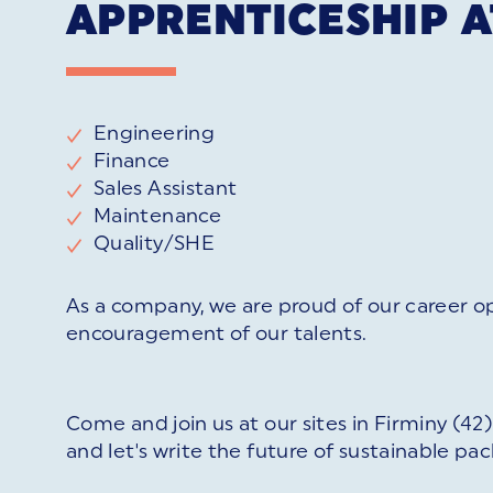
APPRENTICESHIP A
Engineering
Finance
Sales Assistant
Maintenance
Quality/SHE
As a company, we are proud of our career o
encouragement of our talents.
Come and join us at our sites in Firminy (4
and let's write the future of sustainable pa