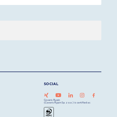
SOCIAL
Coveris Rypin
(Coveris Rypin Sp. z o.o.) is certified as: