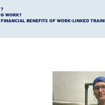
T?
ING WORK?
E FINANCIAL BENEFITS OF WORK-LINKED TRAIN